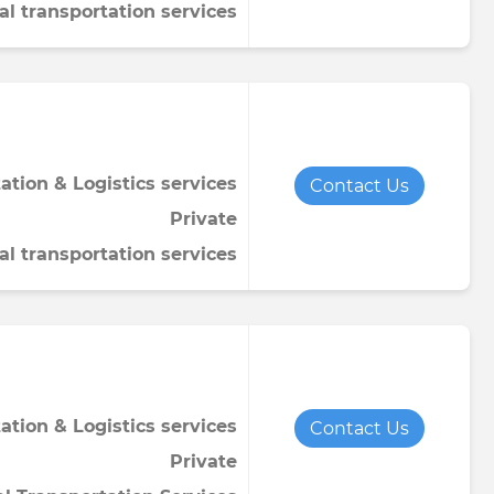
al transportation services
ation & Logistics services
Contact Us
Private
al transportation services
ation & Logistics services
Contact Us
Private