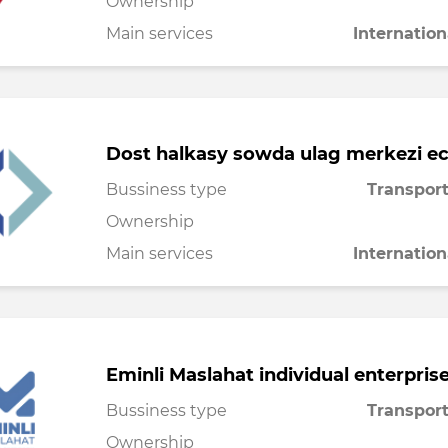
Ownership
Main services
Internation
Dost halkasy sowda ulag merkezi e
Bussiness type
Transport
Ownership
Main services
Internation
Eminli Maslahat individual enterpris
Bussiness type
Transport
Ownership