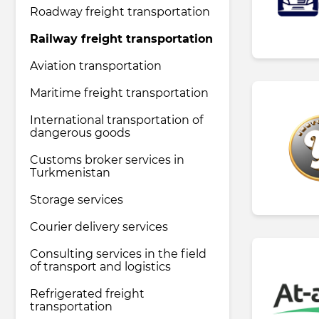
Roadway freight transportation
Railway freight transportation
Pharmaceutical industry
Aviation transportation
Household & Care products
Maritime freight transportation
International transportation of
dangerous goods
Transportation & Logistics services
Customs broker services in
Turkmenistan
Legal & Consulting services
Storage services
Courier delivery services
Tourism & Travel services
Consulting services in the field
of transport and logistics
Refrigerated freight
transportation