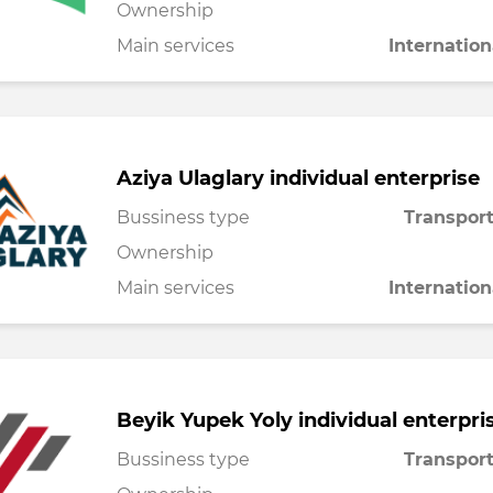
Ownership
Main services
Internation
Aziya Ulaglary individual enterprise
Bussiness type
Transport
Ownership
Main services
Internation
Beyik Yupek Yoly individual enterpri
Bussiness type
Transport