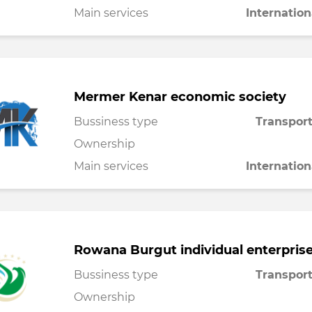
Main services
Internation
Mermer Kenar economic society
Bussiness type
Transport
Ownership
Main services
Internation
Rowana Burgut individual enterpris
Bussiness type
Transport
Ownership