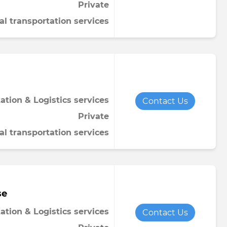
Private
al transportation services
ation & Logistics services
Contact Us
Private
al transportation services
se
ation & Logistics services
Contact Us