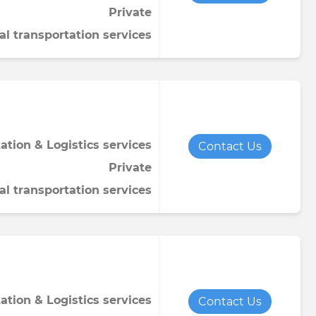
Private
Towel
Tomato paste
Water softener powder
al transportation services
h
Viscose fabric
Сheese
Wet wipes
Wool yarn
al tapestry
verage
iner
ation & Logistics services
Contact Us
Private
al transportation services
de
ruit juice
ation & Logistics services
Contact Us