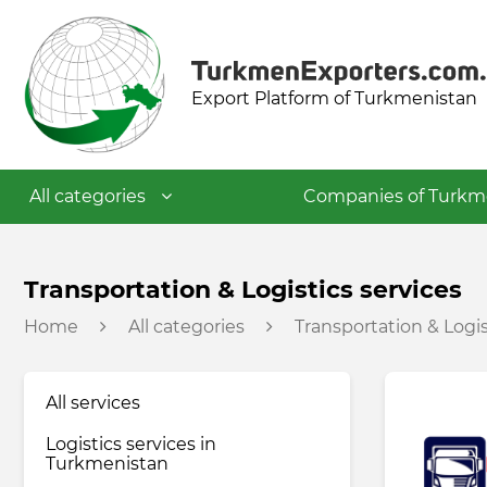
Export Platform of Turkmenistan
All categories
Companies of Turkm
Textile industry
Transportation & Logistics services
Home
All categories
Transportation & Logis
Food industry
All services
Petrochemical industry
Logistics services in
Turkmenistan
Building materials industry