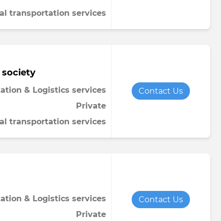
al transportation services
 society
ation & Logistics services
Contact Us
Private
al transportation services
ation & Logistics services
Contact Us
Private