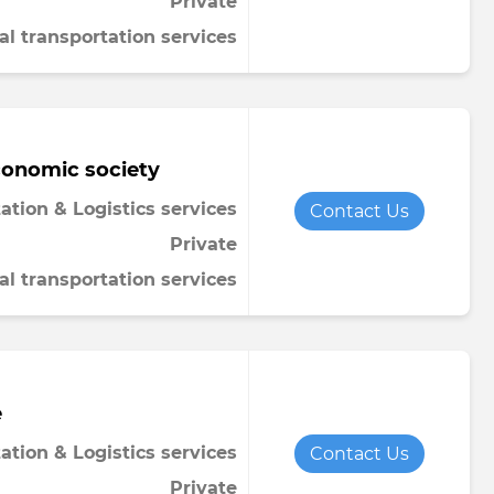
Private
al transportation services
conomic society
ation & Logistics services
Contact Us
Private
al transportation services
e
ation & Logistics services
Contact Us
Private