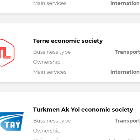
Main services
Internation
Terne economic society
Bussiness type
Transport
Ownership
Main services
Internation
Turkmen Ak Yol economic society
Bussiness type
Transport
Ownership