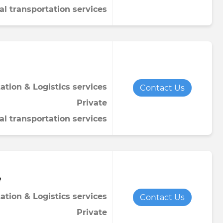
al transportation services
ation & Logistics services
Contact Us
Private
al transportation services
e
ation & Logistics services
Contact Us
Private