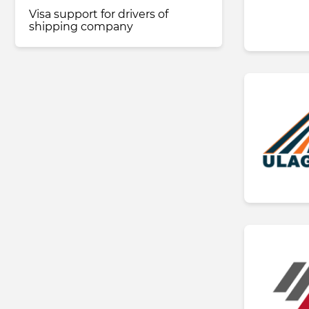
Visa support for drivers of
shipping company