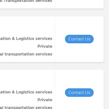
al Transportation Services
ation & Logistics services
Contact Us
Private
al transportation services
ation & Logistics services
Contact Us
Private
al transportation services