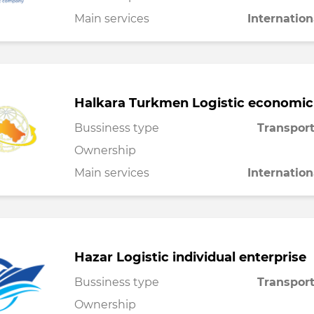
Main services
Internation
Halkara Turkmen Logistic economic
Bussiness type
Transport
Ownership
Main services
Internation
Hazar Logistic individual enterprise
Bussiness type
Transport
Ownership