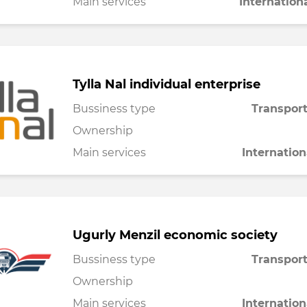
Main services
Internation
Tylla Nal individual enterprise
Bussiness type
Transport
Ownership
Main services
Internation
Ugurly Menzil economic society
Bussiness type
Transport
Ownership
Main services
Internation