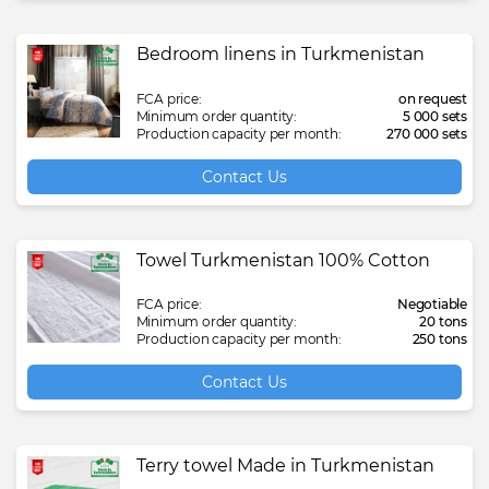
Bedroom linens in Turkmenistan
FCA price:
on request
Minimum order quantity:
5 000 sets
Production capacity per month:
270 000 sets
Contact Us
Towel Turkmenistan 100% Cotton
FCA price:
Negotiable
Minimum order quantity:
20 tons
Production capacity per month:
250 tons
Contact Us
Terry towel Made in Turkmenistan