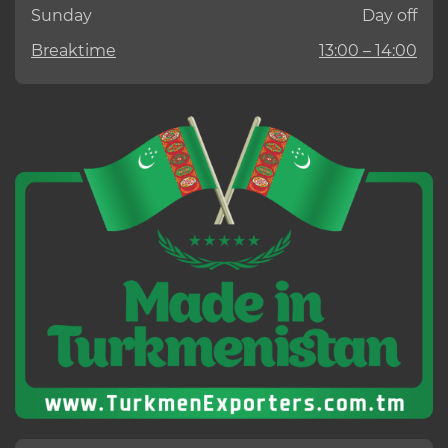
Sunday
Day off
Breaktime
13:00 – 14:00