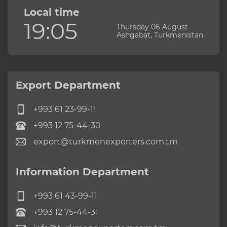
Local time
19:05
Thursday 06 August
Ashgabat, Turkmenistan
Export Department
+993 61 23-99-11
+993 12 75-44-30
export@turkmenexporters.com.tm
Information Department
+993 61 43-99-11
+993 12 75-44-31