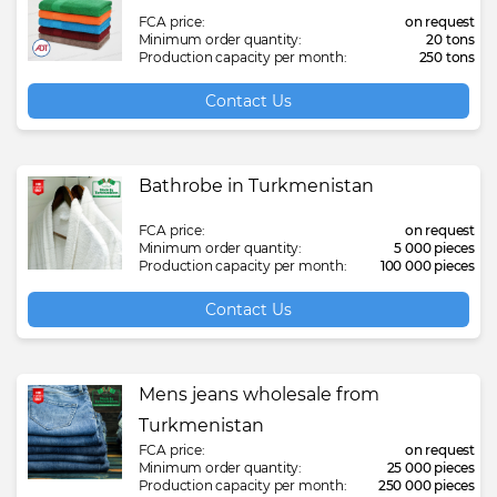
FCA price:
on request
Minimum order quantity:
20 tons
Production capacity per month:
250 tons
Contact Us
Bathrobe in Turkmenistan
FCA price:
on request
Minimum order quantity:
5 000 pieces
Production capacity per month:
100 000 pieces
Contact Us
Mens jeans wholesale from
Turkmenistan
FCA price:
on request
Minimum order quantity:
25 000 pieces
Production capacity per month:
250 000 pieces