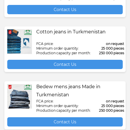
Contact Us
Cotton jeans in Turkmenistan
FCA price:
on request
Minimum order quantity:
25 000 pieces
Production capacity per month:
250 000 pieces
Contact Us
Bedew mens jeans Made in
Turkmenistan
FCA price:
on request
Minimum order quantity:
25 000 pieces
Production capacity per month:
250 000 pieces
Contact Us