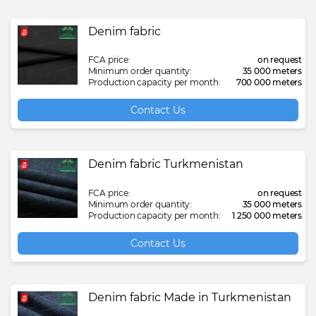
Denim fabric
FCA price:
on request
Minimum order quantity:
35 000 meters
Production capacity per month:
700 000 meters
Contact Us
Denim fabric Turkmenistan
FCA price:
on request
Minimum order quantity:
35 000 meters
Production capacity per month:
1 250 000 meters
Contact Us
Denim fabric Made in Turkmenistan