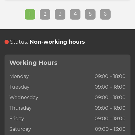
1
2
3
4
5
6
Status:
Non-working hours
Working Hours
Monday
09:00 – 18:00
Tuesday
09:00 – 18:00
Wednesday
09:00 – 18:00
Thursday
09:00 – 18:00
Friday
09:00 – 18:00
Saturday
09:00 – 13:00