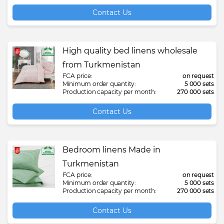
Contact Us
High quality bed linens wholesale
from Turkmenistan
FCA price:
on request
Minimum order quantity:
5 000 sets
Production capacity per month:
270 000 sets
Contact Us
Bedroom linens Made in
Turkmenistan
FCA price:
on request
Minimum order quantity:
5 000 sets
Production capacity per month:
270 000 sets
Contact Us