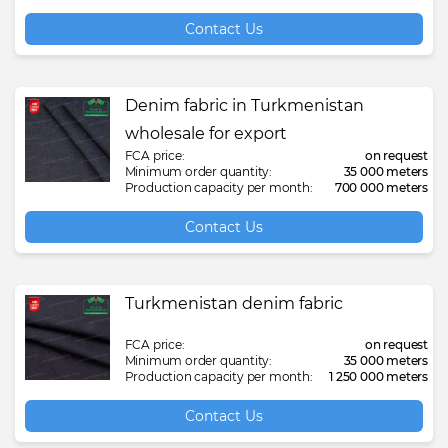
Contact Us
Denim fabric in Turkmenistan
wholesale for export
FCA price:
on request
Minimum order quantity:
35 000 meters
Production capacity per month:
700 000 meters
Contact Us
Turkmenistan denim fabric
FCA price:
on request
Minimum order quantity:
35 000 meters
Production capacity per month:
1 250 000 meters
Contact Us