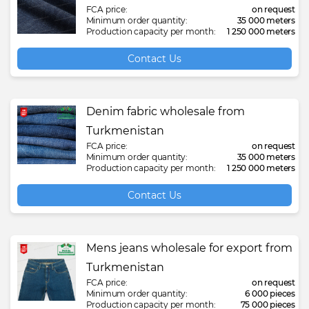
FCA price:
on request
Minimum order quantity:
35 000 meters
Production capacity per month:
1 250 000 meters
Contact Us
Denim fabric wholesale from
Turkmenistan
FCA price:
on request
Minimum order quantity:
35 000 meters
Production capacity per month:
1 250 000 meters
Contact Us
Mens jeans wholesale for export from
Turkmenistan
FCA price:
on request
Minimum order quantity:
6 000 pieces
Production capacity per month:
75 000 pieces