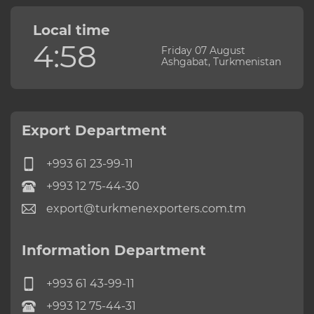
Local time
4:58
Friday 07 August
Ashgabat, Turkmenistan
Export Department
+993 61 23-99-11
+993 12 75-44-30
export@turkmenexporters.com.tm
Information Department
+993 61 43-99-11
+993 12 75-44-31