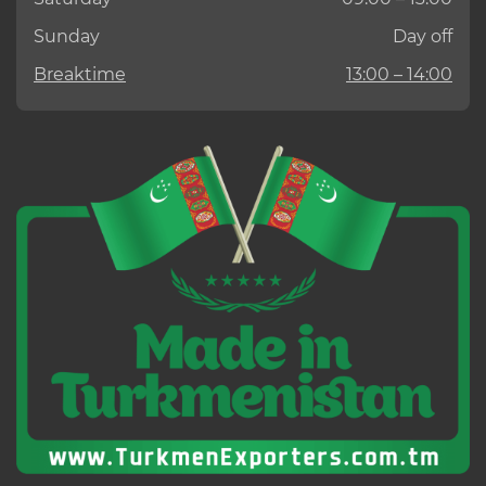
Sunday
Day off
Breaktime
13:00 – 14:00