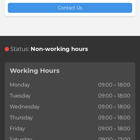
Contact Us
Status:
Non-working hours
Working Hours
Monday
09:00 – 18:00
Tuesday
09:00 – 18:00
Wednesday
09:00 – 18:00
Thursday
09:00 – 18:00
Friday
09:00 – 18:00
Saturday
09:00 – 13:00