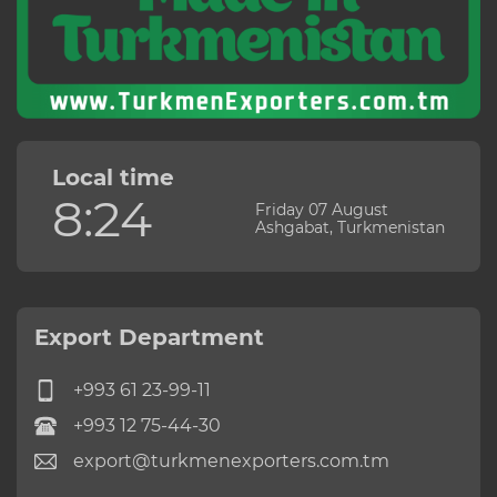
Local time
8:24
Friday 07 August
Ashgabat, Turkmenistan
Export Department
+993 61 23-99-11
+993 12 75-44-30
export@turkmenexporters.com.tm