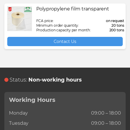
Polypropylene film transparent
FCA price:
on request
Minimum order quantity:
20 tons
Production capacity per month:
200 tons
Contact Us
Status:
Non-working hours
Working Hours
Monday
09:00 – 18:00
Tuesday
09:00 – 18:00