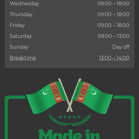
Wednesday
09:00 – 18:00
Thursday
09:00 – 18:00
Friday
09:00 – 18:00
Saturday
09:00 – 13:00
Sunday
Day off
Breaktime
13:00 – 14:00