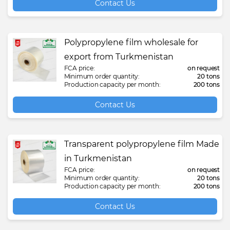
Contact Us
Polypropylene film wholesale for
export from Turkmenistan
FCA price:
on request
Minimum order quantity:
20 tons
Production capacity per month:
200 tons
Contact Us
Transparent polypropylene film Made
in Turkmenistan
FCA price:
on request
Minimum order quantity:
20 tons
Production capacity per month:
200 tons
Contact Us