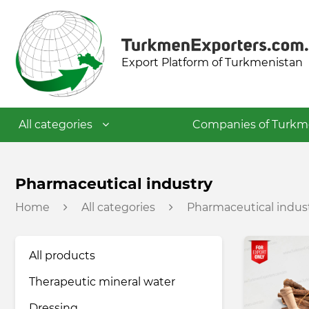
Export Platform of Turkmenistan
All categories
Companies of Turkm
Textile industry
Pharmaceutical industry
Home
All categories
Pharmaceutical indus
Food industry
All products
Petrochemical industry
Therapeutic mineral water
Building materials industry
Dressing