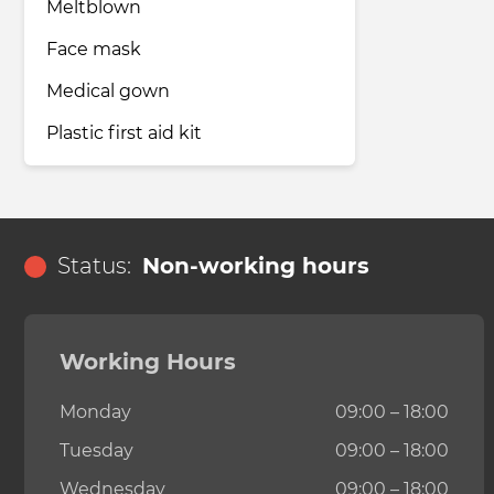
Meltblown
Face mask
Medical gown
Plastic first aid kit
Status:
Non-working hours
Working Hours
Monday
09:00 – 18:00
Tuesday
09:00 – 18:00
Wednesday
09:00 – 18:00