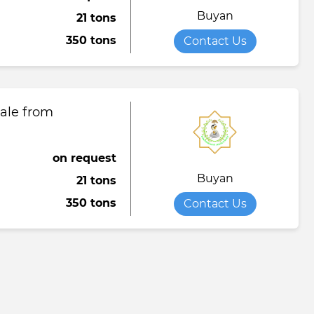
Buyan
21 tons
Towel
Tomato paste
Water softener powder
350 tons
Contact Us
h
Viscose fabric
Сheese
Wet wipes
Wool yarn
al tapestry
sale from
verage
iner
on request
Buyan
21 tons
de
350 tons
Contact Us
ruit juice