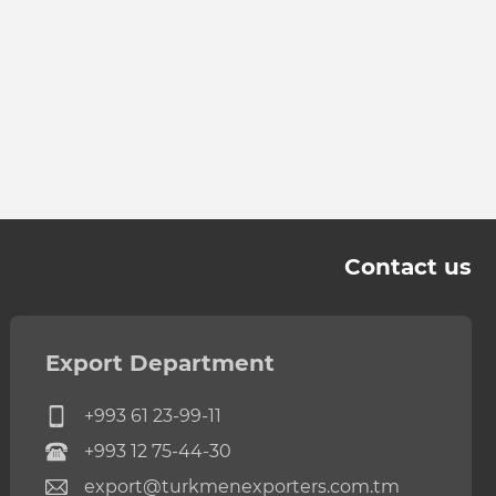
Contact us
Export Department
+993 61 23-99-11
+993 12 75-44-30
export@turkmenexporters.com.tm