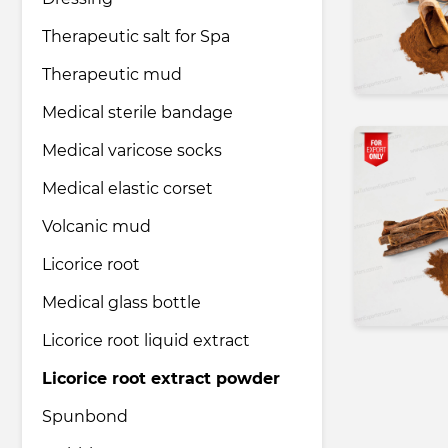
Therapeutic salt for Spa
Pharmaceutical industry
Therapeutic mud
Medical sterile bandage
Household & Care products
Medical varicose socks
Medical elastic corset
Transportation & Logistics services
Volcanic mud
Legal & Consulting services
Licorice root
Medical glass bottle
Tourism & Travel services
Licorice root liquid extract
Licorice root extract powder
Spunbond