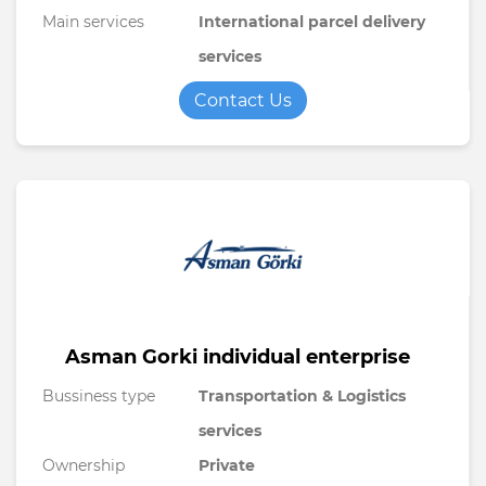
Main services
International parcel delivery
services
Contact Us
Asman Gorki individual enterprise
Bussiness type
Transportation & Logistics
services
Ownership
Private