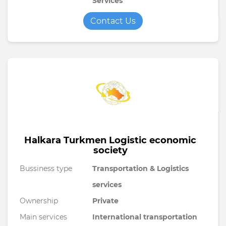
Services
Contact Us
Halkara Turkmen Logistic economic
society
Bussiness type
Transportation & Logistics
services
Ownership
Private
Main services
International transportation