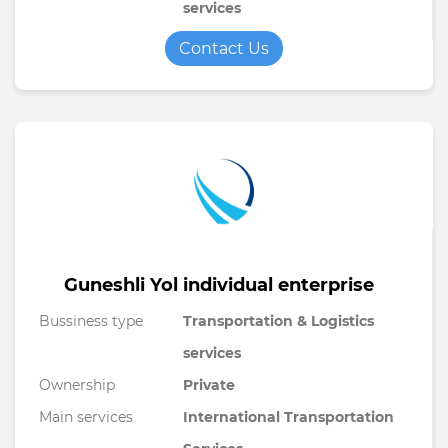
services
Contact Us
Guneshli Yol individual enterprise
Bussiness type
Transportation & Logistics
services
Ownership
Private
Main services
International Transportation