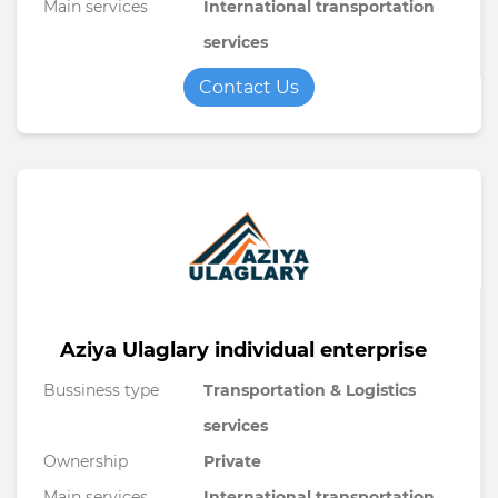
Main services
International transportation
services
Contact Us
Aziya Ulaglary individual enterprise
Bussiness type
Transportation & Logistics
services
Ownership
Private
Main services
International transportation