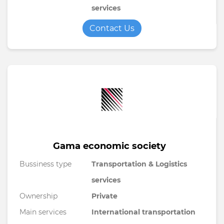
services
Contact Us
Gama economic society
Bussiness type
Transportation & Logistics
services
Ownership
Private
Main services
International transportation