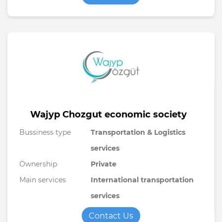
Wajyp Chozgut economic society
Bussiness type
Transportation & Logistics
services
Ownership
Private
Main services
International transportation
services
Contact Us