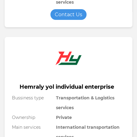
services
Contact Us
Hemraly yol individual enterprise
Bussiness type
Transportation & Logistics
services
Ownership
Private
Main services
International transportation