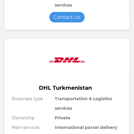
services
Contact Us
DHL Turkmenistan
Bussiness type
Transportation & Logistics
services
Ownership
Private
Main services
International parcel delivery