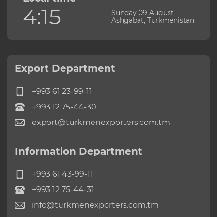
4:15
Sunday 09 August
Ashgabat, Turkmenistan
Export Department
+993 61 23-99-11
+993 12 75-44-30
export@turkmenexporters.com.tm
Information Department
+993 61 43-99-11
+993 12 75-44-31
info@turkmenexporters.com.tm