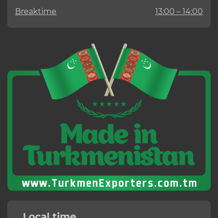
Breaktime
13:00 – 14:00
Local time