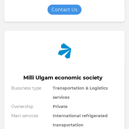
Contact Us
Milli Ulgam economic society
Bussiness type
Transportation & Logistics
services
Ownership
Private
Main services
International refrigerated
transportation