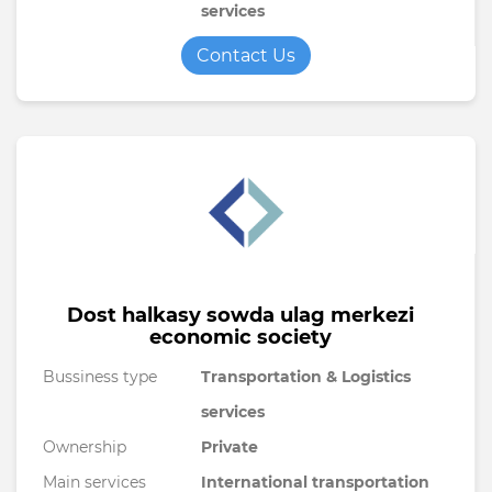
services
Contact Us
Dost halkasy sowda ulag merkezi
economic society
Bussiness type
Transportation & Logistics
services
Ownership
Private
Main services
International transportation