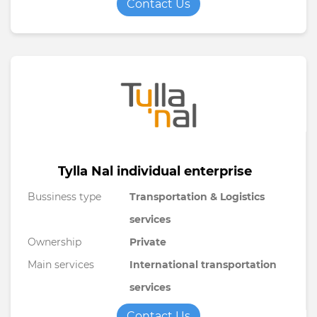
Contact Us
Tylla Nal individual enterprise
Bussiness type
Transportation & Logistics
services
Ownership
Private
Main services
International transportation
services
Contact Us