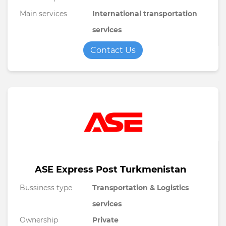
Main services
International transportation
services
Contact Us
ASE Express Post Turkmenistan
Bussiness type
Transportation & Logistics
services
Ownership
Private