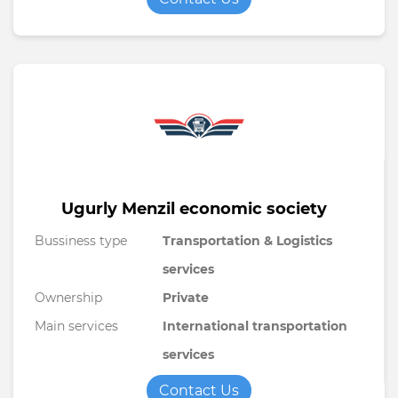
Ugurly Menzil economic society
Bussiness type
Transportation & Logistics
services
Ownership
Private
Main services
International transportation
services
Contact Us