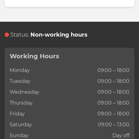
Status:
Non-working hours
Working Hours
Monday
09:00 – 18:00
Tuesday
09:00 – 18:00
Wednesday
09:00 – 18:00
Thursday
09:00 – 18:00
Friday
09:00 – 18:00
Saturday
09:00 – 13:00
Sunday
Day off