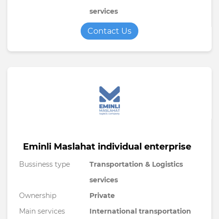
services
Contact Us
Eminli Maslahat individual enterprise
Bussiness type
Transportation & Logistics
services
Ownership
Private
Main services
International transportation