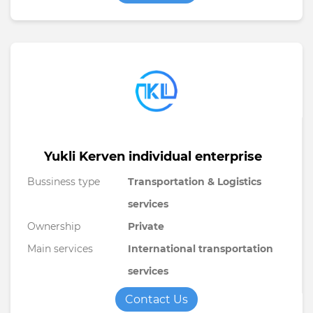
Yukli Kerven individual enterprise
Bussiness type
Transportation & Logistics
services
Ownership
Private
Main services
International transportation
services
Contact Us