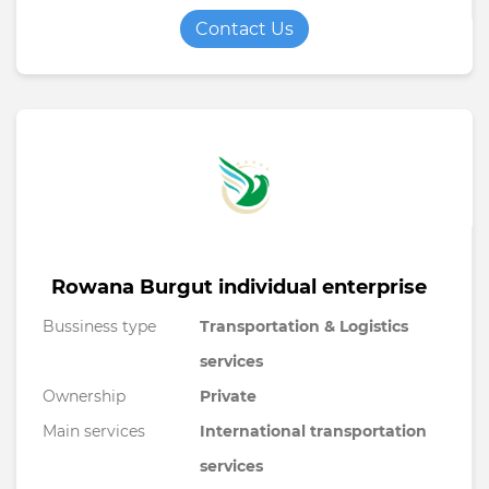
Contact Us
Rowana Burgut individual enterprise
Bussiness type
Transportation & Logistics
services
Ownership
Private
Main services
International transportation
services