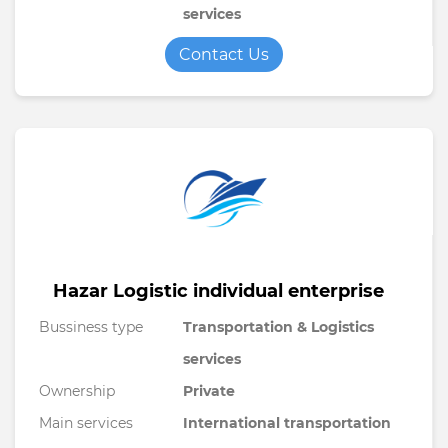
services
Contact Us
Hazar Logistic individual enterprise
Bussiness type
Transportation & Logistics
services
Ownership
Private
Main services
International transportation