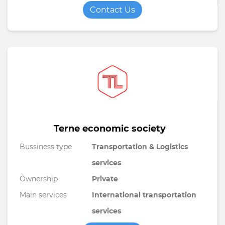
Contact Us
Terne economic society
Bussiness type
Transportation & Logistics
services
Ownership
Private
Main services
International transportation
services