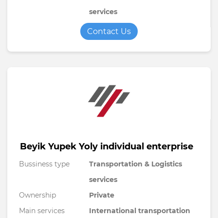
services
Contact Us
Beyik Yupek Yoly individual enterprise
Bussiness type
Transportation & Logistics
services
Ownership
Private
Main services
International transportation