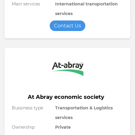
Main services
International transportation
services
Contact Us
At Abray economic society
Bussiness type
Transportation & Logistics
services
Ownership
Private