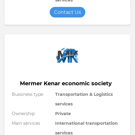
services
Contact Us
Mermer Kenar economic society
Bussiness type
Transportation & Logistics
services
Ownership
Private
Main services
International transportation
services