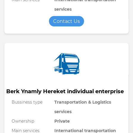
services
Contact Us
Berk Ynamly Hereket individual enterprise
Bussiness type
Transportation & Logistics
services
Ownership
Private
Main services
International transportation