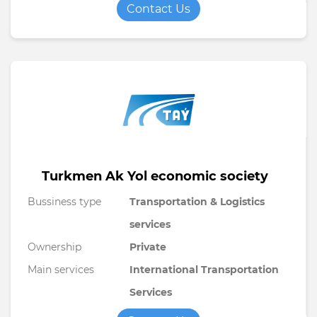
Contact Us
Turkmen Ak Yol economic society
Bussiness type
Transportation & Logistics
services
Ownership
Private
Main services
International Transportation
Services