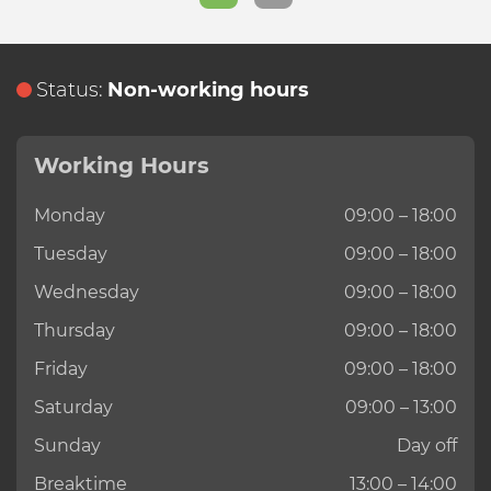
Status:
Non-working hours
Working Hours
Monday
09:00 – 18:00
Tuesday
09:00 – 18:00
Wednesday
09:00 – 18:00
Thursday
09:00 – 18:00
Friday
09:00 – 18:00
Saturday
09:00 – 13:00
Sunday
Day off
Breaktime
13:00 – 14:00