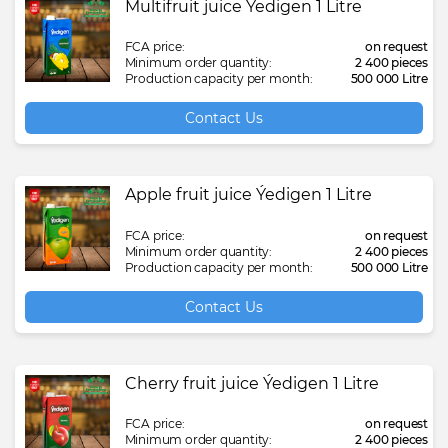
Multifruit juice Ýedigen 1 Litre
FCA price:
on request
Minimum order quantity:
2 400 pieces
Production capacity per month:
500 000 Litre
Contact Us
Apple fruit juice Ýedigen 1 Litre
FCA price:
on request
Minimum order quantity:
2 400 pieces
Production capacity per month:
500 000 Litre
Contact Us
Cherry fruit juice Ýedigen 1 Litre
FCA price:
on request
Minimum order quantity:
2 400 pieces