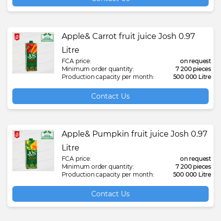
Apple& Carrot fruit juice Josh 0.97
Litre
FCA price:
on request
Minimum order quantity:
7 200 pieces
Production capacity per month:
500 000 Litre
Contact Us
Apple& Pumpkin fruit juice Josh 0.97
Litre
FCA price:
on request
Minimum order quantity:
7 200 pieces
Production capacity per month:
500 000 Litre
Contact Us