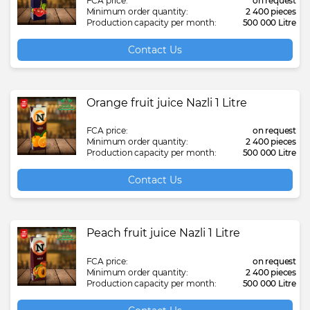
FCA price:
on request
Minimum order quantity:
2 400 pieces
Production capacity per month:
500 000 Litre
Contact Us
Orange fruit juice Nazli 1 Litre
FCA price:
on request
Minimum order quantity:
2 400 pieces
Production capacity per month:
500 000 Litre
Contact Us
Peach fruit juice Nazli 1 Litre
FCA price:
on request
Minimum order quantity:
2 400 pieces
Production capacity per month:
500 000 Litre