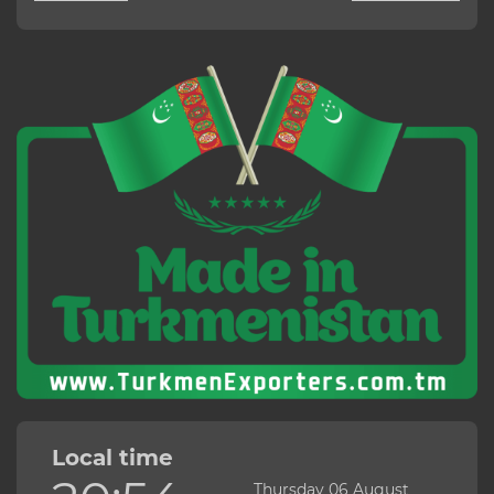
Local time
Thursday 06 August