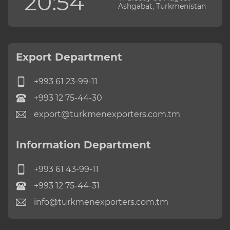
20:54
Ashgabat, Turkmenistan
Export Department
+993 61 23-99-11
+993 12 75-44-30
export@turkmenexporters.com.tm
Information Department
+993 61 43-99-11
+993 12 75-44-31
info@turkmenexporters.com.tm