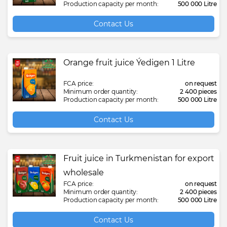
Production capacity per month:
500 000 Litre
Contact Us
Orange fruit juice Ýedigen 1 Litre
FCA price:
on request
Minimum order quantity:
2 400 pieces
Production capacity per month:
500 000 Litre
Contact Us
Fruit juice in Turkmenistan for export
wholesale
FCA price:
on request
Minimum order quantity:
2 400 pieces
Production capacity per month:
500 000 Litre
Contact Us