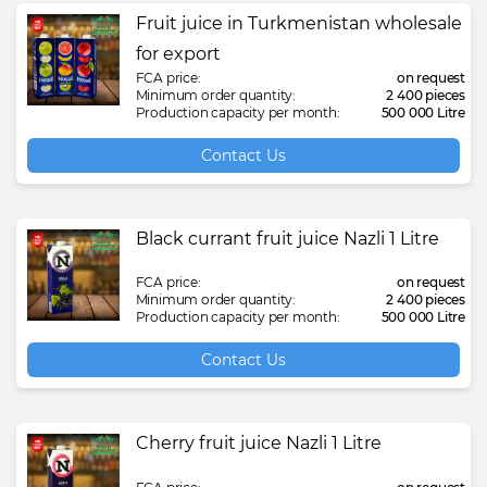
Fruit juice in Turkmenistan wholesale
for export
FCA price:
on request
Minimum order quantity:
2 400 pieces
Production capacity per month:
500 000 Litre
Contact Us
Black currant fruit juice Nazli 1 Litre
FCA price:
on request
Minimum order quantity:
2 400 pieces
Production capacity per month:
500 000 Litre
Contact Us
Cherry fruit juice Nazli 1 Litre