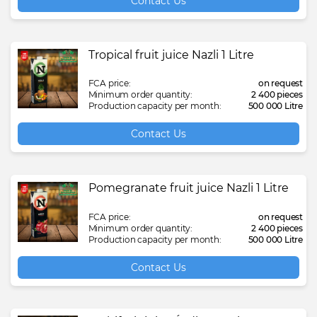
Contact Us
Tropical fruit juice Nazli 1 Litre
FCA price:
on request
Minimum order quantity:
2 400 pieces
Production capacity per month:
500 000 Litre
Contact Us
Pomegranate fruit juice Nazli 1 Litre
FCA price:
on request
Minimum order quantity:
2 400 pieces
Production capacity per month:
500 000 Litre
Contact Us