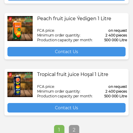
Peach fruit juice Ýedigen 1 Litre
FCA price:
on request
Minimum order quantity:
2 400 pieces
Production capacity per month:
500 000 Litre
Contact Us
Tropical fruit juice Hoşal 1 Litre
FCA price:
on request
Minimum order quantity:
2 400 pieces
Production capacity per month:
500 000 Litre
Contact Us
1
2