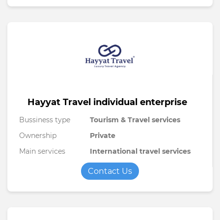
Hayyat Travel individual enterprise
Bussiness type
Tourism & Travel services
Ownership
Private
Main services
International travel services
Contact Us