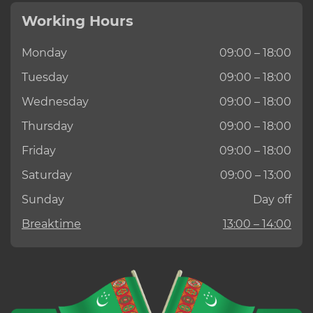
Working Hours
Monday
09:00 – 18:00
Tuesday
09:00 – 18:00
Wednesday
09:00 – 18:00
Thursday
09:00 – 18:00
Friday
09:00 – 18:00
Saturday
09:00 – 13:00
Sunday
Day off
Breaktime
13:00 – 14:00