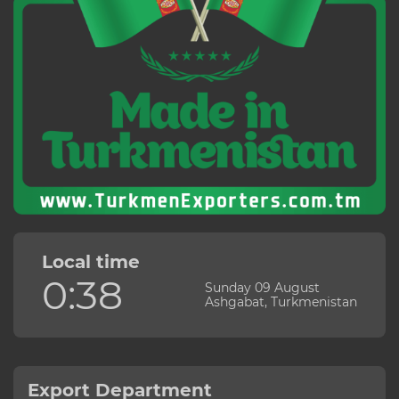
Local time
0:38
Sunday 09 August
Ashgabat, Turkmenistan
Export Department