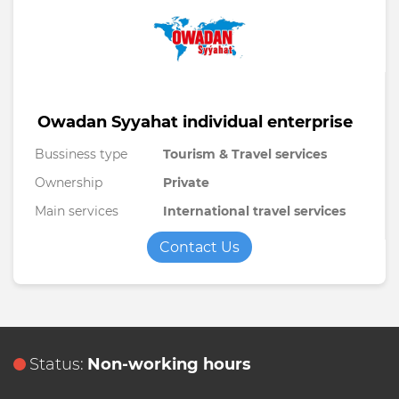
Owadan Syyahat individual enterprise
Bussiness type
Tourism & Travel services
Ownership
Private
Main services
International travel services
Contact Us
Status:
Non-working hours