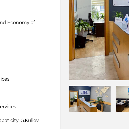
 and Economy of
e
vices
services
at city, G.Kuliev