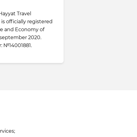
Hayyat Travel
is officially registered
nce and Economy of
 september 2020.
: №14001881.
rvices;