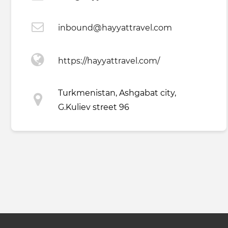
inbound@hayyattravel.com
https://hayyattravel.com/
Turkmenistan, Ashgabat city,
G.Kuliev street 96