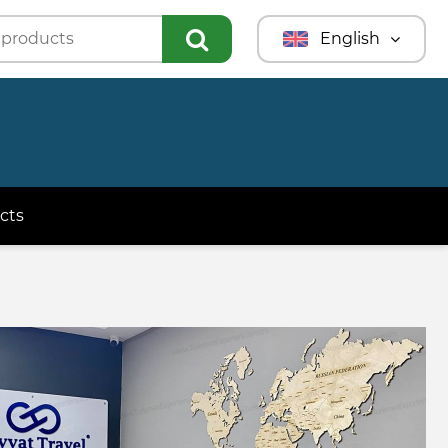
English
Türkmençe
Türkçe
Русский
cts