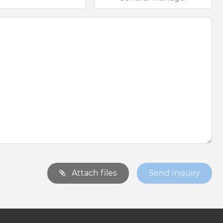
Attach files
Send Inquiry