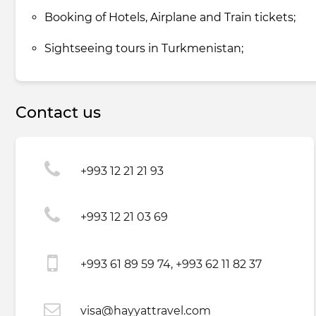
Booking of Hotels, Airplane and Train tickets;
Sightseeing tours in Turkmenistan;
Contact us
+993 12 21 21 93
+993 12 21 03 69
+993 61 89 59 74, +993 62 11 82 37
visa@hayyattravel.com