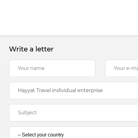
Write a letter