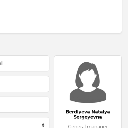
Berdiyeva Natalya
Sergeyevna
General manager