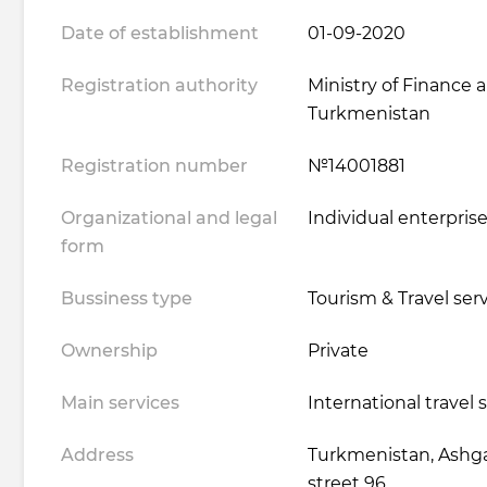
Date of establishment
01-09-2020
Registration authority
Ministry of Finance
Turkmenistan
Registration number
№14001881
Organizational and legal
Individual enterpris
form
Bussiness type
Tourism & Travel ser
Ownership
Private
Main services
International travel 
Address
Turkmenistan, Ashgab
street 96