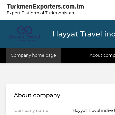
Export Platform of Turkmenistan
Hayyat Travel ind
Company home page
About com
About company
Company name
Hayyat Travel indivi