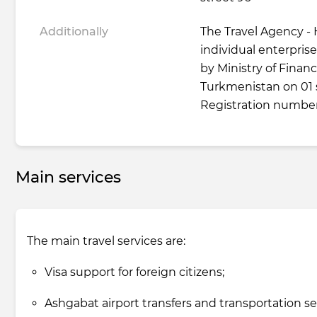
Additionally
The Travel Agency - 
individual enterprise 
by Ministry of Fina
Turkmenistan on 01
Registration number
Main services
The main travel services are:
Visa support for foreign citizens;
Ashgabat airport transfers and transportation se