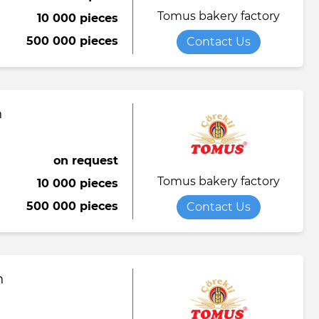
Tomus bakery factory
10 000 pieces
Towel
Tomato paste
Water softener powder
500 000 pieces
Contact Us
h
Viscose fabric
Сheese
Wet wipes
Wool yarn
al tapestry
n
verage
iner
on request
Tomus bakery factory
10 000 pieces
de
500 000 pieces
Contact Us
ruit juice
n