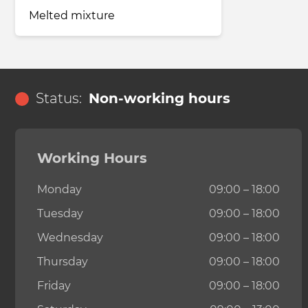
Melted mixture
Status:
Non-working hours
Working Hours
Monday
09:00 – 18:00
Tuesday
09:00 – 18:00
Wednesday
09:00 – 18:00
Thursday
09:00 – 18:00
Friday
09:00 – 18:00