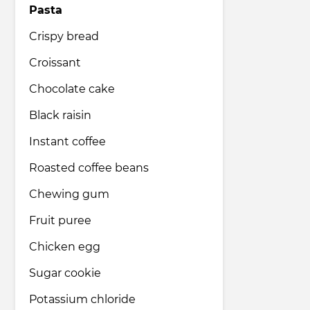
Pasta
Crispy bread
Croissant
Chocolate cake
Black raisin
Instant coffee
Roasted coffee beans
Chewing gum
Fruit puree
Chicken egg
Sugar cookie
Potassium chloride