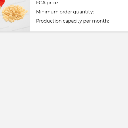
FCA price:
Minimum order quantity:
Production capacity per month: