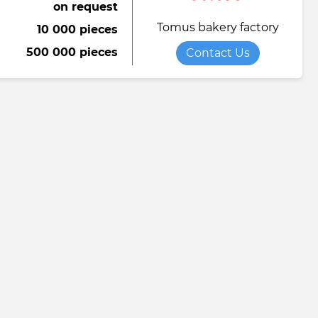
on request
Tomus bakery factory
10 000 pieces
500 000 pieces
Contact Us