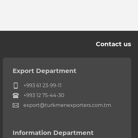
Contact us
Export Department
+993 61 23-99-11
+993 12 75-44-30
export@turkmenexporters.com.tm
Information Department