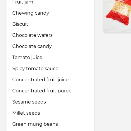
Fruit jam
Chewing candy
Biscuit
Chocolate wafers
Chocolate candy
Tomato juice
Spicy tomato sauce
Concentrated fruit juice
Concentrated fruit puree
Sesame seeds
Millet seeds
Green mung beans