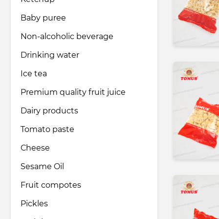
Baby puree
Pharmaceutical industry
Non-alcoholic beverage
Drinking water
Household & Care products
Ice tea
Premium quality fruit juice
Transportation & Logistics services
Dairy products
Legal & Consulting services
Tomato paste
Сheese
Tourism & Travel services
Sesame Oil
Fruit compotes
Pickles