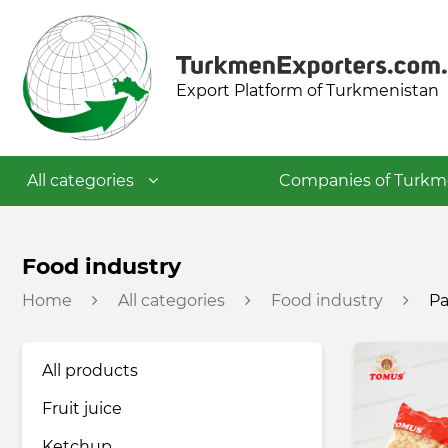
Export Platform of Turkmenistan
All categories
Companies of Turkm
Textile industry
Food industry
Home
All categories
Food industry
Pa
Food industry
All products
Petrochemical industry
Fruit juice
Building materials industry
Ketchup