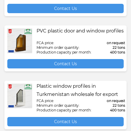
Contact Us
PVC plastic door and window profiles
FCA price:
on request
Minimum order quantity:
22 tons
Production capacity per month:
400 tons
Contact Us
Plastic window profiles in
Turkmenistan wholesale for export
FCA price:
on request
Minimum order quantity:
22 tons
Production capacity per month:
400 tons
Contact Us