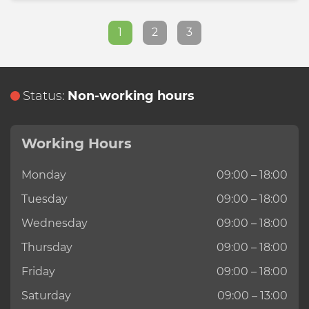
1
2
3
Status:
Non-working hours
Working Hours
Monday
09:00 – 18:00
Tuesday
09:00 – 18:00
Wednesday
09:00 – 18:00
Thursday
09:00 – 18:00
Friday
09:00 – 18:00
Saturday
09:00 – 13:00