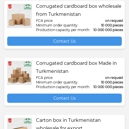
Corrugated cardboard box wholesale
from Turkmenistan
FCA price:
on request
Minimum order quantity:
10 000 pieces
Production capacity per month:
10 000 000 pieces
Contact Us
Corrugated cardboard box Made in
Turkmenistan
FCA price:
on request
Minimum order quantity:
10 000 pieces
Production capacity per month:
10 000 000 pieces
Contact Us
Carton box in Turkmenistan
wholesale for export