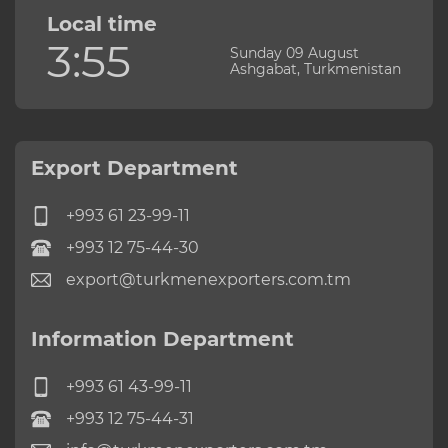
Local time
3:55
Sunday 09 August
Ashgabat, Turkmenistan
Export Department
+993 61 23-99-11
+993 12 75-44-30
export@turkmenexporters.com.tm
Information Department
+993 61 43-99-11
+993 12 75-44-31