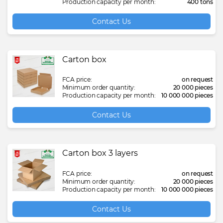
Production capacity per month:
400 tons
Contact Us
Carton box
FCA price:
on request
Minimum order quantity:
20 000 pieces
Production capacity per month:
10 000 000 pieces
Contact Us
Carton box 3 layers
FCA price:
on request
Minimum order quantity:
20 000 pieces
Production capacity per month:
10 000 000 pieces
Contact Us