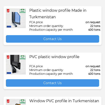
Plastic window profile Made in
Turkmenistan
FCA price:
on request
Minimum order quantity:
22 tons
Production capacity per month:
400 tons
Contact Us
PVC plastic window profile
FCA price:
on request
Minimum order quantity:
22 tons
Production capacity per month:
400 tons
Contact Us
Window PVC profile in Turkmenistan