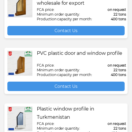
wholesale for export
FCA price:
on request
Minimum order quantity:
22 tons
Production capacity per month:
400 tons
Contact Us
PVC plastic door and window profile
FCA price:
on request
Minimum order quantity:
22 tons
Production capacity per month:
400 tons
Contact Us
Plastic window profile in
Turkmenistan
FCA price:
on request
Minimum order quantity:
22 tons