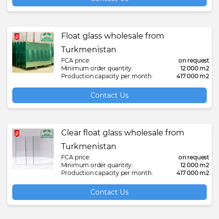
Float glass wholesale from
Turkmenistan
FCA price:
on request
Minimum order quantity:
12 000 m2
Production capacity per month:
417 000 m2
Contact Us
Clear float glass wholesale from
Turkmenistan
FCA price:
on request
Minimum order quantity:
12 000 m2
Production capacity per month:
417 000 m2
Contact Us