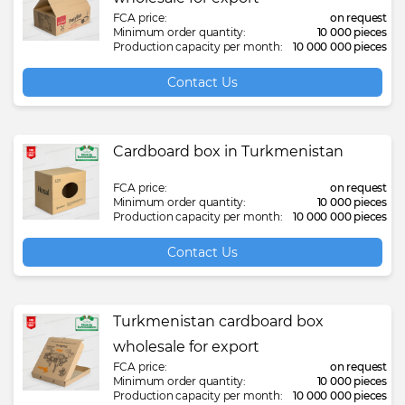
FCA price:
on request
Minimum order quantity:
10 000 pieces
Production capacity per month:
10 000 000 pieces
Contact Us
Cardboard box in Turkmenistan
FCA price:
on request
Minimum order quantity:
10 000 pieces
Production capacity per month:
10 000 000 pieces
Contact Us
Turkmenistan cardboard box
wholesale for export
FCA price:
on request
Minimum order quantity:
10 000 pieces
Production capacity per month:
10 000 000 pieces