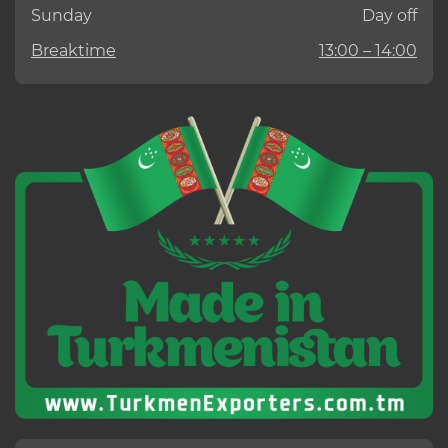
Sunday
Day off
Breaktime
13:00 – 14:00