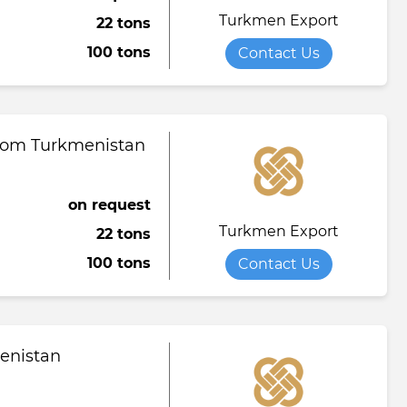
Turkmen Export
22 tons
Towel
Tomato paste
Water softener powder
100 tons
Contact Us
h
Viscose fabric
Сheese
Wet wipes
Wool yarn
al tapestry
from Turkmenistan
verage
iner
on request
Turkmen Export
22 tons
de
100 tons
Contact Us
ruit juice
menistan