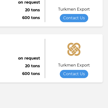
on request
Turkmen Export
20 tons
600 tons
Contact Us
on request
Turkmen Export
20 tons
600 tons
Contact Us