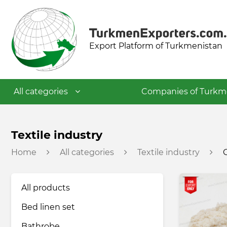
Export Platform of Turkmenistan
All categories
Companies of Turkm
Textile industry
Textile industry
Home
All categories
Textile industry
Food industry
All products
Petrochemical industry
Bed linen set
Building materials industry
Bathrobe