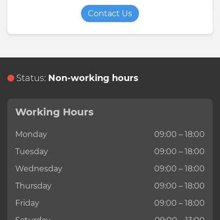
Contact Us
Status:
Non-working hours
Working Hours
Monday
09:00 – 18:00
Tuesday
09:00 – 18:00
Wednesday
09:00 – 18:00
Thursday
09:00 – 18:00
Friday
09:00 – 18:00