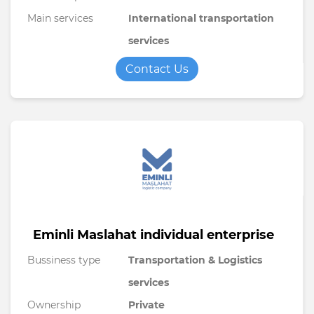
Main services
International transportation
services
Contact Us
Eminli Maslahat individual enterprise
Bussiness type
Transportation & Logistics
services
Ownership
Private