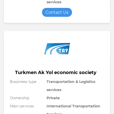
services
Contact Us
Turkmen Ak Yol economic society
Bussiness type
Transportation & Logistics
services
Ownership
Private
Main services
International Transportation