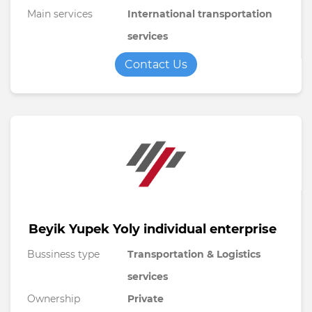
Main services
International transportation
services
Contact Us
Beyik Yupek Yoly individual enterprise
Bussiness type
Transportation & Logistics
services
Ownership
Private