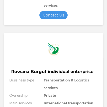
services
Contact Us
Rowana Burgut individual enterprise
Bussiness type
Transportation & Logistics
services
Ownership
Private
Main services
International transportation