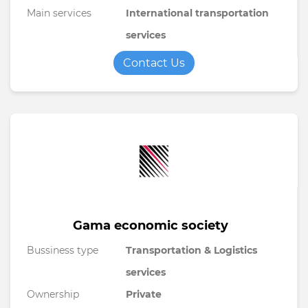
Main services
International transportation
services
Contact Us
Gama economic society
Bussiness type
Transportation & Logistics
services
Ownership
Private