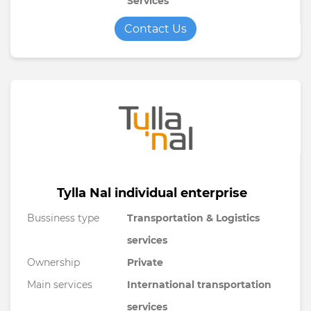
Services
Contact Us
Tylla Nal individual enterprise
Bussiness type
Transportation & Logistics
services
Ownership
Private
Main services
International transportation
services