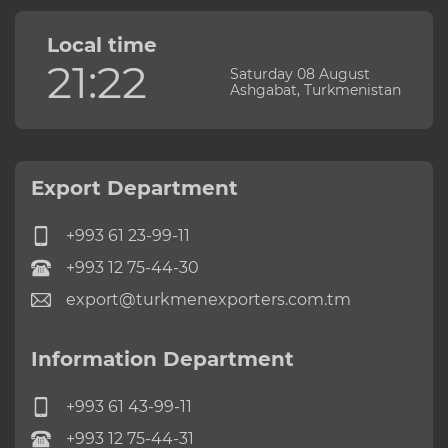
Local time
21:22
Saturday 08 August
Ashgabat, Turkmenistan
Export Department
+993 61 23-99-11
+993 12 75-44-30
export@turkmenexporters.com.tm
Information Department
+993 61 43-99-11
+993 12 75-44-31