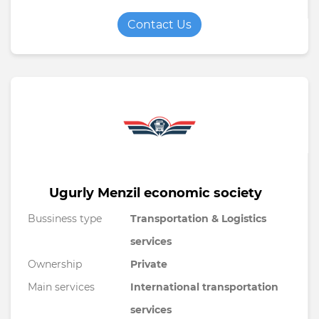
Contact Us
Ugurly Menzil economic society
Bussiness type
Transportation & Logistics
services
Ownership
Private
Main services
International transportation
services