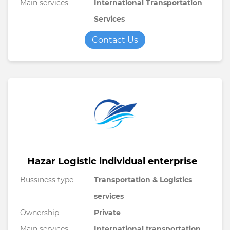
Main services
International Transportation
Services
Contact Us
Hazar Logistic individual enterprise
Bussiness type
Transportation & Logistics
services
Ownership
Private
Main services
International transportation