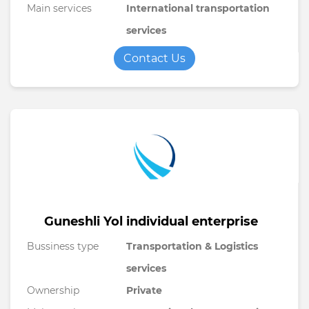
Main services
International transportation
services
Contact Us
Guneshli Yol individual enterprise
Bussiness type
Transportation & Logistics
services
Ownership
Private