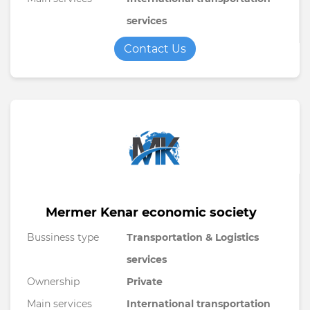
services
Contact Us
Mermer Kenar economic society
Bussiness type
Transportation & Logistics
services
Ownership
Private
Main services
International transportation