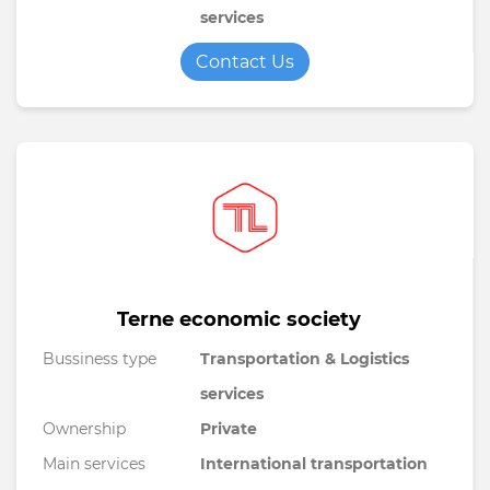
services
Contact Us
Terne economic society
Bussiness type
Transportation & Logistics
services
Ownership
Private
Main services
International transportation