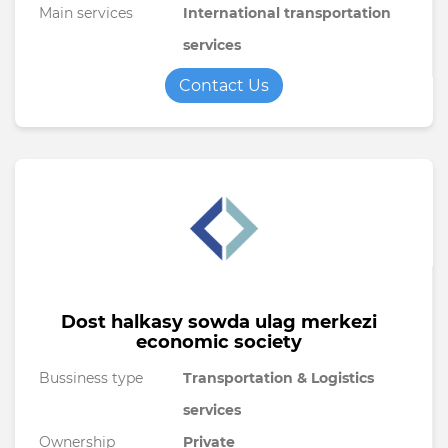
Main services
International transportation
services
Contact Us
Dost halkasy sowda ulag merkezi
economic society
Bussiness type
Transportation & Logistics
services
Ownership
Private