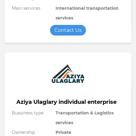
Main services
International transportation
services
Contact Us
Aziya Ulaglary individual enterprise
Bussiness type
Transportation & Logistics
services
Ownership
Private