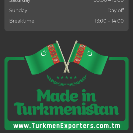
Saturday
09:00 – 13:00
Sunday
Day off
Breaktime
13:00 – 14:00