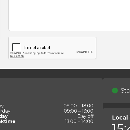
Sta
ay
09:00 – 18:00
rday
09:00 – 13:00
day
Day off
Local
aktime
13:00 – 14:00
15: