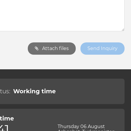
Attach files
Send Inquiry
tus:
Working time
 time
41
Thursday 06 August