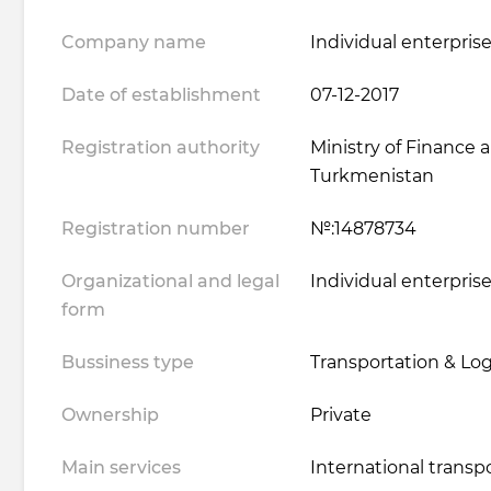
Company name
Individual enterprise
Date of establishment
07-12-2017
Registration authority
Ministry of Finance
Turkmenistan
Registration number
№:14878734
Organizational and legal
Individual enterpris
form
Bussiness type
Transportation & Logi
Ownership
Private
Main services
International transp