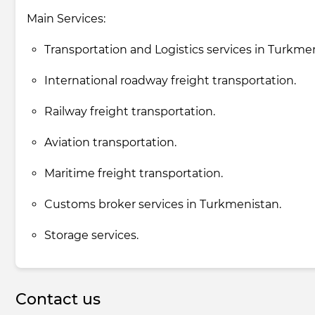
Main Services:
Transportation and Logistics services in Turkme
International roadway freight transportation.
Railway freight transportation.
Aviation transportation.
Maritime freight transportation.
Customs broker services in Turkmenistan.
Storage services.
Contact us