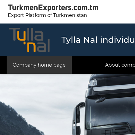
Export Platform of Turkmenistan
Tylla Nal individ
Company home page
About com