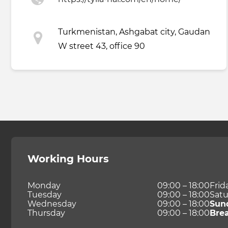
Turkmenistan, Ashgabat city, Gaudan
W street 43, office 90
Working Hours
Monday
09:00 – 18:00
Frid
Tuesday
09:00 – 18:00
Satu
Wednesday
09:00 – 18:00
Sun
Thursday
09:00 – 18:00
Bre