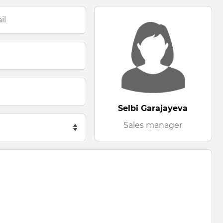
Selbi Garajayeva
Sales manager