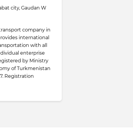
bat city, Gaudan W
g transport company in
rovides international
nsportation with all
ndividual enterprise
 registered by Ministry
nomy of Turkmenistan
. Registration