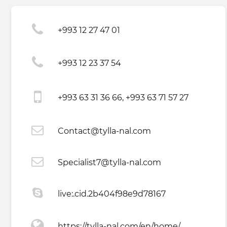
+993 12 27 47 01
+993 12 23 37 54
+993 63 31 36 66, +993 63 71 57 27
Contact@tylla-nal.com
Specialist7@tylla-nal.com
live:.cid.2b404f98e9d78167
https://tylla-nal.com/en/home/