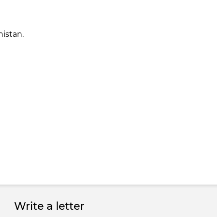
nistan.
Write a letter