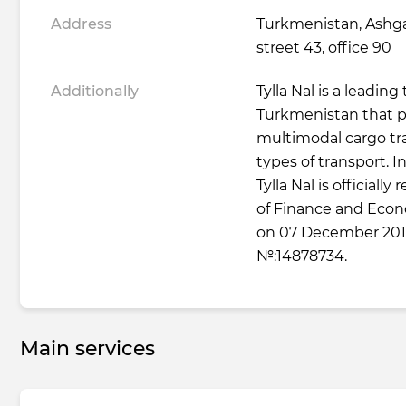
Address
Turkmenistan, Ashga
street 43, office 90
Additionally
Tylla Nal is a leadin
Turkmenistan that p
multimodal cargo tra
types of transport. I
Tylla Nal is officially
of Finance and Eco
on 07 December 2017
№:14878734.
Main services