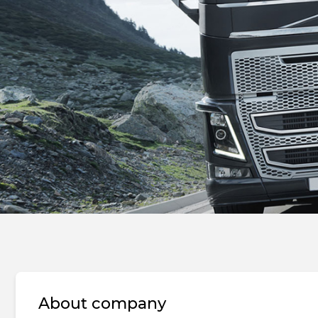
About company