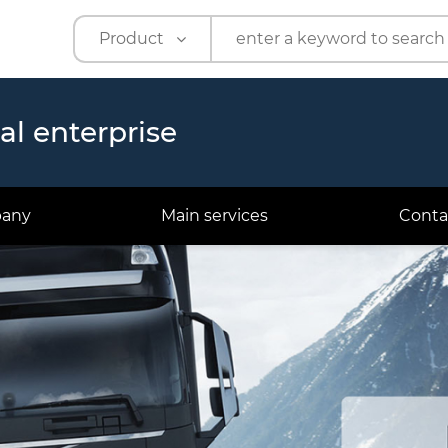
Product
Product
Company
ual enterprise
pany
Main services
Conta