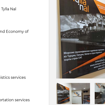
 Tylla Nal
 and Economy of
e
stics services
ortation services