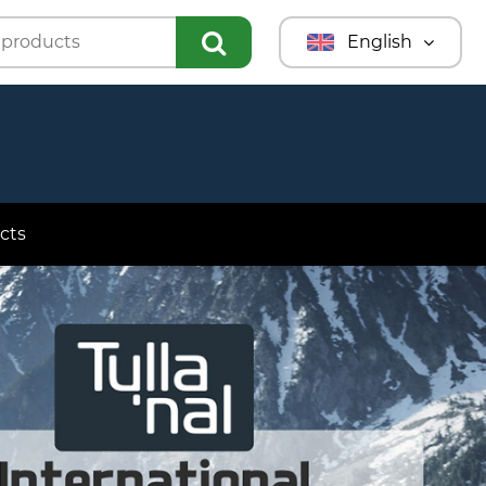
English
Türkmençe
Türkçe
Русский
cts