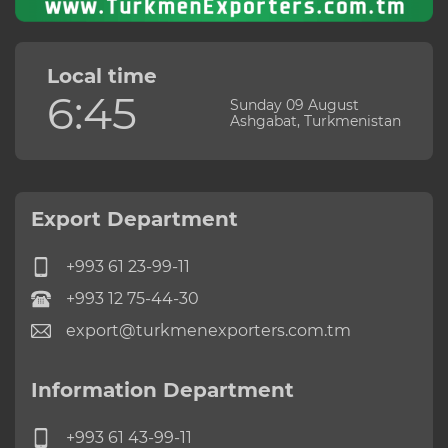
Local time
6:45
Sunday 09 August
Ashgabat, Turkmenistan
Export Department
+993 61 23-99-11
+993 12 75-44-30
export@turkmenexporters.com.tm
Information Department
+993 61 43-99-11