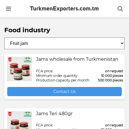
Food industry
Bathrobe
Baby puree
Antifreeze coolant
Carton box
Dressing
Plastic chair
Aviation transportation
Arbitration services in Turkmenistan
Booking of hotels, airplane and train
Cotton Yarn (ring-ca
Croissant
Plastic sheet protect
Spunbond
Liquid fabric softene
Visa support for driv
tickets
company
Bed linen set
Biscuit
Axle boot
Float glass
Face mask
Plastic table
Consulting services in the field of
Development, examination and
Cotton yarn waste
Dairy products
Polyethylene bag
Therapeutic mineral
Liquid hand soap
Jams wholesale from Turkmenistan
transport and logistics
drafting of civil law contracts
Business visa support services
Bleached cotton fiber
Black raisin
Bitumen mastic
Glass bottle
Licorice root
Auto shampoo
Cretonne fabric
Drinking water
Polypropylene bag
Therapeutic mud
Liquid laundry deter
FCA price:
on request
Courier delivery services
Financial statement audit
Sightseeing tours in Turkmenistan
Minimum order quantity:
10 000 pieces
Production capacity per month:
500 000 pieces
Bleached hydrophilic cotton
Chewing candy
Bituminous waterproofing membrane
Mirror glass
Licorice root extract powder
Ballpoint pen
Denim fabric
Fruit compotes
Polypropylene bcf y
Therapeutic salt for 
Paper napkin
Customs broker services in
Implementation of international
Transfers and transportation services
Contact Us
Turkmenistan
standards
Camel wool
Chewing gum
Brake pad
Paper liner
Licorice root liquid extract
Detergent powder automatic
Eco cotton bag
Fruit jam
Polypropylene big b
Volcanic mud
Paper towel
Visa support for foreign citizens
International transportation of
Legal and Consulting services in
Jams Teri 480gr
dangerous goods
Turkmenistan
Camel wool filled quilt
Chicken egg
Compressor oil
Particle board
Medical elastic corset
Dishwashing liquid detergent
Flannel fabric
Fruit juice
Polypropylene film
Pencil
FCA price:
on request
Logistics services in Turkmenistan
Legal audit services in Turkmenistan