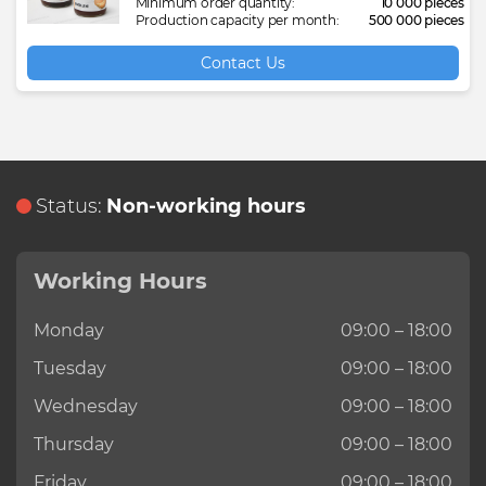
Cotton buds
Chocolate cake
Garbage bag
Plastic window profiles
Medical glass bottle
Drain cleaner
Furniture fabric
Fruit puree
Polypropylene woven
Plastic baby bath
Minimum order quantity:
10 000 pieces
Production capacity per month:
500 000 pieces
Maritime freight transportation
Registration of legal entities on the
Cotton filled quilt
Chocolate candy
Hydraulic oil
Polyethylene pipe
Medical gown
Glass jar
Gabardine fabric
Green mung beans
Reagent AUS32
Plastic basin
Contact Us
territory of Turkmenistan
Railway freight transportation
Cotton gin motes
Chocolate wafers
Motor oil
Welding electrode
Medical sterile bandage
Hand cream
Handmade carpet
Ice tea
Silent block
Plastic basket
Simultaneous interpreter services in
Turkmenistan
Refrigerated freight transportation
Cotton waste
Concentrated fruit juice
PET bottle preform
Medical varicose socks
Hand washing powder
Kids knitwear
Instant coffee
Stabilizer bar bush
Plastic bucket
Translation of legal documents in
Status:
Non-working hours
Turkmenistan
Roadway freight transportation
Cotton wool
Concentrated fruit puree
PET caps
Meltblown
Laundry soap
Knitted fabric
Ketchup
Transmission oil
Plastic dustbin
Storage services
Working Hours
Cotton Yarn (open-end)
Crispy bread
Plastic bag
Plastic first aid kit
Liquid bleach
Men's jeans
Melted mixture
Plastic dustpan
Monday
09:00 – 18:00
Tuesday
09:00 – 18:00
Wednesday
09:00 – 18:00
Thursday
09:00 – 18:00
Friday
09:00 – 18:00