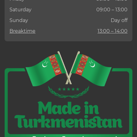
Saturday
09:00 – 13:00
Sunday
Day off
Breaktime
13:00 – 14:00