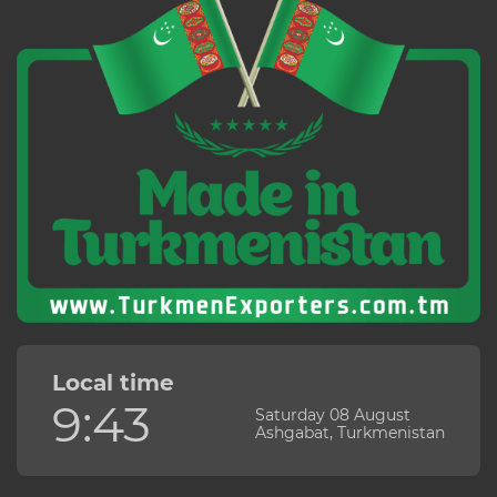
Local time
9:43
Saturday 08 August
Ashgabat, Turkmenistan