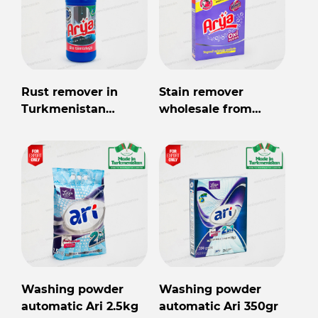
Rust remover in
Stain remover
Turkmenistan
wholesale from
wholesale for export
Turkmenistan
Washing powder
Washing powder
automatic Ari 2.5kg
automatic Ari 350gr