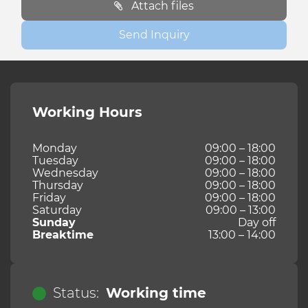
Attach files
Send Inquiry
Working Hours
Monday
09:00 – 18:00
Tuesday
09:00 – 18:00
Wednesday
09:00 – 18:00
Thursday
09:00 – 18:00
Friday
09:00 – 18:00
Saturday
09:00 – 13:00
Sunday
Day off
Breaktime
13:00 – 14:00
Status:
Working time