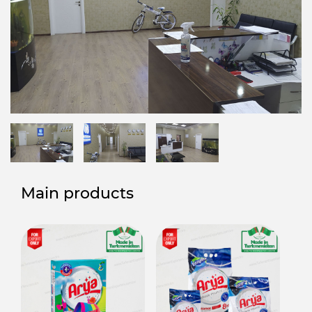
Main products