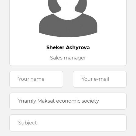
Sheker Ashyrova
Sales manager