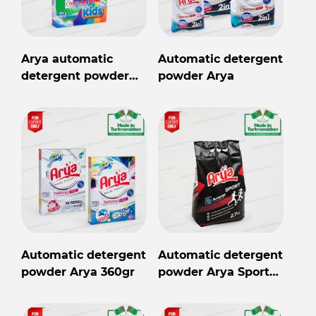
Arya automatic
Automatic detergent
detergent powder
powder Arya
Kids 360gr
Automatic detergent
Automatic detergent
powder Arya 360gr
powder Arya Sport
2,7kg