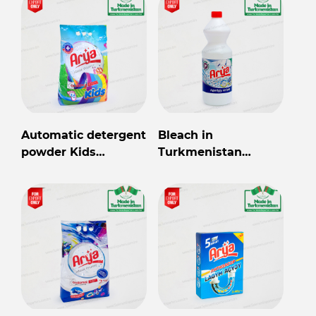
Automatic detergent
Bleach in
powder Kids
Turkmenistan
wholesale from
wholesale for export
Turkmenistan