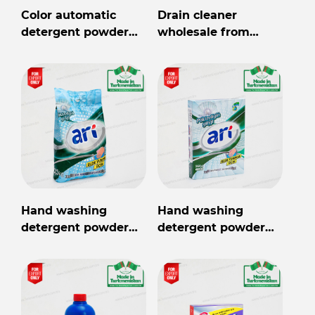
Color automatic
Drain cleaner
detergent powder
wholesale from
Arya 2,5kg
Turkmenistan
Hand washing
Hand washing
detergent powder
detergent powder
Ari 2.5kg
Ari 360 gr.