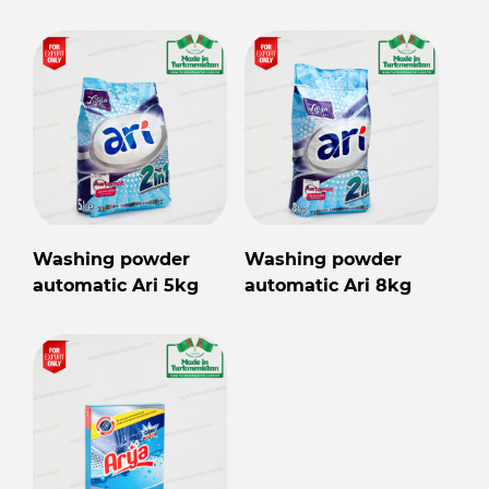
Washing powder
Washing powder
automatic Ari 5kg
automatic Ari 8kg