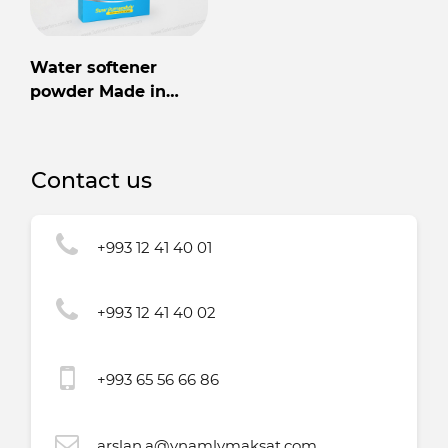
Water softener
powder Made in
Turkmenistan
Contact us
+993 12 41 40 01
+993 12 41 40 02
+993 65 56 66 86
arslan.a@ynamlymaksat.com