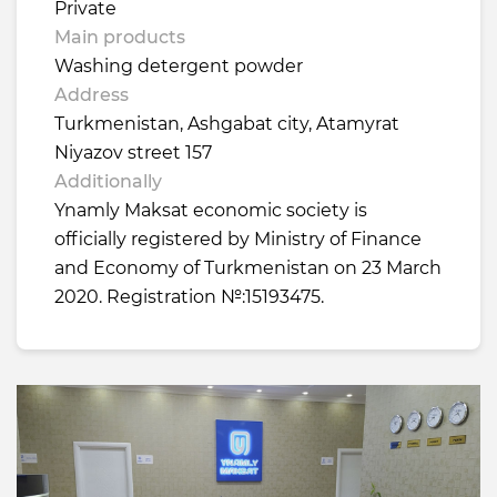
Private
Main products
Washing detergent powder
Address
Turkmenistan, Ashgabat city, Atamyrat
Niyazov street 157
Additionally
Ynamly Maksat economic society is
officially registered by Ministry of Finance
and Economy of Turkmenistan on 23 March
2020. Registration №:15193475.