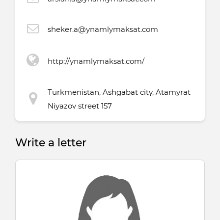
sheker.a@ynamlymaksat.com
http://ynamlymaksat.com/
Turkmenistan, Ashgabat city, Atamyrat
Niyazov street 157
Write a letter