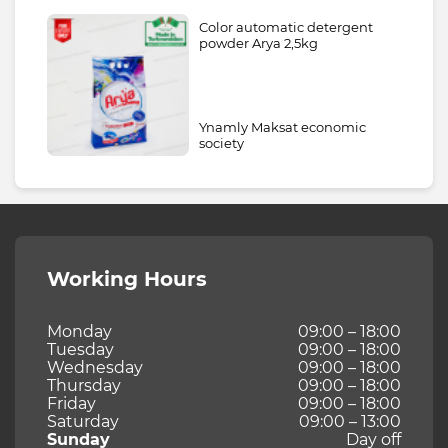
Color automatic detergent
powder Arya 2,5kg
Ynamly Maksat economic
society
Working Hours
Monday
09:00 – 18:00
Tuesday
09:00 – 18:00
Wednesday
09:00 – 18:00
Thursday
09:00 – 18:00
Friday
09:00 – 18:00
Saturday
09:00 – 13:00
Sunday
Day off