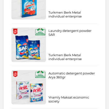
Turkmen Berk Metal
individual enterprise
Laundry detergent powder
SAR
Turkmen Berk Metal
individual enterprise
Automatic detergent powder
Arya 360gr
Ynamly Maksat economic
society