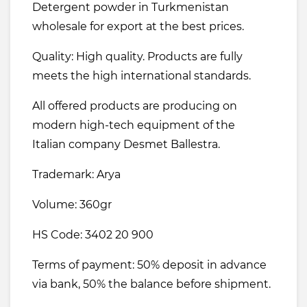
Detergent powder in Turkmenistan
wholesale for export at the best prices.
Quality: High quality. Products are fully
meets the high international standards.
All offered products are producing on
modern high-tech equipment of the
Italian company Desmet Ballestra.
Trademark: Arya
Volume: 360gr
HS Code: 3402 20 900
Terms of payment: 50% deposit in advance
via bank, 50% the balance before shipment.