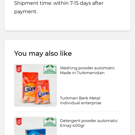
Shipment time: within 7-15 days after
payment.
You may also like
Washing powder automatic
Made in Turkmenistan
Turkmen Berk Metal
individual enterprise
Detergent powder automatic
Emaý 400gr