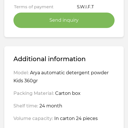
Terms of payment
S.W.I.F.T
Send inquiry
Additional information
Model:
Arya automatic detergent powder
Kids 360gr
Packing Material:
Carton box
Shelf time:
24 month
Volume capacity:
In carton 24 pieces