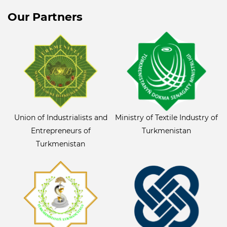
Our Partners
Union of Industrialists and
Ministry of Textile Industry of
Entrepreneurs of
Turkmenistan
Turkmenistan