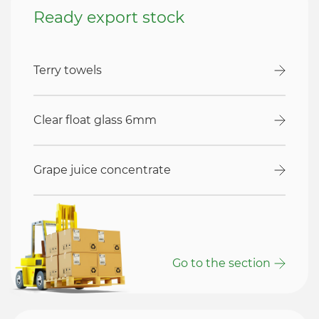
Ready export stock
Terry towels
Clear float glass 6mm
Grape juice concentrate
Go to the section