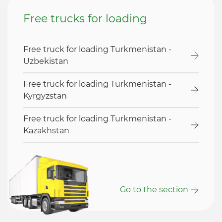
Free trucks for loading
Free truck for loading Turkmenistan -
Uzbekistan
Free truck for loading Turkmenistan -
Kyrgyzstan
Free truck for loading Turkmenistan -
Kazakhstan
Go to the section