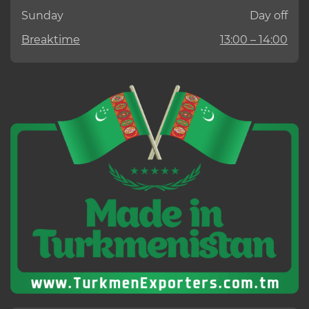
Sunday
Day off
Breaktime
13:00 – 14:00