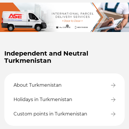
Independent and Neutral
Turkmenistan
About Turkmenistan
Holidays in Turkmenistan
Custom points in Turkmenistan