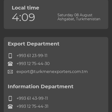
Local time
4:09
Saturday 08 August
Ashgabat, Turkmenistan
Export Department
+993 61 23-99-11
+993 12 75-44-30
export@turkmenexporters.com.tm
Information Department
+993 61 43-99-11
+993 12 75-44-31