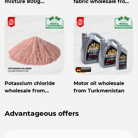
mixture 800g
fabric wholesale from
Mylaýym
Turkmenistan
Potassium chloride
Motor oil wholesale
wholesale from
from Turkmenistan
Turkmenistan
Advantageous offers