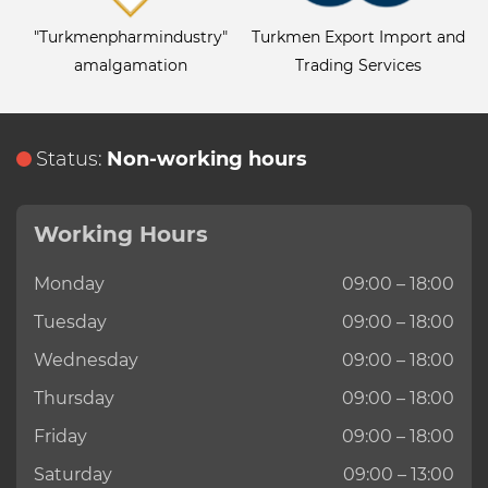
"Turkmenpharmindustry"
Turkmen Export Import and
amalgamation
Trading Services
Status:
Non-working hours
Working Hours
Monday
09:00 – 18:00
Tuesday
09:00 – 18:00
Wednesday
09:00 – 18:00
Thursday
09:00 – 18:00
Friday
09:00 – 18:00
Saturday
09:00 – 13:00