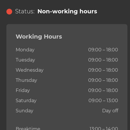
Status:
Non-working hours
Working Hours
Monday
09:00 – 18:00
Tuesday
09:00 – 18:00
Wednesday
09:00 – 18:00
Thursday
09:00 – 18:00
Friday
09:00 – 18:00
Saturday
09:00 – 13:00
Sunday
Day off
Breaktime
13:00 – 14:00