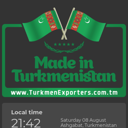
Local time
21:42
Saturday 08 August
Ashgabat, Turkmenistan