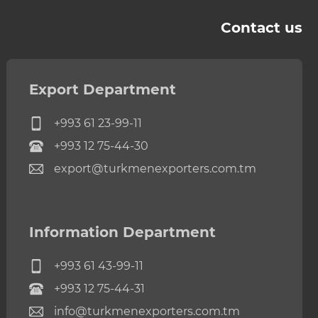
Contact us
Export Department
+993 61 23-99-11
+993 12 75-44-30
export@turkmenexporters.com.tm
Information Department
+993 61 43-99-11
+993 12 75-44-31
info@turkmenexporters.com.tm