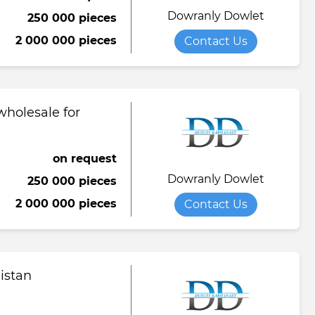
Dowranly Dowlet
250 000 pieces
Towel
Tomato paste
Water softener powder
2 000 000 pieces
Contact Us
h
Viscose fabric
Сheese
Wet wipes
Wool yarn
al tapestry
wholesale for
verage
iner
on request
Dowranly Dowlet
250 000 pieces
de
2 000 000 pieces
Contact Us
ruit juice
istan