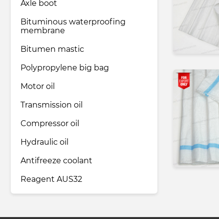
Axle boot
Bituminous waterproofing
membrane
Bitumen mastic
Polypropylene big bag
Motor oil
Transmission oil
Compressor oil
Hydraulic oil
Antifreeze coolant
Reagent AUS32