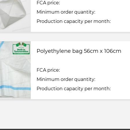
FCA price:
Minimum order quantity:
Production capacity per month:
Polyethylene bag 56cm x 106cm
FCA price:
Minimum order quantity:
Production capacity per month: