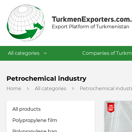
Export Platform of Turkmenistan
All categories
Companies of Turkm
Textile industry
Petrochemical industry
Home
All categories
Petrochemical indust
Food industry
All products
Petrochemical industry
Polypropylene film
Building materials industry
Polypropylene bag