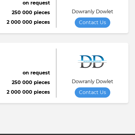
on request
Dowranly Dowlet
250 000 pieces
2 000 000 pieces
Contact Us
on request
Dowranly Dowlet
250 000 pieces
2 000 000 pieces
Contact Us