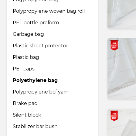
Polypropylene woven bag roll
Pharmaceutical industry
PET bottle preform
Garbage bag
Household & Care products
Plastic sheet protector
Plastic bag
Transportation & Logistics services
PET caps
Legal & Consulting services
Polyethylene bag
Polypropylene bcf yarn
Tourism & Travel services
Brake pad
Silent block
Stabilizer bar bush