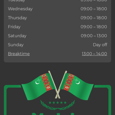
Wednesday
09:00 – 18:00
Thursday
09:00 – 18:00
Friday
09:00 – 18:00
Saturday
09:00 – 13:00
Sunday
Day off
Breaktime
13:00 – 14:00