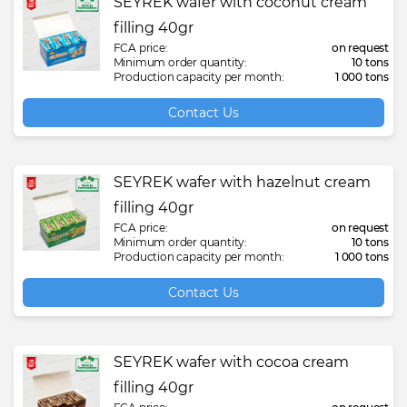
SEYREK wafer with coconut cream
filling 40gr
FCA price:
on request
Minimum order quantity:
10 tons
Production capacity per month:
1 000 tons
Contact Us
SEYREK wafer with hazelnut cream
filling 40gr
FCA price:
on request
Minimum order quantity:
10 tons
Production capacity per month:
1 000 tons
Contact Us
SEYREK wafer with cocoa cream
filling 40gr