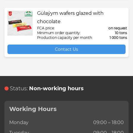
Gülaýym wafers glazed with
chocolate
FCA price:
on request
Minimum order quantity:
10 tons
Production capacity per month:
1 000 tons
Contact Us
Status:
Non-working hours
Working Hours
Monday
09:00 – 18:00
Tuesday
09:00 – 18:00