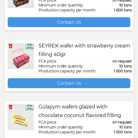
FCA price:
on request
Minimum order quantity:
10 tons
Production capacity per month:
1 000 tons
Contact Us
SEYREK wafer with strawberry cream
filling 40gr
FCA price:
on request
Minimum order quantity:
10 tons
Production capacity per month:
1 000 tons
Contact Us
Gülaýym wafers glazed with
chocolate coconut flavored filling
FCA price:
on request
Minimum order quantity:
10 tons
Production capacity per month:
1 000 tons