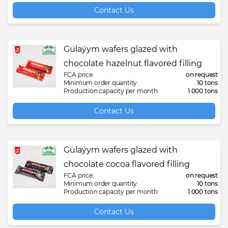
Contact Us
Gülaýym wafers glazed with
chocolate hazelnut flavored filling
FCA price:
on request
Minimum order quantity:
10 tons
Production capacity per month:
1 000 tons
Contact Us
Gülaýym wafers glazed with
chocolate cocoa flavored filling
FCA price:
on request
Minimum order quantity:
10 tons
Production capacity per month:
1 000 tons
Contact Us