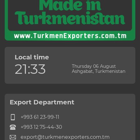
Local time
21:33
Thursday 06 August
Ashgabat, Turkmenistan
Export Department
+993 61 23-99-11
+993 12 75-44-30
export@turkmenexporters.com.tm