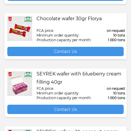
Chocolate wafer 30gr Florya
FCA price:
on request
Minimum order quantity:
10 tons
Production capacity per month:
1 000 tons
Contact Us
SEYREK wafer with blueberry cream
filling 40gr
FCA price:
on request
Minimum order quantity:
10 tons
Production capacity per month:
1 000 tons
Contact Us