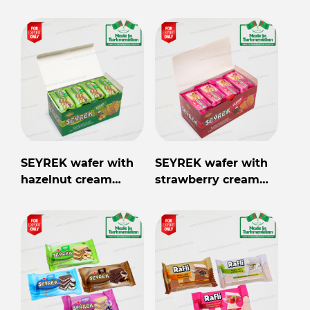
40gr
filling 40gr
SEYREK wafer with
SEYREK wafer with
hazelnut cream
strawberry cream
filling 40gr
filling 40gr