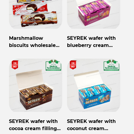
Marshmallow
SEYREK wafer with
biscuits wholesale
blueberry cream
from Turkmenistan
filling 40gr
SEYREK wafer with
SEYREK wafer with
cocoa cream filling
coconut cream