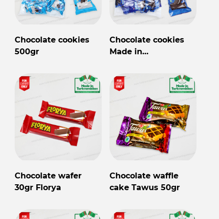
Chocolate cookies
Chocolate cookies
500gr
Made in
Turkmenistan
Chocolate wafer
Chocolate waffle
30gr Florya
cake Tawus 50gr