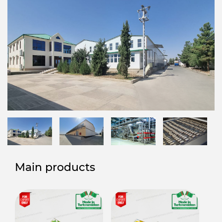
Main products