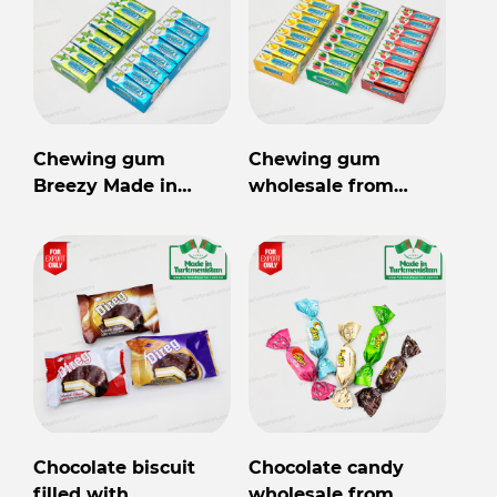
Chewing gum
Chewing gum
Breezy Made in
wholesale from
Turkmenistan
Turkmenistan
Chocolate biscuit
Chocolate candy
filled with
wholesale from