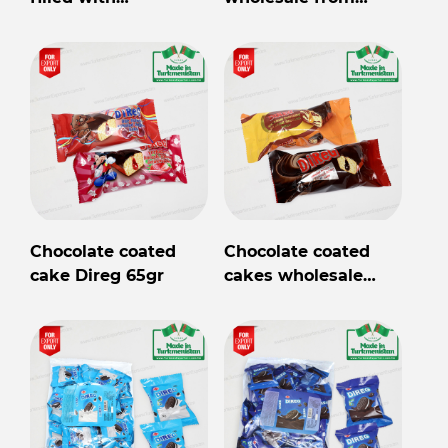
marshmallow Direg
Turkmenistan
35gr
Chocolate coated
Chocolate coated
cake Direg 65gr
cakes wholesale
from Turkmenistan