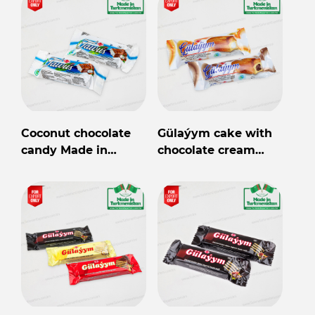
Coconut chocolate
Gülaýym cake with
candy Made in
chocolate cream
Turkmenistan
30gr