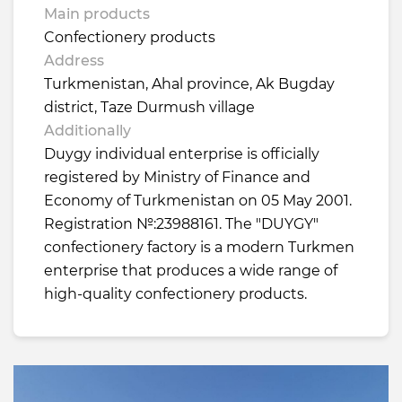
Main products
Confectionery products
Address
Turkmenistan, Ahal province, Ak Bugday
district, Taze Durmush village
Additionally
Duygy individual enterprise is officially
registered by Ministry of Finance and
Economy of Turkmenistan on 05 May 2001.
Registration №:23988161. The "DUYGY"
confectionery factory is a modern Turkmen
enterprise that produces a wide range of
high-quality confectionery products.