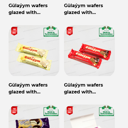
Gülaýym wafers
Gülaýym wafers
glazed with
glazed with
chocolate
chocolate cocoa
flavored filling
Gülaýym wafers
Gülaýym wafers
glazed with
glazed with
chocolate coconut
chocolate hazelnut
flavored filling
flavored filling