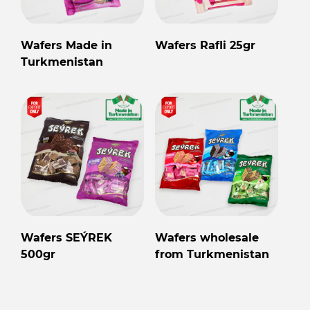
Wafers Made in
Wafers Rafli 25gr
Turkmenistan
Wafers SEÝREK
Wafers wholesale
500gr
from Turkmenistan