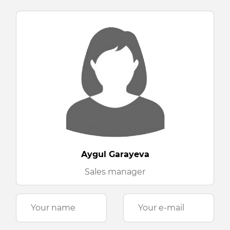
Aygul Garayeva
Sales manager