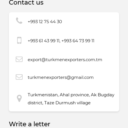
Contact us
+993 12 75 44 30
+993 61 43 99 11, +993 64 73 99 11
export@turkmenexporters.com.tm
turkmenexporters@gmail.com
Turkmenistan, Ahal province, Ak Bugday
district, Taze Durmush village
Write a letter