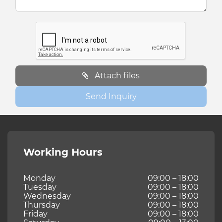
Attach files
Send Inquiry
Working Hours
Monday
09:00 – 18:00
Tuesday
09:00 – 18:00
Wednesday
09:00 – 18:00
Thursday
09:00 – 18:00
Friday
09:00 – 18:00