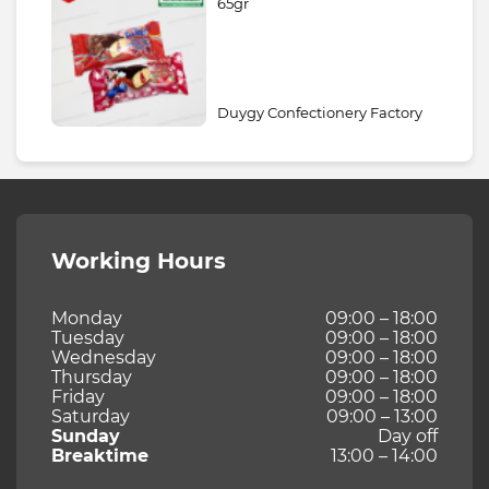
65gr
Duygy Confectionery Factory
Working Hours
Monday
09:00 – 18:00
Tuesday
09:00 – 18:00
Wednesday
09:00 – 18:00
Thursday
09:00 – 18:00
Friday
09:00 – 18:00
Saturday
09:00 – 13:00
Sunday
Day off
Breaktime
13:00 – 14:00