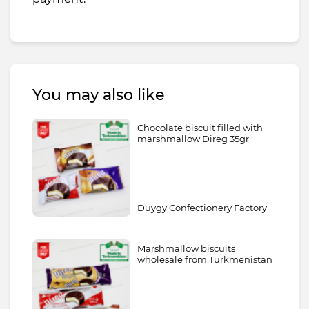
You may also like
Chocolate biscuit filled with
marshmallow Direg 35gr
Duygy Confectionery Factory
Marshmallow biscuits
wholesale from Turkmenistan