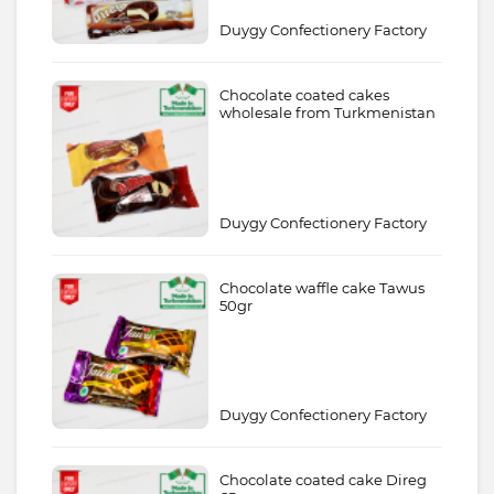
Duygy Confectionery Factory
Chocolate coated cakes
wholesale from Turkmenistan
Duygy Confectionery Factory
Chocolate waffle cake Tawus
50gr
Duygy Confectionery Factory
Chocolate coated cake Direg