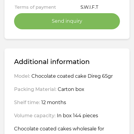
Terms of payment
S.W.I.F.T
Send inquiry
Additional information
Model:
Chocolate coated cake Direg 65gr
Packing Material:
Carton box
Shelf time:
12 months
Volume capacity:
In box 144 pieces
Chocolate coated cakes wholesale for