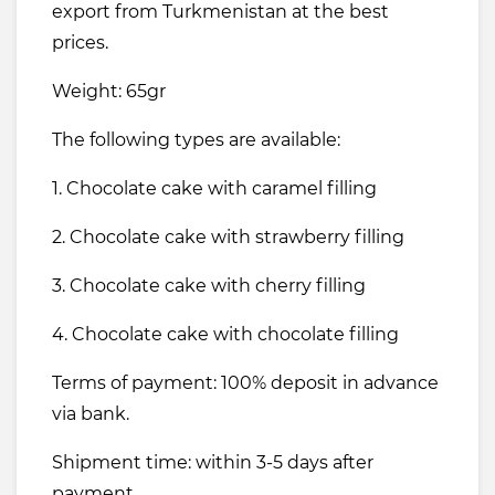
export from Turkmenistan at the best
prices.
Weight: 65gr
The following types are available:
1. Chocolate cake with caramel filling
2. Chocolate cake with strawberry filling
3. Chocolate cake with cherry filling
4. Chocolate cake with chocolate filling
Terms of payment: 100% deposit in advance
via bank.
Shipment time: within 3-5 days after
payment.