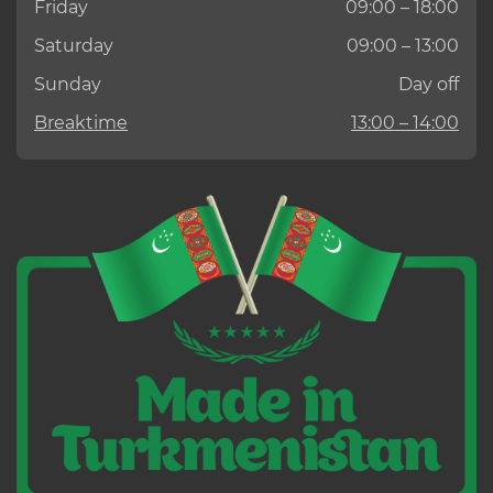
Friday
09:00 – 18:00
Saturday
09:00 – 13:00
Sunday
Day off
Breaktime
13:00 – 14:00