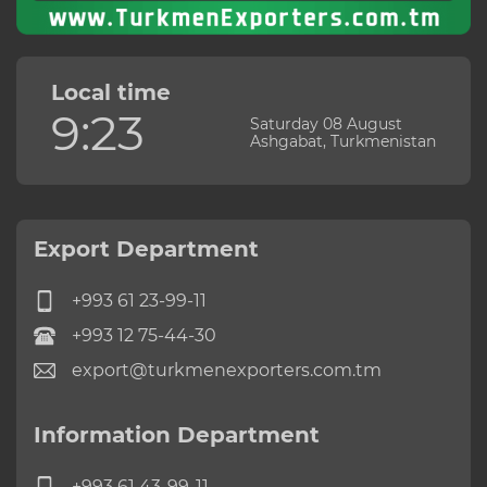
Local time
9:23
Saturday 08 August
Ashgabat, Turkmenistan
Export Department
+993 61 23-99-11
+993 12 75-44-30
export@turkmenexporters.com.tm
Information Department
+993 61 43-99-11