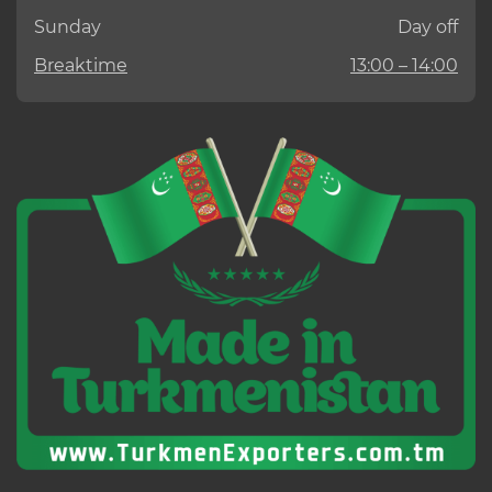
Sunday
Day off
Breaktime
13:00 – 14:00