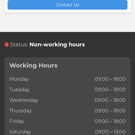
Contact Us
Status:
Non-working hours
Working Hours
Monday
09:00 – 18:00
Tuesday
09:00 – 18:00
Wednesday
09:00 – 18:00
Thursday
09:00 – 18:00
Friday
09:00 – 18:00
Saturday
09:00 – 13:00