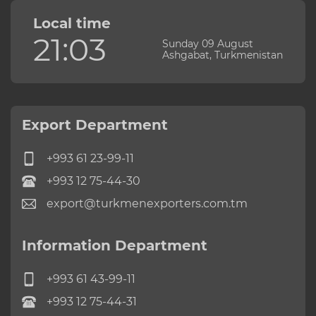
Local time
21:03
Sunday 09 August
Ashgabat, Turkmenistan
Export Department
+993 61 23-99-11
+993 12 75-44-30
export@turkmenexporters.com.tm
Information Department
+993 61 43-99-11
+993 12 75-44-31