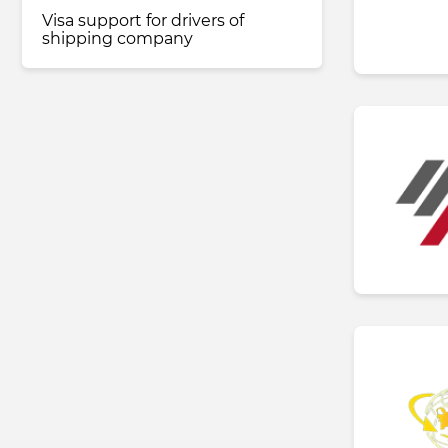
Visa support for drivers of
shipping company