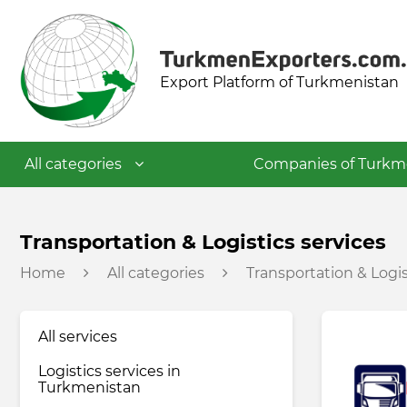
Export Platform of Turkmenistan
All categories
Companies of Turkm
Textile industry
Transportation & Logistics services
Home
All categories
Transportation & Logis
Food industry
All services
Petrochemical industry
Logistics services in
Turkmenistan
Building materials industry