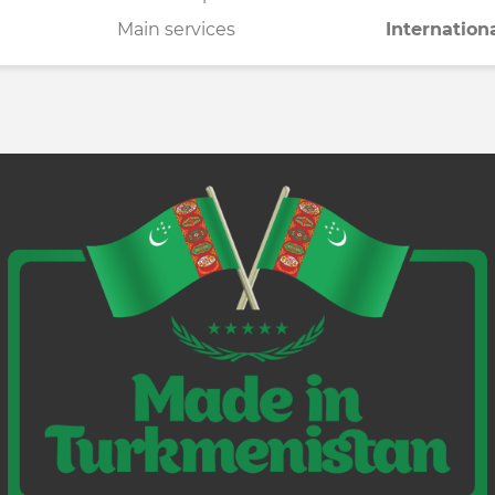
Main services
Internation