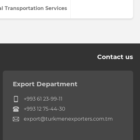
al Transportation Services
Contact us
Export Department
+993 61 23-99-11
+993 12 75-44-30
export@turkmenexporters.com.tm