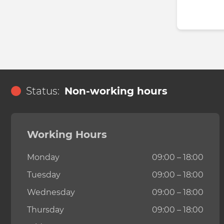
Status:
Non-working hours
Working Hours
Monday
09:00 – 18:00
Tuesday
09:00 – 18:00
Wednesday
09:00 – 18:00
Thursday
09:00 – 18:00