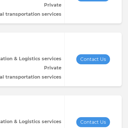
Private
Towel
Tomato paste
Water softener powder
al transportation services
h
Viscose fabric
Сheese
Wet wipes
Wool yarn
al tapestry
verage
iner
ation & Logistics services
Contact Us
Private
al transportation services
de
ruit juice
ation & Logistics services
Contact Us