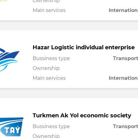
Ownership
Main services
Internation
Hazar Logistic individual enterprise
Bussiness type
Transport
Ownership
Main services
Internation
Turkmen Ak Yol economic society
Bussiness type
Transport
Ownership