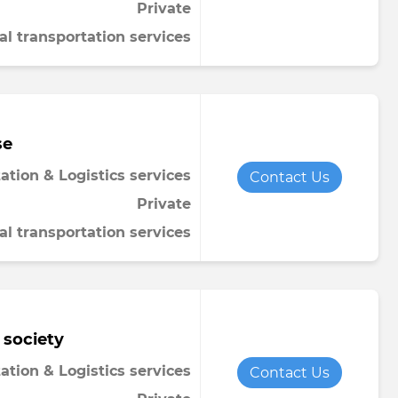
Private
al transportation services
se
ation & Logistics services
Contact Us
Private
al transportation services
 society
ation & Logistics services
Contact Us