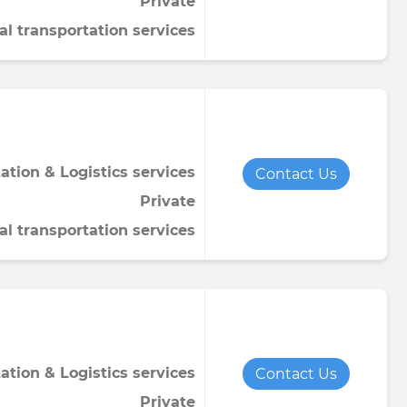
Private
al transportation services
ation & Logistics services
Contact Us
Private
al transportation services
ation & Logistics services
Contact Us
Private