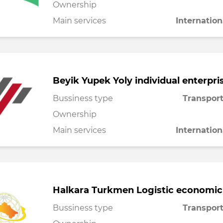
Ownership
Main services
Internation
Beyik Yupek Yoly individual enterpri
Bussiness type
Transport
Ownership
Main services
Internation
Halkara Turkmen Logistic economic
Bussiness type
Transport