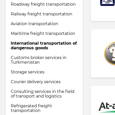
Roadway freight transportation
Railway freight transportation
Pharmaceutical industry
Aviation transportation
Household & Care products
Maritime freight transportation
International transportation of
dangerous goods
Transportation & Logistics services
Customs broker services in
Turkmenistan
Legal & Consulting services
Storage services
Courier delivery services
Tourism & Travel services
Consulting services in the field
of transport and logistics
Refrigerated freight
transportation