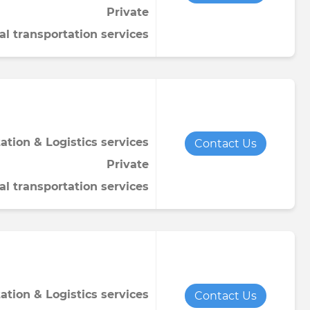
Private
Towel
Tomato paste
Water softener powder
al transportation services
h
Viscose fabric
Сheese
Wet wipes
Wool yarn
al tapestry
verage
iner
ation & Logistics services
Contact Us
Private
al transportation services
de
ruit juice
ation & Logistics services
Contact Us