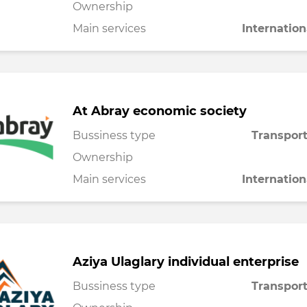
Ownership
Main services
Internation
At Abray economic society
Bussiness type
Transport
Ownership
Main services
Internation
Aziya Ulaglary individual enterprise
Bussiness type
Transport