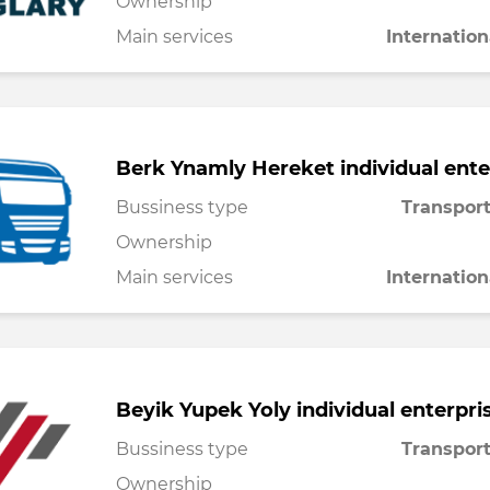
Ownership
Main services
Internation
Berk Ynamly Hereket individual ente
Bussiness type
Transport
Ownership
Main services
Internation
Beyik Yupek Yoly individual enterpri
Bussiness type
Transport
Ownership