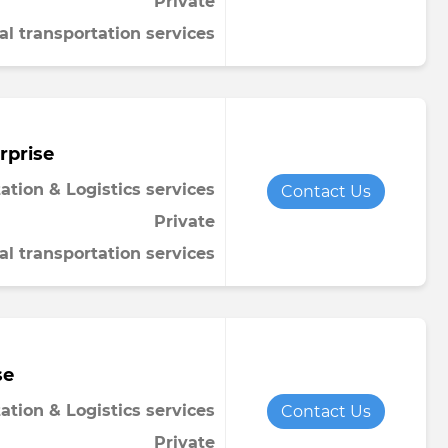
Private
al transportation services
rprise
ation & Logistics services
Contact Us
Private
al transportation services
se
ation & Logistics services
Contact Us
Private