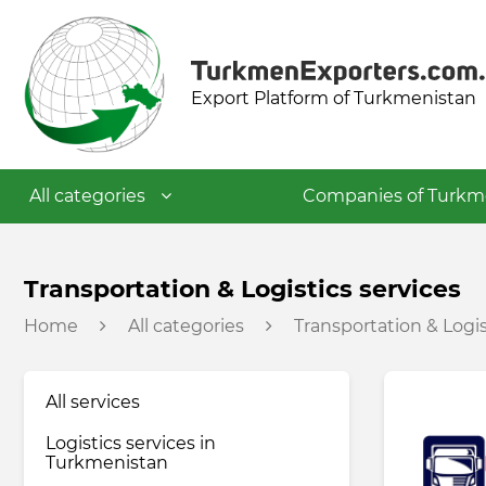
Export Platform of Turkmenistan
All categories
Companies of Turkm
Textile industry
Transportation & Logistics services
Home
All categories
Transportation & Logis
Food industry
All services
Petrochemical industry
Logistics services in
Turkmenistan
Building materials industry