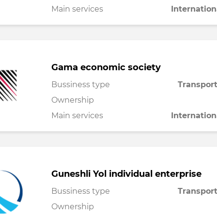
Main services
Internation
Gama economic society
Bussiness type
Transport
Ownership
Main services
Internation
Guneshli Yol individual enterprise
Bussiness type
Transport
Ownership