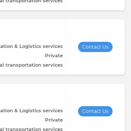
al transportation services
ation & Logistics services
Contact Us
Private
al transportation services
ation & Logistics services
Contact Us
Private
al transportation services