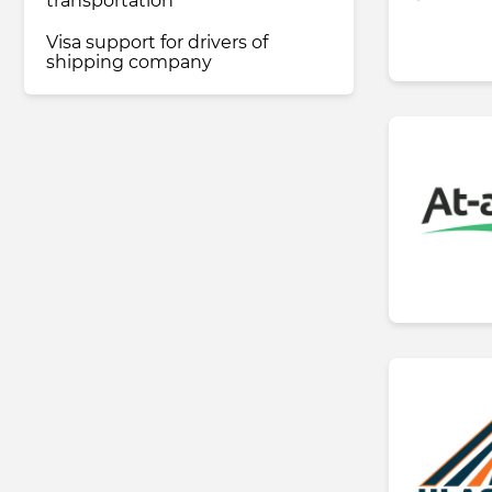
transportation
Visa support for drivers of
shipping company