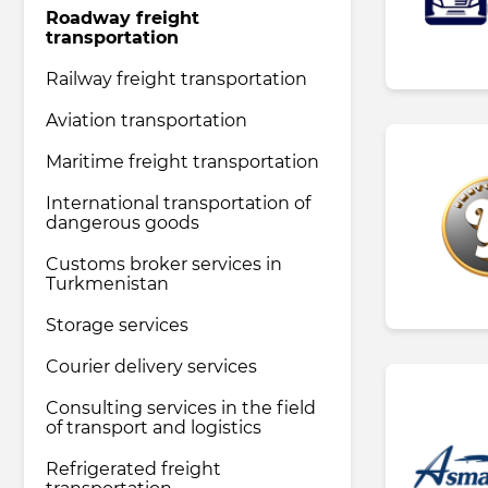
Roadway freight
transportation
Pharmaceutical industry
Railway freight transportation
Aviation transportation
Household & Care products
Maritime freight transportation
International transportation of
Transportation & Logistics services
dangerous goods
Customs broker services in
Legal & Consulting services
Turkmenistan
Storage services
Tourism & Travel services
Courier delivery services
Consulting services in the field
of transport and logistics
Refrigerated freight