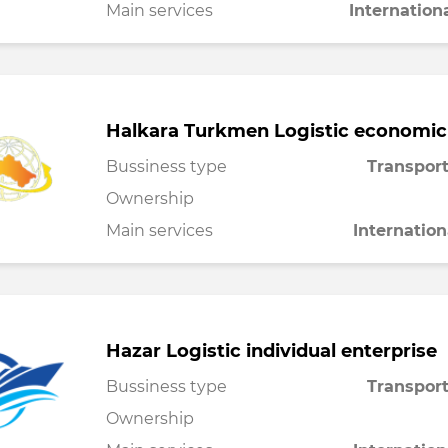
Main services
Internation
Halkara Turkmen Logistic economic
Bussiness type
Transport
Ownership
Main services
Internation
Hazar Logistic individual enterprise
Bussiness type
Transport
Ownership