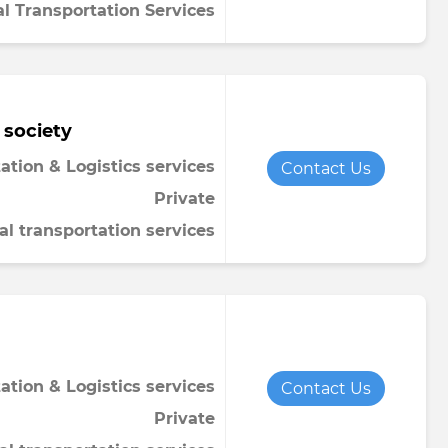
al Transportation Services
 society
ation & Logistics services
Contact Us
Private
al transportation services
ation & Logistics services
Contact Us
Private