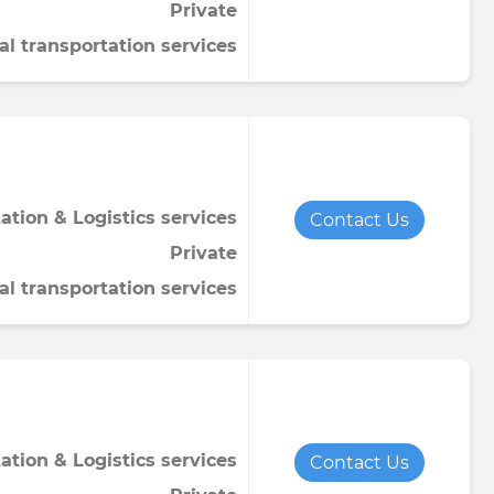
Private
al transportation services
ation & Logistics services
Contact Us
Private
al transportation services
ation & Logistics services
Contact Us