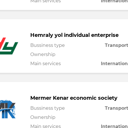
Main services
Internation
Hemraly yol individual enterprise
Bussiness type
Transport
Ownership
Main services
Internation
Mermer Kenar economic society
Bussiness type
Transport
Ownership
Main services
Internation