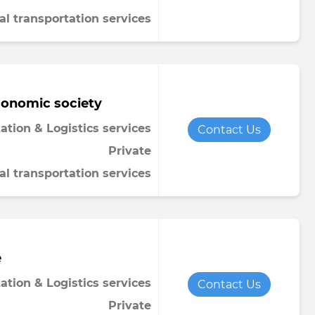
al transportation services
conomic society
ation & Logistics services
Contact Us
Private
al transportation services
e
ation & Logistics services
Contact Us
Private