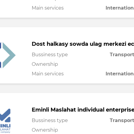
Main services
Internation
Dost halkasy sowda ulag merkezi e
Bussiness type
Transport
Ownership
Main services
Internation
Eminli Maslahat individual enterpris
Bussiness type
Transport
Ownership