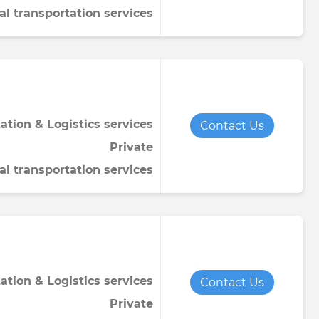
al transportation services
ation & Logistics services
Contact Us
Private
al transportation services
ation & Logistics services
Contact Us
Private