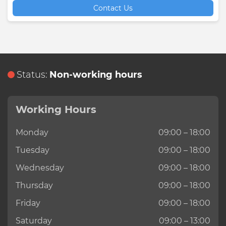
Contact Us
Status:
Non-working hours
Working Hours
Monday
09:00 – 18:00
Tuesday
09:00 – 18:00
Wednesday
09:00 – 18:00
Thursday
09:00 – 18:00
Friday
09:00 – 18:00
Saturday
09:00 – 13:00