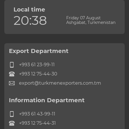
Local time
20:38
Friday 07 August
Ashgabat, Turkmenistan
Export Department
+993 61 23-99-11
+993 12 75-44-30
export@turkmenexporters.com.tm
Information Department
+993 61 43-99-11
+993 12 75-44-31