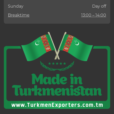
Sunday
Day off
Breaktime
13:00 – 14:00