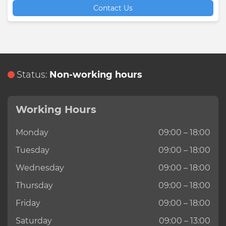
Contact Us
Status:
Non-working hours
Working Hours
Monday
09:00 – 18:00
Tuesday
09:00 – 18:00
Wednesday
09:00 – 18:00
Thursday
09:00 – 18:00
Friday
09:00 – 18:00
Saturday
09:00 – 13:00