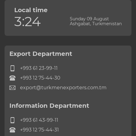
Local time
3:24
Sunday 09 August
Ashgabat, Turkmenistan
Export Department
+993 61 23-99-11
+993 12 75-44-30
export@turkmenexporters.com.tm
Information Department
+993 61 43-99-11
+993 12 75-44-31