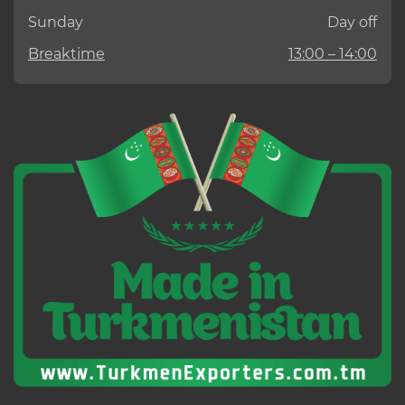
Sunday
Day off
Breaktime
13:00 – 14:00