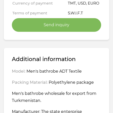
Currency of payment
TMT, USD, EURO
Terms of payment
S.W.I.F.T
Send inquiry
Additional information
Model:
Men's bathrobe ADT Textile
Packing Material:
Polyethylene package
Men's bathrobe wholesale for export from
Turkmenistan.
Manufacturer: The state enterprise