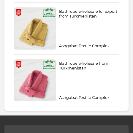
Bathrobe wholesale for export
from Turkmenistan
Ashgabat Textile Complex
Bathrobe wholesale from
Turkmenistan
Ashgabat Textile Complex