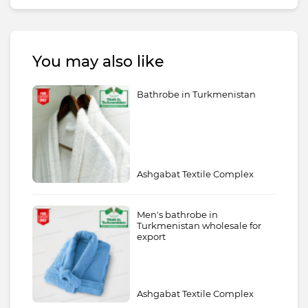
You may also like
Bathrobe in Turkmenistan
Ashgabat Textile Complex
Men's bathrobe in
Turkmenistan wholesale for
export
Ashgabat Textile Complex