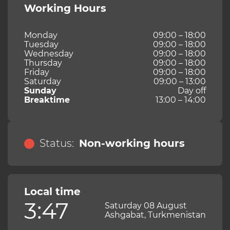
Working Hours
Monday
09:00 – 18:00
Tuesday
09:00 – 18:00
Wednesday
09:00 – 18:00
Thursday
09:00 – 18:00
Friday
09:00 – 18:00
Saturday
09:00 – 13:00
Sunday
Day off
Breaktime
13:00 – 14:00
Status:
Non-working hours
Local time
3:47
Saturday 08 August
Ashgabat, Turkmenistan