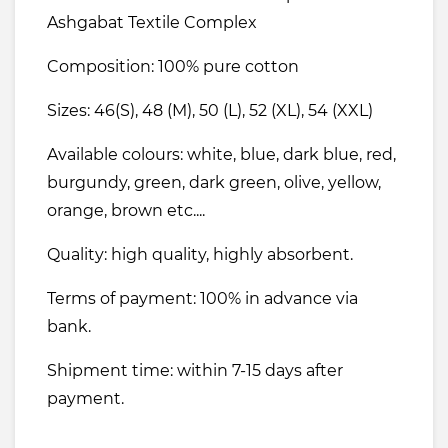
Ashgabat Textile Complex
Composition: 100% pure cotton
Sizes: 46(S), 48 (M), 50 (L), 52 (XL), 54 (XXL)
Available colours: white, blue, dark blue, red,
burgundy, green, dark green, olive, yellow,
orange, brown etc....
Quality: high quality, highly absorbent.
Terms of payment: 100% in advance via
bank.
Shipment time: within 7-15 days after
payment.