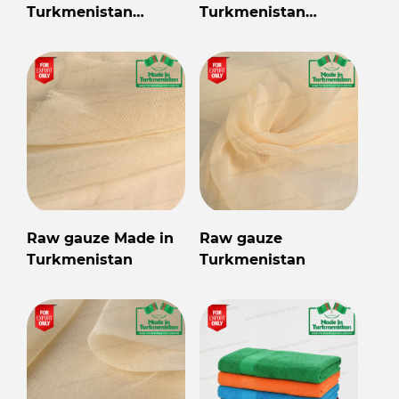
Turkmenistan
Turkmenistan
wholesale for export
wholesale for export
Raw gauze Made in
Raw gauze
Turkmenistan
Turkmenistan