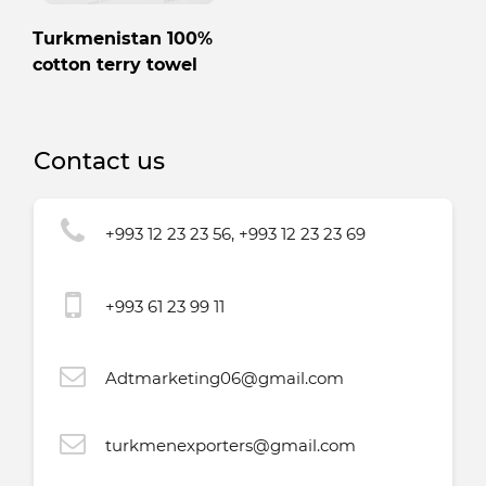
Turkmenistan 100%
cotton terry towel
Contact us
+993 12 23 23 56, +993 12 23 23 69
+993 61 23 99 11
Adtmarketing06@gmail.com
turkmenexporters@gmail.com