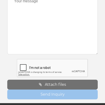
Attach files
Send Inquiry