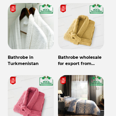
Bathrobe in
Bathrobe wholesale
Turkmenistan
for export from
Turkmenistan