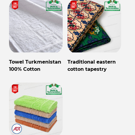
Towel Turkmenistan
Traditional eastern
100% Cotton
cotton tapestry