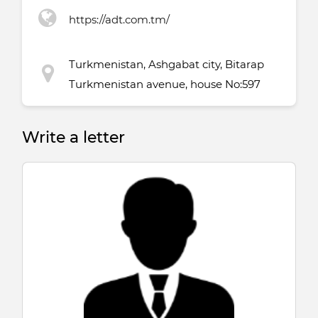
https://adt.com.tm/
Turkmenistan, Ashgabat city, Bitarap
Turkmenistan avenue, house No:597
Write a letter