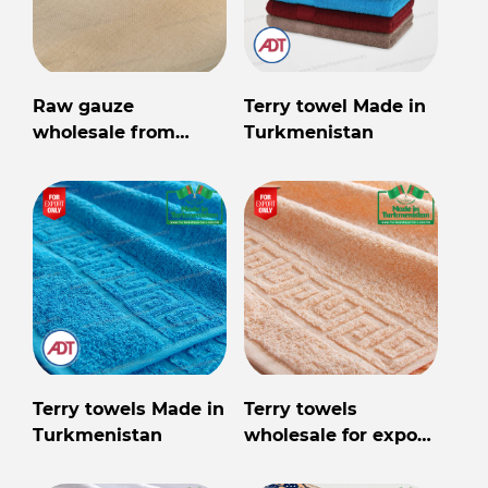
Raw gauze
Terry towel Made in
wholesale from
Turkmenistan
Turkmenistan
Terry towels Made in
Terry towels
Turkmenistan
wholesale for export
from Turkmenistan