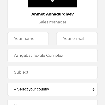
Ahmet Annadurdiyev
Sales manager