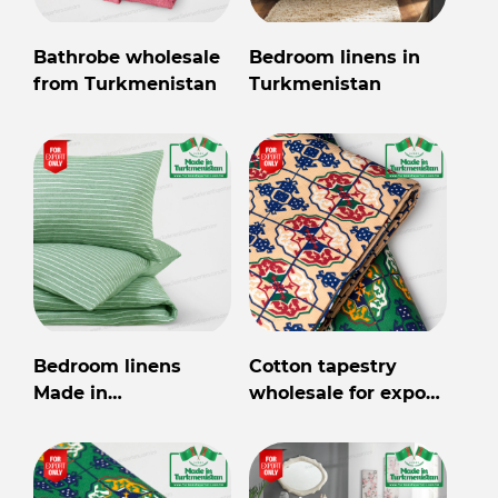
Bathrobe wholesale
Bedroom linens in
from Turkmenistan
Turkmenistan
Bedroom linens
Cotton tapestry
Made in
wholesale for export
Turkmenistan
from Turkmenistan