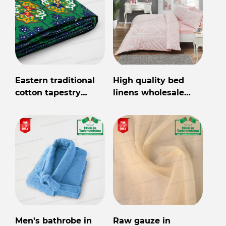
Eastern traditional
High quality bed
cotton tapestry
linens wholesale
Made in
from Turkmenistan
Turkmenistan
Men's bathrobe in
Raw gauze in