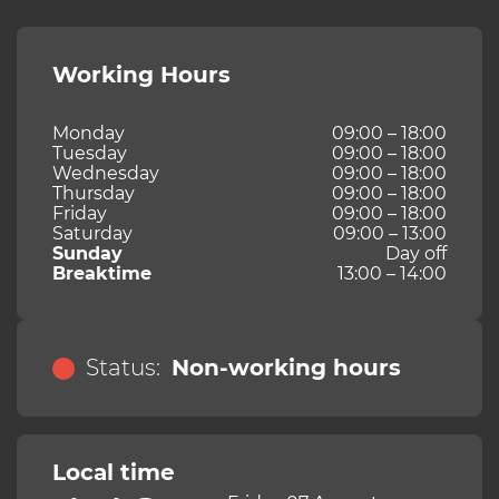
Working Hours
Monday
09:00 – 18:00
Tuesday
09:00 – 18:00
Wednesday
09:00 – 18:00
Thursday
09:00 – 18:00
Friday
09:00 – 18:00
Saturday
09:00 – 13:00
Sunday
Day off
Breaktime
13:00 – 14:00
Status:
Non-working hours
Local time