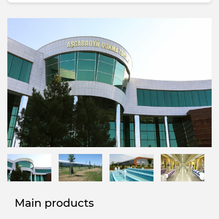
Main products