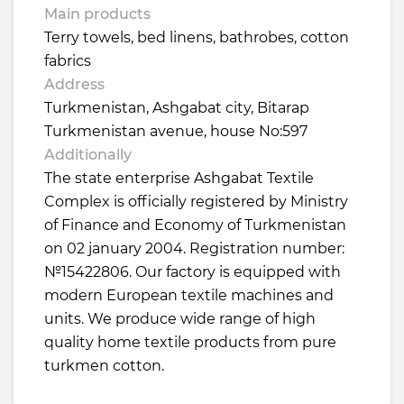
Main products
Terry towels, bed linens, bathrobes, cotton
fabrics
Address
Turkmenistan, Ashgabat city, Bitarap
Turkmenistan avenue, house No:597
Additionally
The state enterprise Ashgabat Textile
Complex is officially registered by Ministry
of Finance and Economy of Turkmenistan
on 02 january 2004. Registration number:
№15422806. Our factory is equipped with
modern European textile machines and
units. We produce wide range of high
quality home textile products from pure
turkmen cotton.