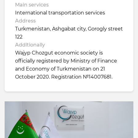
Main services
International transportation services
Address
Turkmenistan, Ashgabat city, Gorogly street
122
Additionally
Wajyp Chozgut economic society is
officially registered by Ministry of Finance
and Economy of Turkmenistan on 21
October 2020. Registration №14007681.