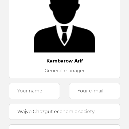
Kambarow Arif
General manager