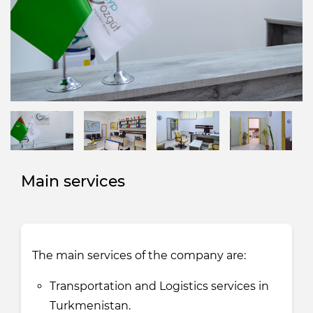
Main services
The main services of the company are:
Transportation and Logistics services in
Turkmenistan.