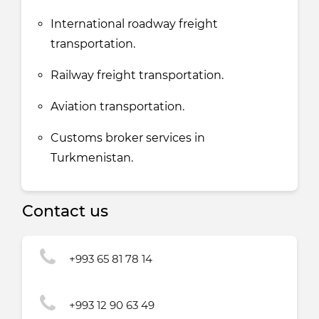
International roadway freight
transportation.
Railway freight transportation.
Aviation transportation.
Customs broker services in
Turkmenistan.
Contact us
+993 65 81 78 14
+993 12 90 63 49