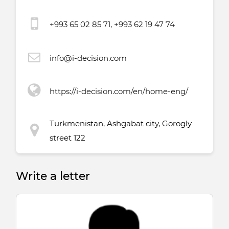
+993 65 02 85 71, +993 62 19 47 74
info@i-decision.com
https://i-decision.com/en/home-eng/
Turkmenistan, Ashgabat city, Gorogly
street 122
Write a letter