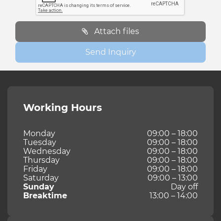
Attach files
Send Inquiry
Working Hours
Monday
09:00 – 18:00
Tuesday
09:00 – 18:00
Wednesday
09:00 – 18:00
Thursday
09:00 – 18:00
Friday
09:00 – 18:00
Saturday
09:00 – 13:00
Sunday
Day off
Breaktime
13:00 – 14:00