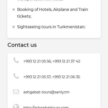
Booking of Hotels, Airplane and Train
tickets;
Sightseeing tours in Turkmenistan;
Contact us
+993 12 21 05 56, +993 12 21 37 42
+993 12 21 05 57, +993 12 21 06 35
ashgabat-tours@sanly.tm
http://ashgabattours.com