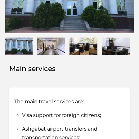
Main services
The main travel services are:
Visa support for foreign citizens;
Ashgabat airport transfers and
transportation services;