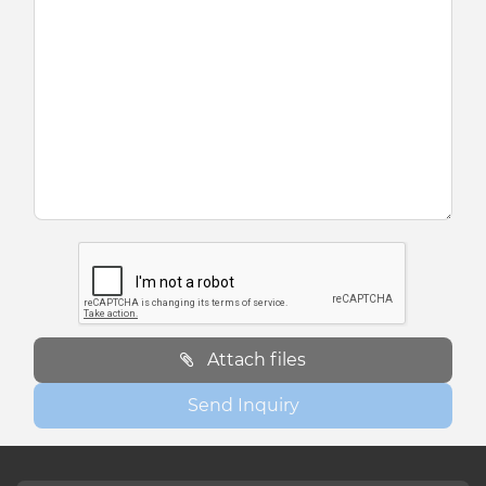
Attach files
Send Inquiry