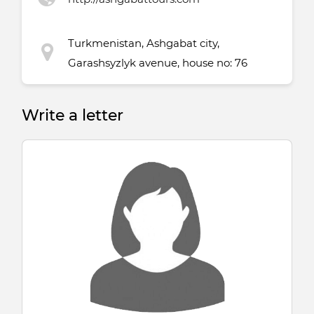
Turkmenistan, Ashgabat city,
Garashsyzlyk avenue, house no: 76
Write a letter