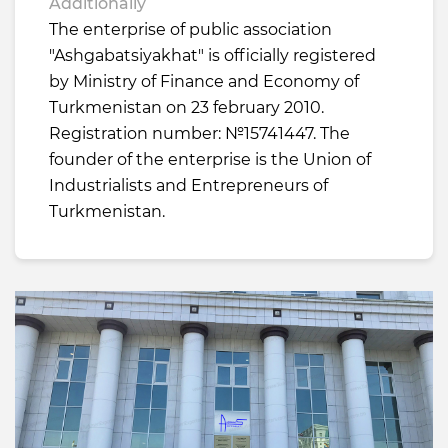
Additionally
The enterprise of public association
"Ashgabatsiyakhat" is officially registered
by Ministry of Finance and Economy of
Turkmenistan on 23 february 2010.
Registration number: №15741447. The
founder of the enterprise is the Union of
Industrialists and Entrepreneurs of
Turkmenistan.