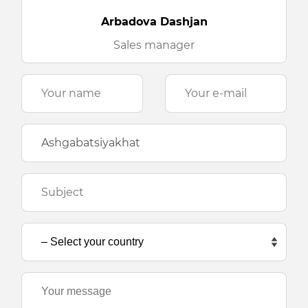
Arbadova Dashjan
Sales manager