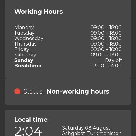
Working Hours
Monday
09:00 – 18:00
Tuesday
09:00 – 18:00
Wednesday
09:00 – 18:00
Thursday
09:00 – 18:00
Friday
09:00 – 18:00
Saturday
09:00 – 13:00
Sunday
Day off
Breaktime
13:00 – 14:00
Status:
Non-working hours
Local time
2:04
Saturday 08 August
Ashgabat, Turkmenistan