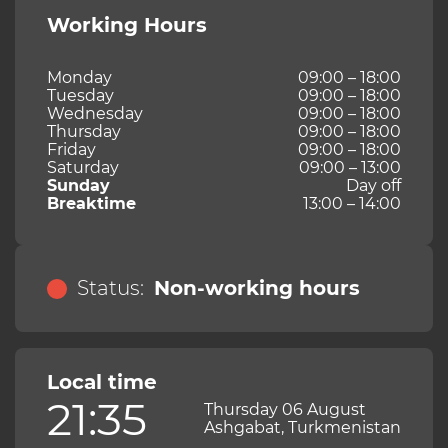
Working Hours
Monday
09:00 – 18:00
Tuesday
09:00 – 18:00
Wednesday
09:00 – 18:00
Thursday
09:00 – 18:00
Friday
09:00 – 18:00
Saturday
09:00 – 13:00
Sunday
Day off
Breaktime
13:00 – 14:00
Status:
Non-working hours
Local time
21:35
Thursday 06 August
Ashgabat, Turkmenistan