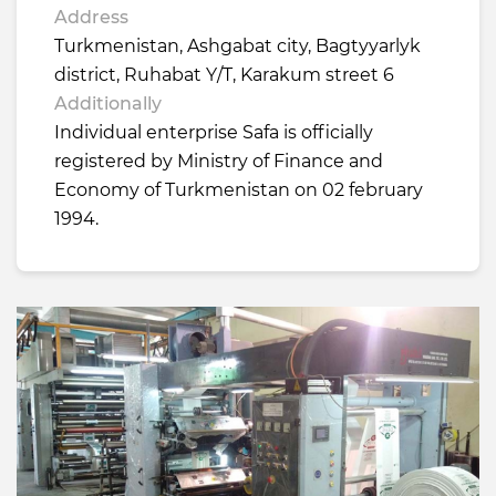
Address
Turkmenistan, Ashgabat city, Bagtyyarlyk
district, Ruhabat Y/T, Karakum street 6
Additionally
Individual enterprise Safa is officially
registered by Ministry of Finance and
Economy of Turkmenistan on 02 february
1994.