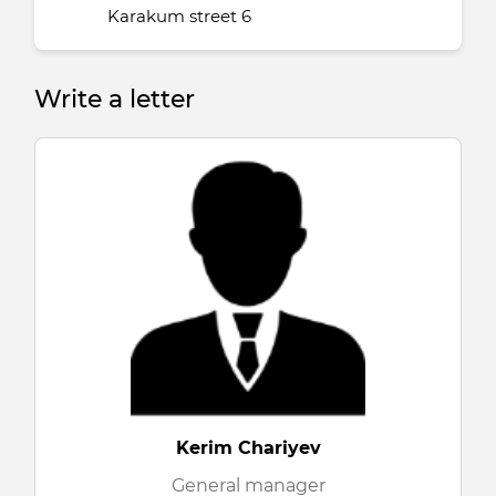
Karakum street 6
Write a letter
Kerim Chariyev
General manager