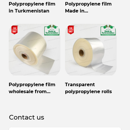
Polypropylene film
Polypropylene film
in Turkmenistan
Made in
Turkmenistan
Polypropylene film
Transparent
wholesale from
polypropylene rolls
Turkmenistan
Contact us