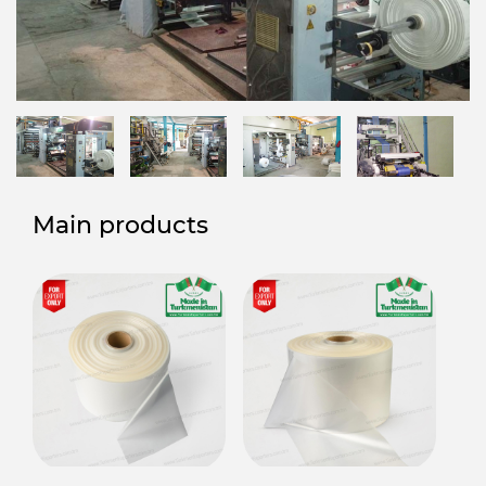
Main products