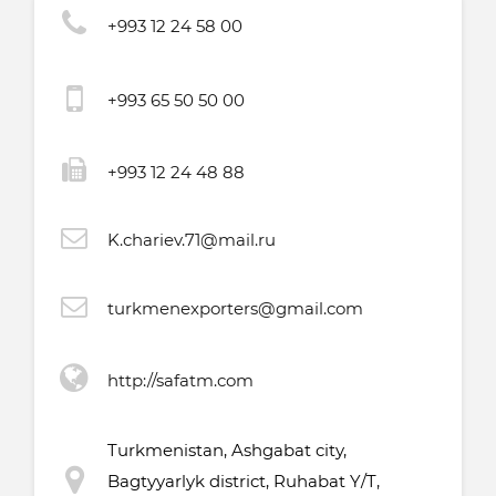
+993 12 24 58 00
+993 65 50 50 00
+993 12 24 48 88
K.chariev.71@mail.ru
turkmenexporters@gmail.com
http://safatm.com
Turkmenistan, Ashgabat city,
Bagtyyarlyk district, Ruhabat Y/T,