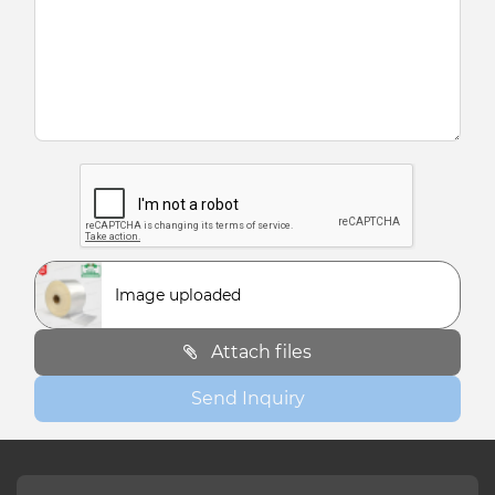
Image uploaded
Attach files
Send Inquiry