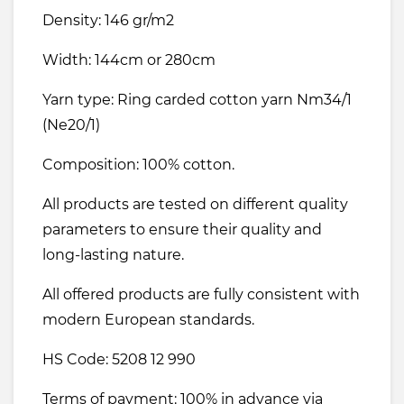
Density: 146 gr/m2
Width: 144cm or 280cm
Yarn type: Ring carded cotton yarn Nm34/1
(Ne20/1)
Composition: 100% cotton.
All products are tested on different quality
parameters to ensure their quality and
long-lasting nature.
All offered products are fully consistent with
modern European standards.
HS Code: 5208 12 990
Terms of payment: 100% in advance via