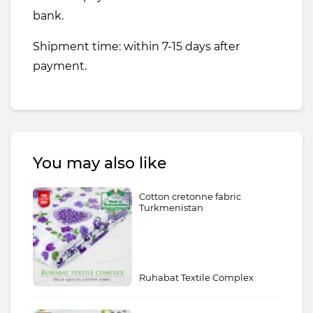
bank.
Shipment time: within 7-15 days after
payment.
You may also like
Cotton cretonne fabric
Turkmenistan
Ruhabat Textile Complex