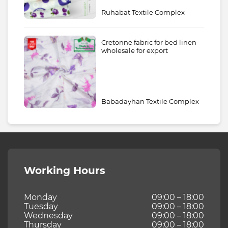
Ruhabat Textile Complex
Cretonne fabric for bed linen
wholesale for export
Babadayhan Textile Complex
Working Hours
Monday
09:00 – 18:00
Tuesday
09:00 – 18:00
Wednesday
09:00 – 18:00
Thursday
09:00 – 18:00