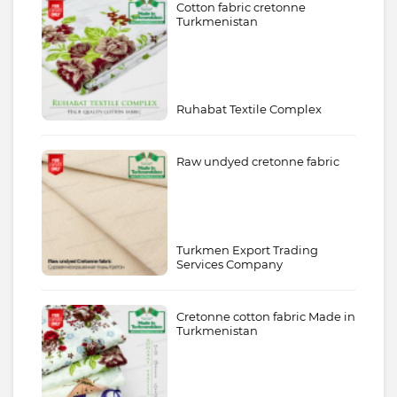
Cotton fabric cretonne
Turkmenistan
Ruhabat Textile Complex
Raw undyed cretonne fabric
Turkmen Export Trading
Services Company
Cretonne cotton fabric Made in
Turkmenistan