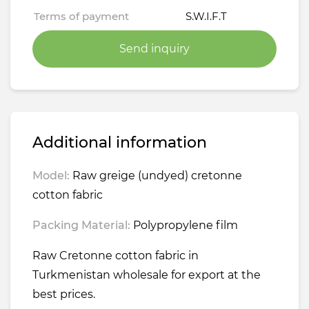
Terms of payment
S.W.I.F.T
Send inquiry
Additional information
Model:
Raw greige (undyed) cretonne
cotton fabric
Packing Material:
Polypropylene film
Raw Cretonne cotton fabric in
Turkmenistan wholesale for export at the
best prices.