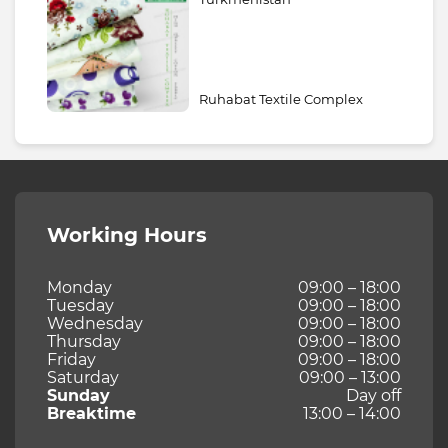
Ruhabat Textile Complex
Working Hours
Monday
09:00 – 18:00
Tuesday
09:00 – 18:00
Wednesday
09:00 – 18:00
Thursday
09:00 – 18:00
Friday
09:00 – 18:00
Saturday
09:00 – 13:00
Sunday
Day off
Breaktime
13:00 – 14:00