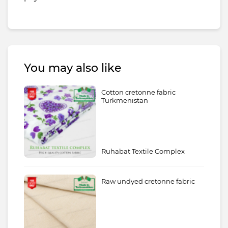
You may also like
Cotton cretonne fabric
Turkmenistan
Ruhabat Textile Complex
Raw undyed cretonne fabric