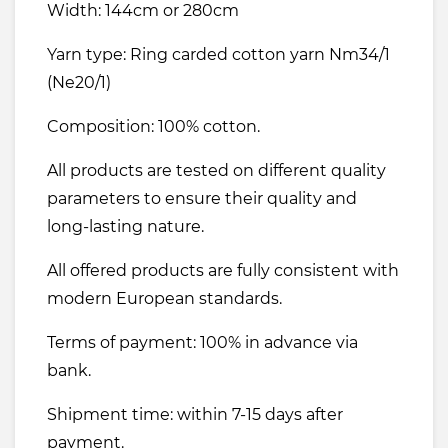
Width: 144cm or 280cm
Yarn type: Ring carded cotton yarn Nm34/1
(Ne20/1)
Composition: 100% cotton.
All products are tested on different quality
parameters to ensure their quality and
long-lasting nature.
All offered products are fully consistent with
modern European standards.
Terms of payment: 100% in advance via
bank.
Shipment time: within 7-15 days after
payment.