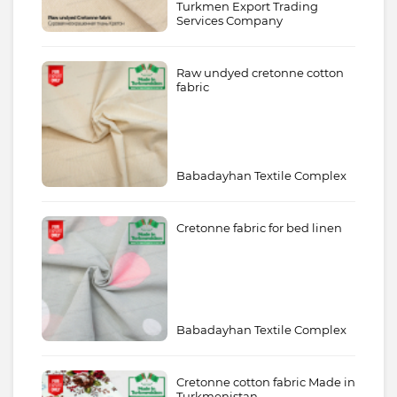
Turkmen Export Trading
Services Company
Raw undyed cretonne cotton
fabric
Babadayhan Textile Complex
Cretonne fabric for bed linen
Babadayhan Textile Complex
Cretonne cotton fabric Made in
Turkmenistan