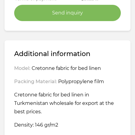
Send inquiry
Additional information
Model:
Cretonne fabric for bed linen
Packing Material:
Polypropylene film
Cretonne fabric for bed linen in
Turkmenistan wholesale for export at the
best prices.
Density: 146 gr/m2