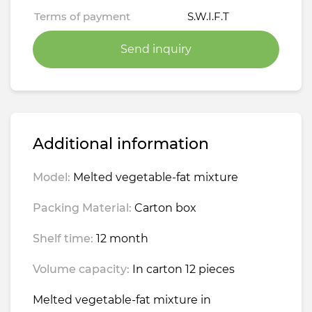
Terms of payment
S.W.I.F.T
Send inquiry
Additional information
Model:
Melted vegetable-fat mixture
Packing Material:
Carton box
Shelf time:
12 month
Volume capacity:
In carton 12 pieces
Melted vegetable-fat mixture in