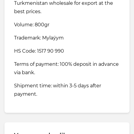
Turkmenistan wholesale for export at the
best prices.
Volume: 800gr
Trademark: Mylaýym
HS Code: 1517 90 990
Terms of payment: 100% deposit in advance
via bank.
Shipment time: within 3-5 days after
payment.