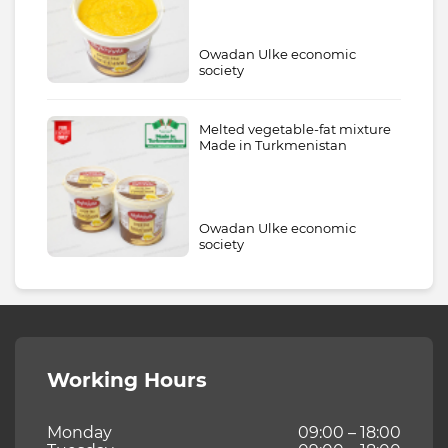
Owadan Ulke economic
society
Melted vegetable-fat mixture
Made in Turkmenistan
Owadan Ulke economic
society
Working Hours
Monday
09:00 – 18:00