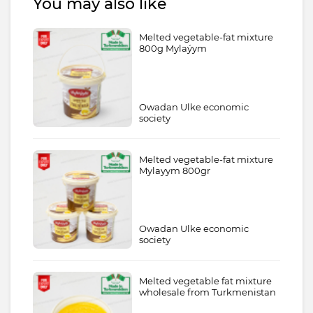
You may also like
Melted vegetable-fat mixture
800g Mylaýym
Owadan Ulke economic
society
Melted vegetable-fat mixture
Mylayym 800gr
Owadan Ulke economic
society
Melted vegetable fat mixture
wholesale from Turkmenistan