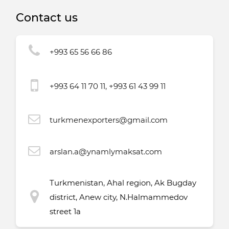
Contact us
+993 65 56 66 86
+993 64 11 70 11, +993 61 43 99 11
turkmenexporters@gmail.com
arslan.a@ynamlymaksat.com
Turkmenistan, Ahal region, Ak Bugday
district, Anew city, N.Halmammedov
street 1a