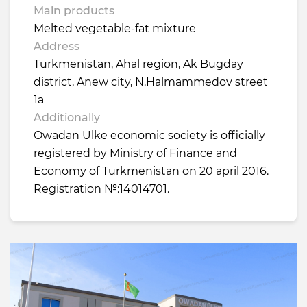
Main products
Melted vegetable-fat mixture
Address
Turkmenistan, Ahal region, Ak Bugday
district, Anew city, N.Halmammedov street
1a
Additionally
Owadan Ulke economic society is officially
registered by Ministry of Finance and
Economy of Turkmenistan on 20 april 2016.
Registration №:14014701.