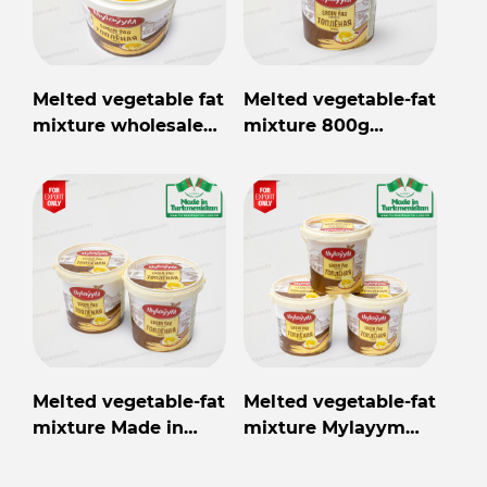
Melted vegetable fat
Melted vegetable-fat
mixture wholesale
mixture 800g
from Turkmenistan
Mylaýym
Melted vegetable-fat
Melted vegetable-fat
mixture Made in
mixture Mylayym
Turkmenistan
800gr