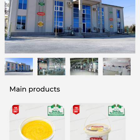
Main products