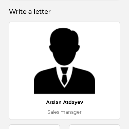
Write a letter
Arslan Atdayev
Sales manager