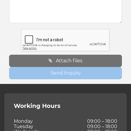
Attach files
Send Inquiry
Working Hours
Monday
09:00 – 18:00
Tuesday
09:00 – 18:00