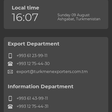
Local time
16:07
Sunday 09 August
Ashgabat, Turkmenistan
Export Department
+993 61 23-99-11
+993 12 75-44-30
export@turkmenexporters.com.tm
Information Department
+993 61 43-99-11
+993 12 75-44-31