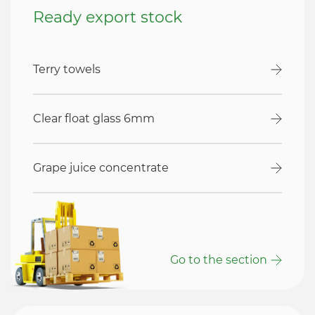
Ready export stock
Terry towels
Clear float glass 6mm
Grape juice concentrate
Go to the section