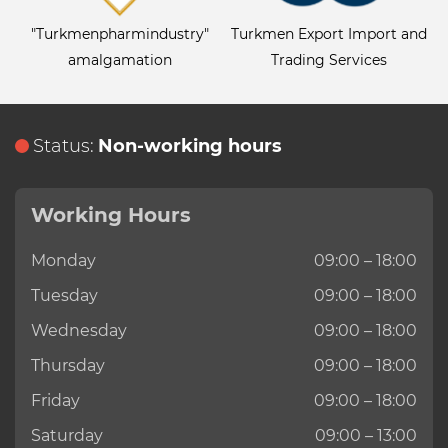
"Turkmenpharmindustry"
Turkmen Export Import and
amalgamation
Trading Services
Status:
Non-working hours
Working Hours
Monday
09:00 – 18:00
Tuesday
09:00 – 18:00
Wednesday
09:00 – 18:00
Thursday
09:00 – 18:00
Friday
09:00 – 18:00
Saturday
09:00 – 13:00