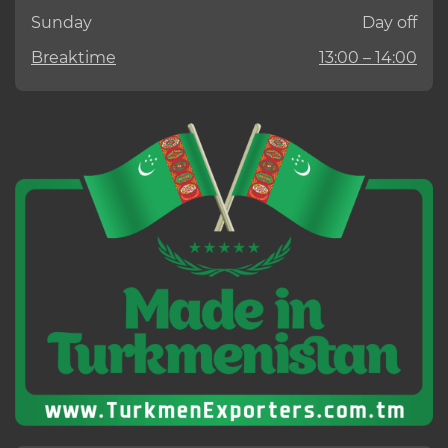
Sunday
Day off
Breaktime
13:00 – 14:00