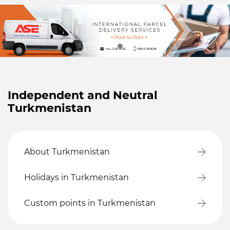
Independent and Neutral
Turkmenistan
About Turkmenistan
Holidays in Turkmenistan
Custom points in Turkmenistan