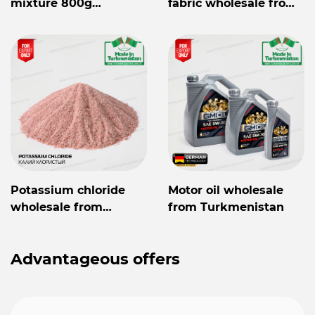
mixture 800g
fabric wholesale from
Mylaýym
Turkmenistan
Potassium chloride
Motor oil wholesale
wholesale from
from Turkmenistan
Turkmenistan
Advantageous offers