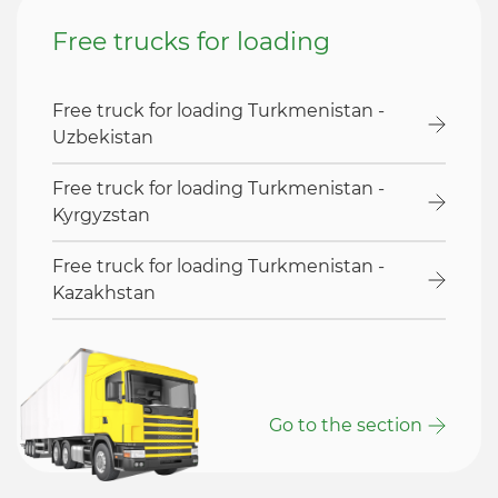
Free trucks for loading
Free truck for loading Turkmenistan -
Uzbekistan
Free truck for loading Turkmenistan -
Kyrgyzstan
Free truck for loading Turkmenistan -
Kazakhstan
Go to the section