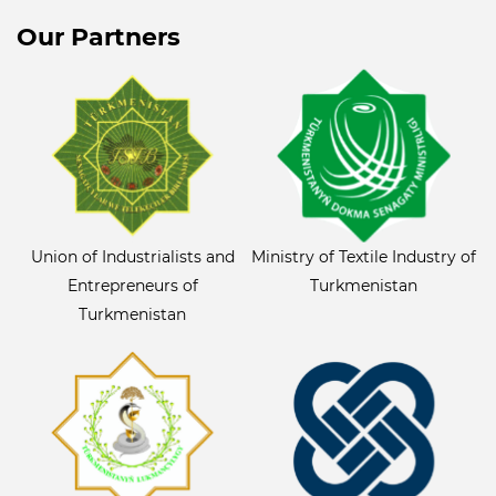
Our Partners
Union of Industrialists and
Ministry of Textile Industry of
Entrepreneurs of
Turkmenistan
Turkmenistan