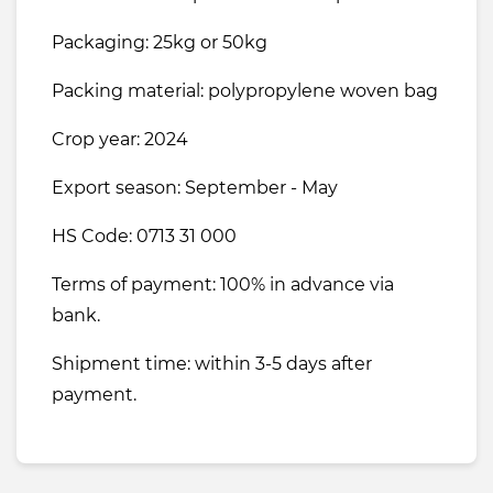
Packaging: 25kg or 50kg
Packing material: polypropylene woven bag
Crop year: 2024
Export season: September - May
HS Code: 0713 31 000
Terms of payment: 100% in advance via
bank.
Shipment time: within 3-5 days after
payment.