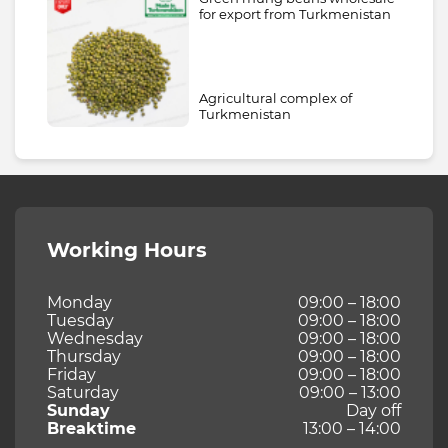
for export from Turkmenistan
Agricultural complex of
Turkmenistan
Working Hours
Monday
09:00 – 18:00
Tuesday
09:00 – 18:00
Wednesday
09:00 – 18:00
Thursday
09:00 – 18:00
Friday
09:00 – 18:00
Saturday
09:00 – 13:00
Sunday
Day off
Breaktime
13:00 – 14:00