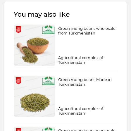
You may also like
Green mung beans wholesale
from Turkmenistan
Agricultural complex of
Turkmenistan
Green mung beans Made in
Turkmenistan
Agricultural complex of
Turkmenistan
Green mung beans wholesale