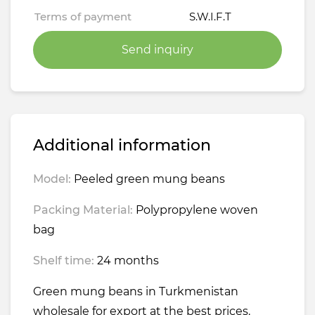
Terms of payment
S.W.I.F.T
Send inquiry
Additional information
Model:
Peeled green mung beans
Packing Material:
Polypropylene woven
bag
Shelf time:
24 months
Green mung beans in Turkmenistan
wholesale for export at the best prices.