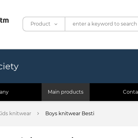
Product
Product
Company
ciety
any
Main products
Conta
Kids knitwear
Boys knitwear Besti