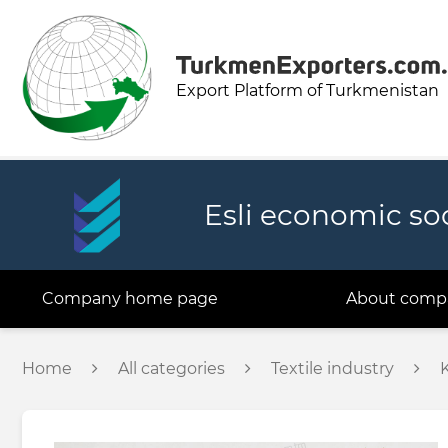
Export Platform of Turkmenistan
Esli economic so
Company home page
About comp
Home
All categories
Textile industry