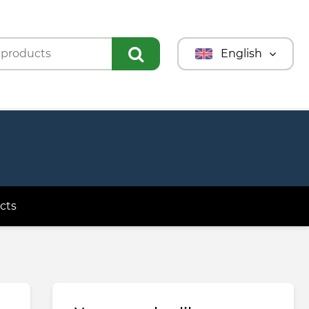
English
Türkmençe
Türkçe
Русский
cts