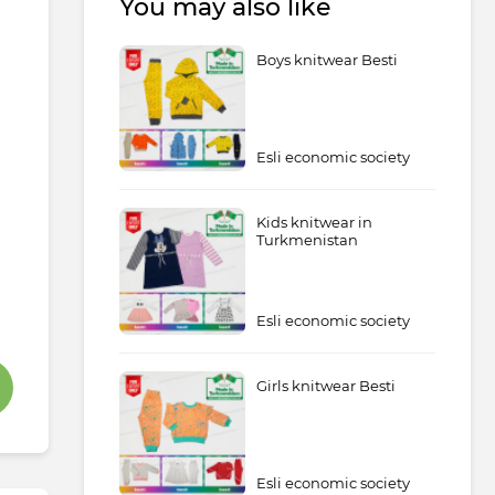
You may also like
Boys knitwear Besti
Esli economic society
Kids knitwear in
Turkmenistan
Esli economic society
Girls knitwear Besti
Esli economic society