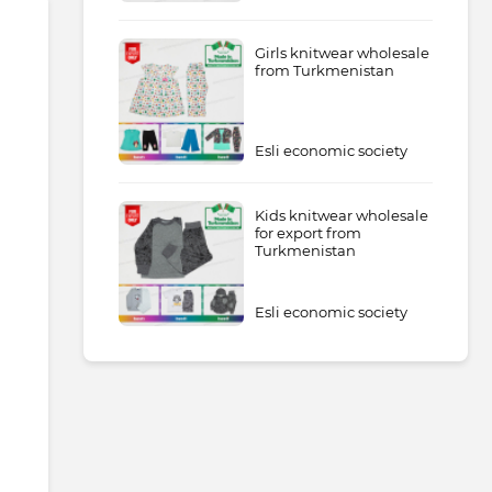
Girls knitwear wholesale
from Turkmenistan
Esli economic society
Kids knitwear wholesale
for export from
Turkmenistan
Esli economic society