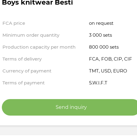
Boys knitwear Besti
FCA price
on request
Minimum order quantity
3 000 sets
Production capacity per month
800 000 sets
Terms of delivery
FCA, FOB, CIP, CIF
Currency of payment
TMT, USD, EURO
Terms of payment
S.W.I.F.T
Send inquiry