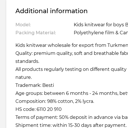
Additional information
Model:
Kids knitwear for boys B
Packing Material:
Polyethylene film & Ca
Kids knitwear wholesale for export from Turkmeni
Quality: premium quality, soft and breathable fabr
standards.
All products regularly testing on different qualit
nature.
Trademark: Besti
Age groups: between 6 months - 24 months, betw
Composition: 98% cotton, 2% lycra.
HS code: 6110 20 910
Terms of payment: 50% deposit in advance via ba
Shipment time: within 15-30 days after payment.