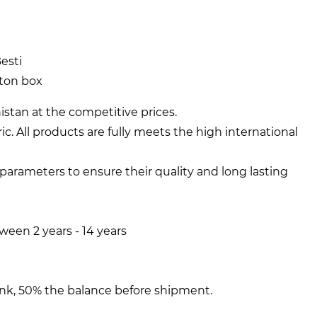
esti
rton box
stan at the competitive prices.
ic. All products are fully meets the high international
y parameters to ensure their quality and long lasting
een 2 years - 14 years
nk, 50% the balance before shipment.