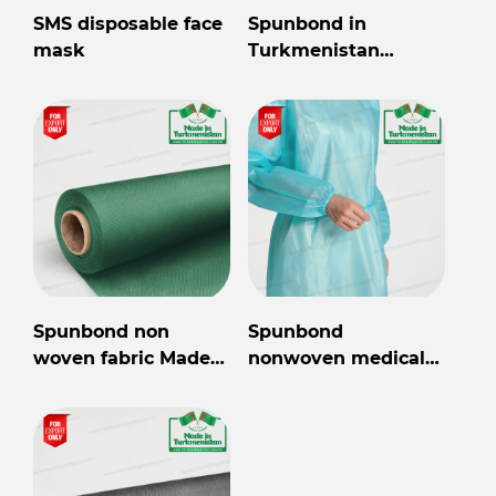
SMS disposable face
Spunbond in
mask
Turkmenistan
wholesale for export
Spunbond non
Spunbond
woven fabric Made
nonwoven medical
in Turkmenistan
gown