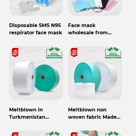
Disposable SMS N95
Face mask
respirator face mask
wholesale from
Turkmenistan
Meltblown in
Meltblown non
Turkmenistan
woven fabric Made
wholesale for export
in Turkmenistan