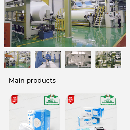
Main products