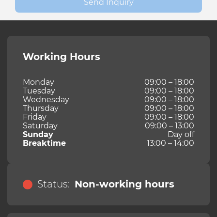
Send Inquiry
Working Hours
Monday
09:00 – 18:00
Tuesday
09:00 – 18:00
Wednesday
09:00 – 18:00
Thursday
09:00 – 18:00
Friday
09:00 – 18:00
Saturday
09:00 – 13:00
Sunday
Day off
Breaktime
13:00 – 14:00
Status:
Non-working hours