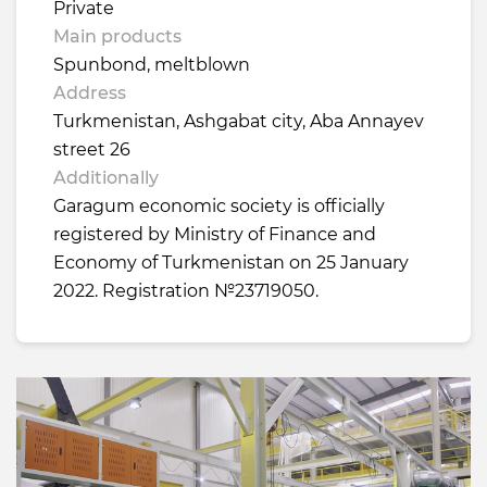
Private
Main products
Spunbond, meltblown
Address
Turkmenistan, Ashgabat city, Aba Annayev
street 26
Additionally
Garagum economic society is officially
registered by Ministry of Finance and
Economy of Turkmenistan on 25 January
2022. Registration №23719050.