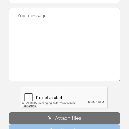
Attach files