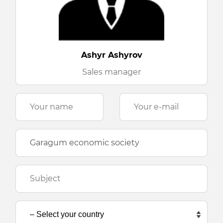
Ashyr Ashyrov
Sales manager