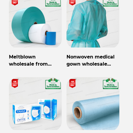
Meltblown
Nonwoven medical
wholesale from
gown wholesale
Turkmenistan
from Turkmenistan