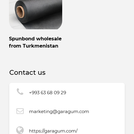
Spunbond wholesale
from Turkmenistan
Contact us
+993 63 68 09 29
marketing@garagum.com
https://garagum.com/