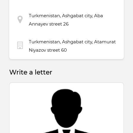
Turkmenistan, Ashgabat city, Aba
Annayev street 26
Turkmenistan, Ashgabat city, Atamurat
Niyazov street 60
Write a letter