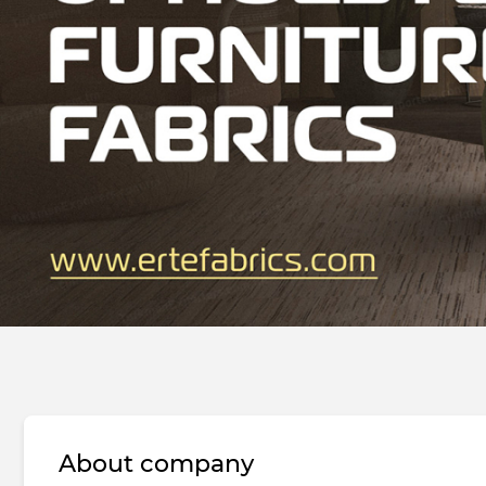
About company