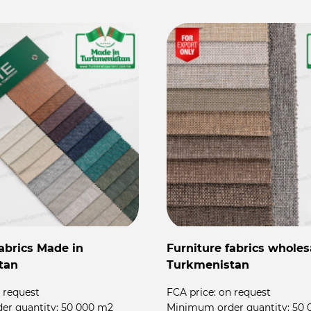
fabrics Made in
Furniture fabrics wholes
tan
Turkmenistan
 request
FCA price:
on request
er quantity:
50 000 m2
Minimum order quantity:
50 