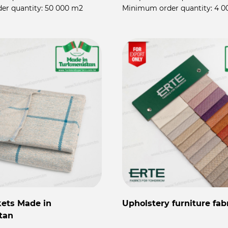
er quantity:
50 000 m2
Minimum order quantity:
4 0
kets Made in
Upholstery furniture fab
tan