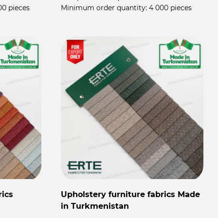
00 pieces
Minimum order quantity:
4 000 pieces
rics
Upholstery furniture fabrics Made
in Turkmenistan