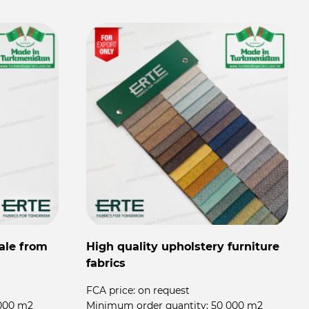
ale from
High quality upholstery furniture
fabrics
FCA price:
on request
000 m2
Minimum order quantity:
50 000 m2