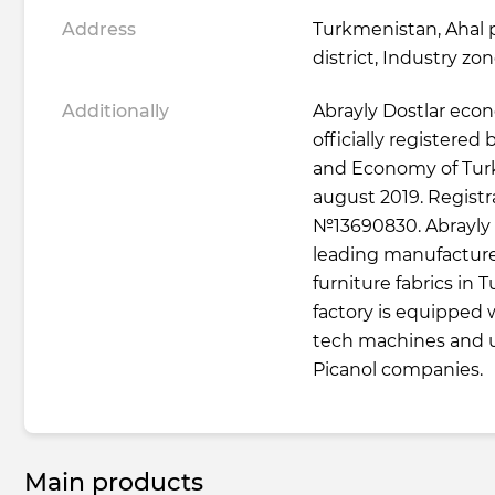
Address
Turkmenistan, Ahal 
district, Industry zo
Additionally
Abrayly Dostlar econ
officially registered
and Economy of Tur
august 2019. Regist
№13690830. Abrayly D
leading manufacture
furniture fabrics in
factory is equipped
tech machines and u
Picanol companies.
Main products