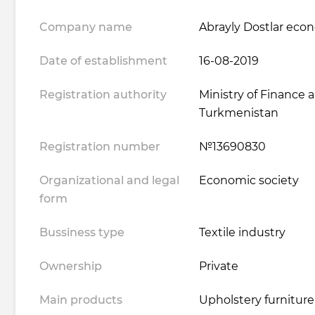
Company name
Abrayly Dostlar eco
Date of establishment
16-08-2019
Registration authority
Ministry of Finance
Turkmenistan
Registration number
№13690830
Organizational and legal
Economic society
form
Bussiness type
Textile industry
Ownership
Private
Main products
Upholstery furniture 