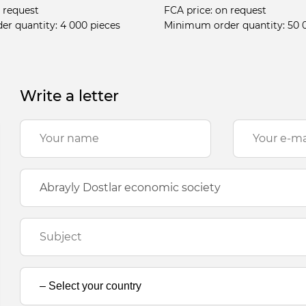
 request
FCA price:
on request
er quantity:
4 000 pieces
Minimum order quantity:
50 
Write a letter