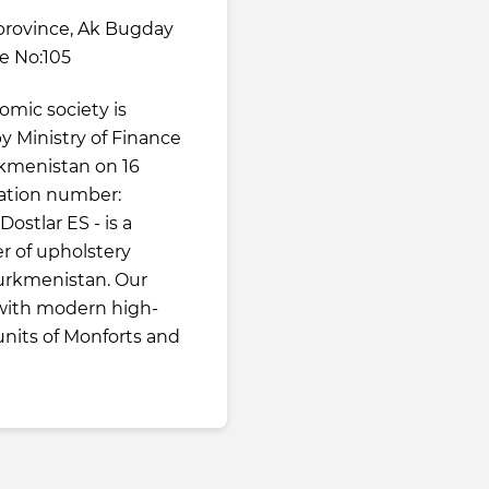
province, Ak Bugday
ne No:105
omic society is
 by Ministry of Finance
kmenistan on 16
ration number:
ostlar ES - is a
r of upholstery
 Turkmenistan. Our
 with modern high-
nits of Monforts and