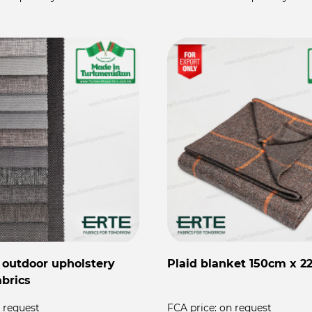
 outdoor upholstery
Plaid blanket 150cm x 
abrics
 request
FCA price:
on request