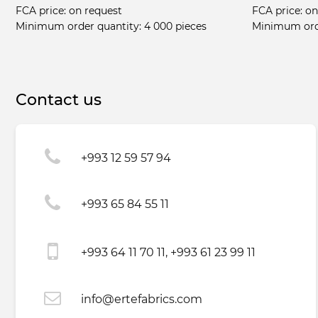
FCA price:
on request
FCA price:
on
Minimum order quantity:
4 000 pieces
Minimum ord
Contact us
+993 12 59 57 94
+993 65 84 55 11
+993 64 11 70 11, +993 61 23 99 11
info@ertefabrics.com