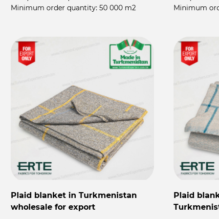
Minimum order quantity:
50 000 m2
Minimum ord
Plaid blanket in Turkmenistan
Plaid blan
wholesale for export
Turkmenis