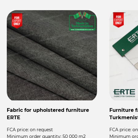
Fabric for upholstered furniture
Furniture 
ERTE
Turkmenis
FCA price:
on request
FCA price:
on
Minimum order quantity:
50 000 m2
Minimum ord