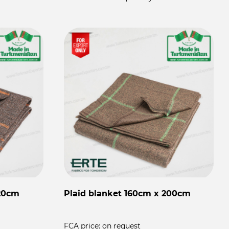
220cm
Plaid blanket 160cm x 200cm
FCA price:
on request