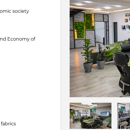
nomic society
 and Economy of
fabrics