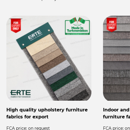
High quality upholstery furniture
Indoor and
fabrics for export
furniture f
FCA price:
on request
FCA price:
on