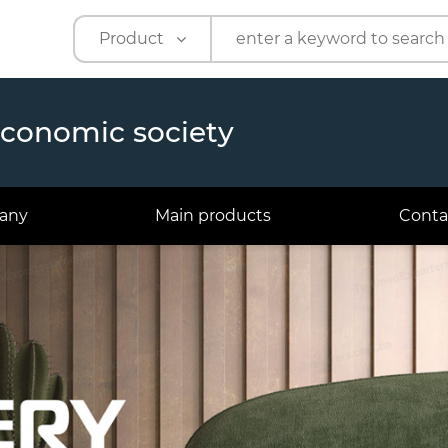
Product
Product
Company
economic society
any
Main products
Conta