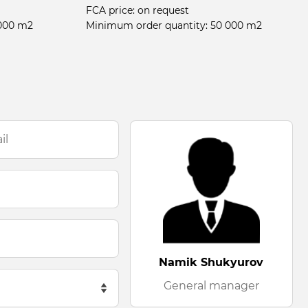
FCA price:
on request
000 m2
Minimum order quantity:
50 000 m2
Namik Shukyurov
General manager