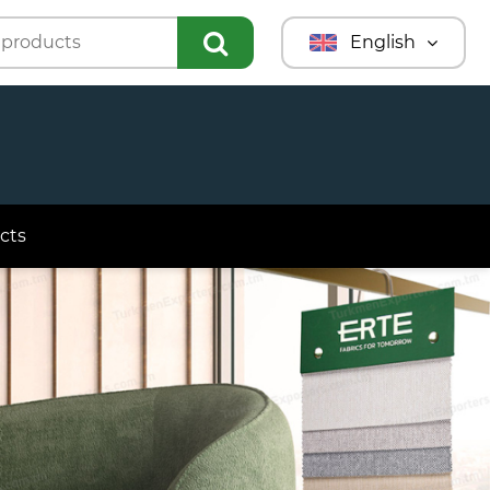
English
Türkmençe
Türkçe
Русский
cts