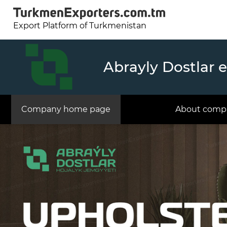
Export Platform of Turkmenistan
Abrayly Dostlar 
Company home page
About comp