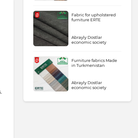
Fabric for upholstered
furniture ERTE
Abrayly Dostlar
economic society
Furniture fabrics Made
in Turkmenistan
Abrayly Dostlar
economic society
.