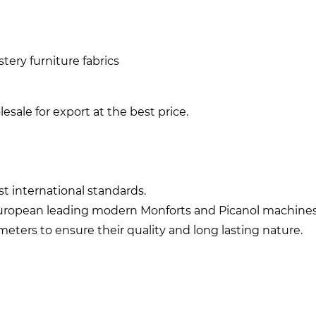
ery furniture fabrics
sale for export at the best price.
st international standards.
european leading modern Monforts and Picanol machines
meters to ensure their quality and long lasting nature.