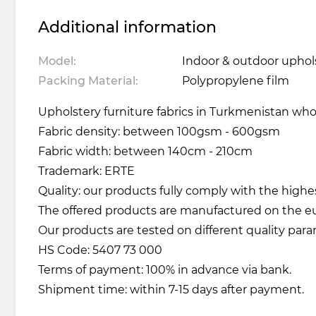
Additional information
Model:
Indoor & outdoor upholst
Packing Material:
Polypropylene film
Upholstery furniture fabrics in Turkmenistan whole
Fabric density: between 100gsm - 600gsm
Fabric width: between 140cm - 210cm
Trademark: ERTE
Quality: our products fully comply with the highe
The offered products are manufactured on the 
Our products are tested on different quality para
HS Code: 5407 73 000
Terms of payment: 100% in advance via bank.
Shipment time: within 7-15 days after payment.