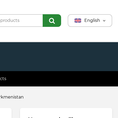
English
Türkmençe
Türkçe
Русский
cts
urkmenistan