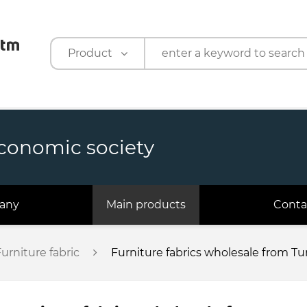
Product
Product
Company
economic society
any
Main products
Conta
urniture fabric
Furniture fabrics wholesale from T