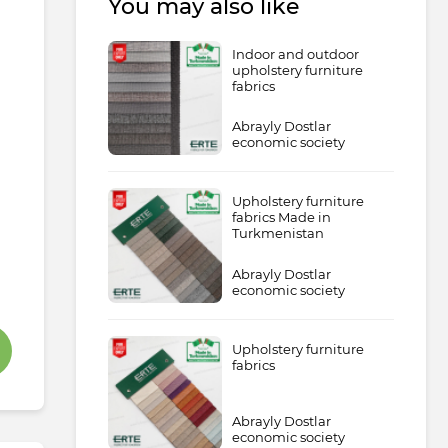
You may also like
Indoor and outdoor
upholstery furniture
fabrics
Abrayly Dostlar
economic society
Upholstery furniture
fabrics Made in
Turkmenistan
Abrayly Dostlar
economic society
Upholstery furniture
fabrics
Abrayly Dostlar
economic society