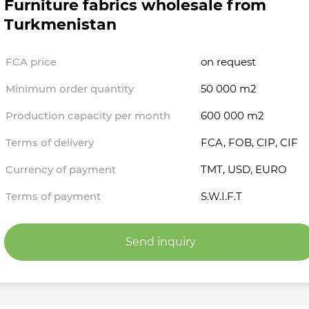
Furniture fabrics wholesale from
Turkmenistan
FCA price
on request
Minimum order quantity
50 000 m2
Production capacity per month
600 000 m2
Terms of delivery
FCA, FOB, CIP, CIF
Currency of payment
TMT, USD, EURO
Terms of payment
S.W.I.F.T
Send inquiry