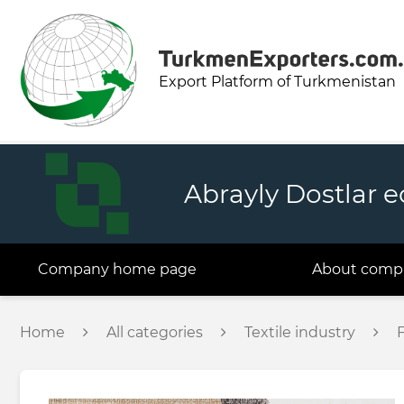
Export Platform of Turkmenistan
Abrayly Dostlar 
Company home page
About comp
Home
All categories
Textile industry
F