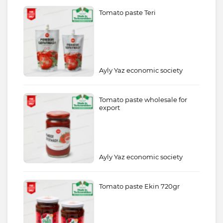
Tomato paste Teri
Ayly Yaz economic society
Tomato paste wholesale for
export
Ayly Yaz economic society
Tomato paste Ekin 720gr