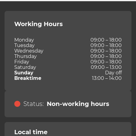
Working Hours
Monday
09:00 – 18:00
Tuesday
09:00 – 18:00
Wednesday
09:00 – 18:00
Thursday
09:00 – 18:00
Friday
09:00 – 18:00
Saturday
09:00 – 13:00
Sunday
Day off
Breaktime
13:00 – 14:00
Status:
Non-working hours
Local time