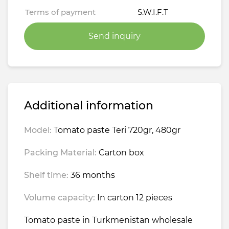
Terms of payment
S.W.I.F.T
Send inquiry
Additional information
Model:
Tomato paste Teri 720gr, 480gr
Packing Material:
Carton box
Shelf time:
36 months
Volume capacity:
In carton 12 pieces
Tomato paste in Turkmenistan wholesale