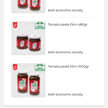
Arsh economic society
Tomato paste Ekin 480gr
Arsh economic society
Tomato paste Ekin 1000gr
Arsh economic society