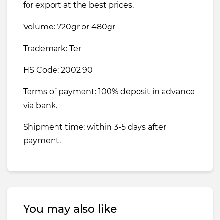
for export at the best prices.
Volume: 720gr or 480gr
Trademark: Teri
HS Code: 2002 90
Terms of payment: 100% deposit in advance
via bank.
Shipment time: within 3-5 days after
payment.
You may also like