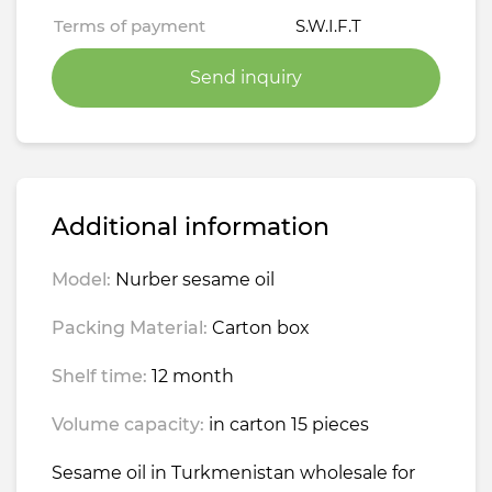
Terms of payment
S.W.I.F.T
Send inquiry
Additional information
Model:
Nurber sesame oil
Packing Material:
Carton box
Shelf time:
12 month
Volume capacity:
in carton 15 pieces
Sesame oil in Turkmenistan wholesale for