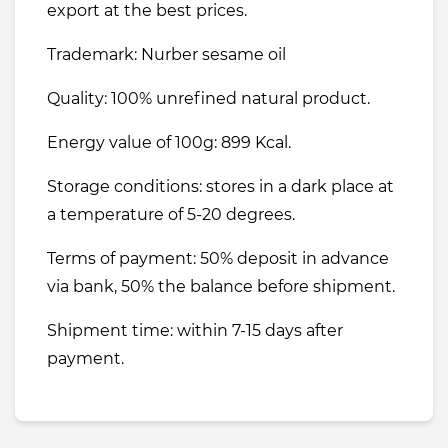
export at the best prices.
Trademark: Nurber sesame oil
Quality: 100% unrefined natural product.
Energy value of 100g: 899 Kcal.
Storage conditions: stores in a dark place at
a temperature of 5-20 degrees.
Terms of payment: 50% deposit in advance
via bank, 50% the balance before shipment.
Shipment time: within 7-15 days after
payment.