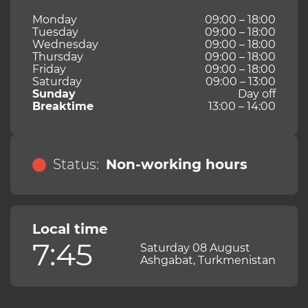
Monday
09:00 – 18:00
Tuesday
09:00 – 18:00
Wednesday
09:00 – 18:00
Thursday
09:00 – 18:00
Friday
09:00 – 18:00
Saturday
09:00 – 13:00
Sunday
Day off
Breaktime
13:00 – 14:00
Status:
Non-working hours
Local time
7:45
Saturday 08 August
Ashgabat, Turkmenistan