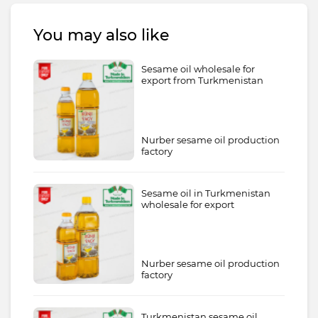
You may also like
Sesame oil wholesale for
export from Turkmenistan
Nurber sesame oil production
factory
Sesame oil in Turkmenistan
wholesale for export
Nurber sesame oil production
factory
Turkmenistan sesame oil