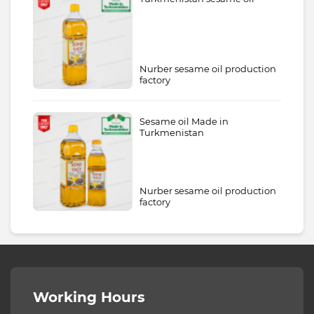
Nurber sesame oil production
factory
Sesame oil Made in
Turkmenistan
Nurber sesame oil production
factory
Working Hours