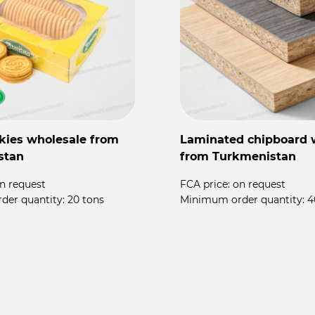
kies wholesale from
Laminated chipboard 
stan
from Turkmenistan
n request
FCA price:
on request
der quantity:
20 tons
Minimum order quantity:
4