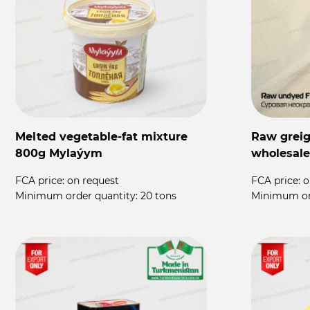
Melted vegetable-fat mixture
Raw greige
800g Mylaýym
wholesale
FCA price:
on request
FCA price:
o
Minimum order quantity:
20 tons
Minimum or