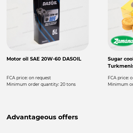
Motor oil SAE 20W-60 DASOIL
Sugar coo
Turkmeni
FCA price:
on request
FCA price:
o
rs
Minimum order quantity:
20 tons
Minimum or
Advantageous offers