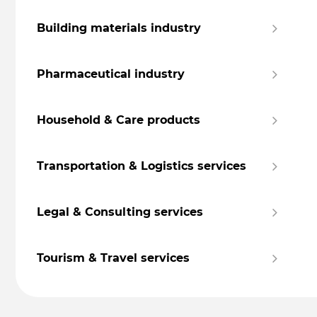
Building materials industry
Pharmaceutical industry
Household & Care products
Transportation & Logistics services
Legal & Consulting services
Tourism & Travel services