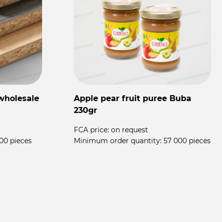
wholesale
Apple pear fruit puree Buba
F
230gr
T
FCA price:
on request
00 pieces
Minimum order quantity:
57 000 pieces
F
M