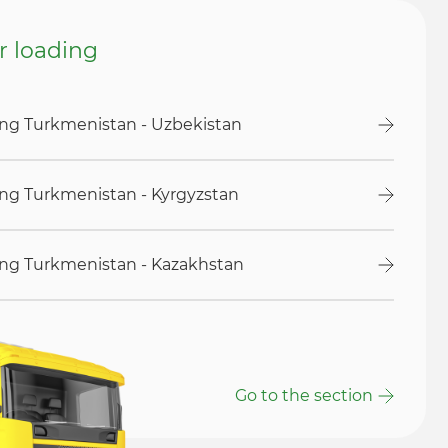
or loading
ding Turkmenistan - Uzbekistan
ding Turkmenistan - Kyrgyzstan
ding Turkmenistan - Kazakhstan
Go to the section