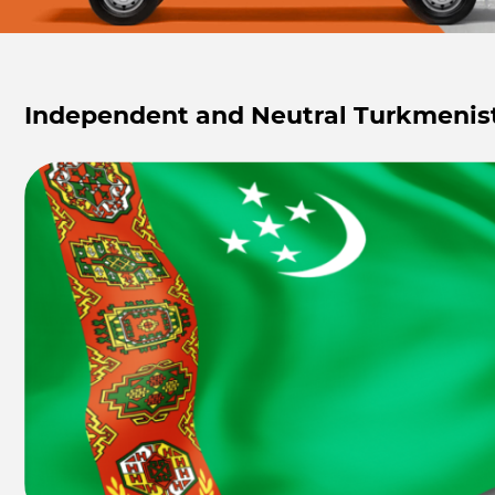
Independent and Neutral Turkmenis