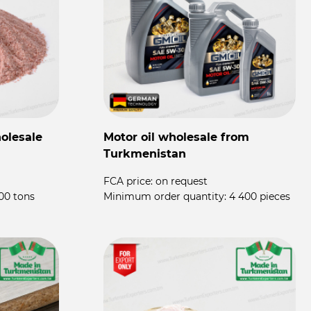
olesale
Motor oil wholesale from
P
Turkmenistan
P
FCA price:
on request
F
00 tons
Minimum order quantity:
4 400 pieces
M