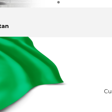
tan
Cu