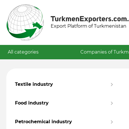
Export Platform of Turkmenistan
All categories
Companies of Turkm
Textile industry
Food industry
Petrochemical industry