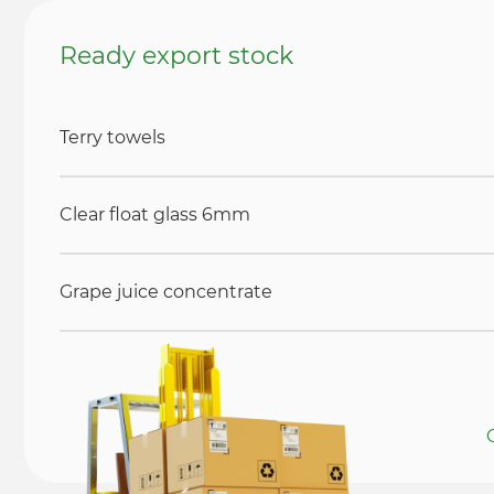
Ready export stock
Terry towels
Clear float glass 6mm
Grape juice concentrate