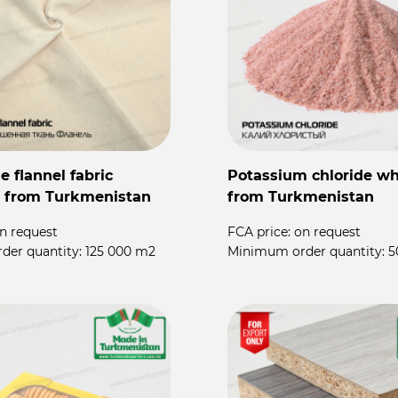
 flannel fabric
Potassium chloride wh
 from Turkmenistan
from Turkmenistan
n request
FCA price:
on request
der quantity:
125 000 m2
Minimum order quantity:
5