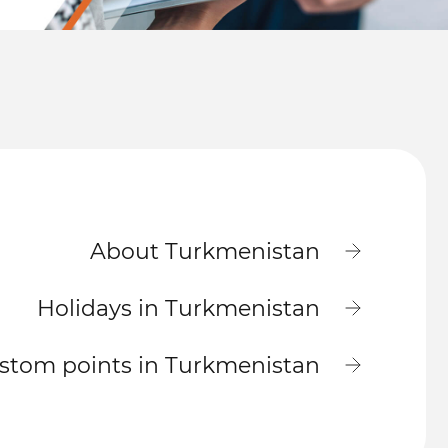
About Turkmenistan
Holidays in Turkmenistan
stom points in Turkmenistan