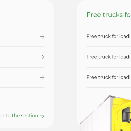
Free trucks f
Free truck for loa
Free truck for loa
Free truck for loa
Go to the section