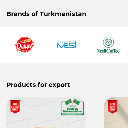
Brands of Turkmenistan
Products for export