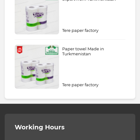
Tere paper factory
Paper towel Made in
Turkmenistan
Tere paper factory
Working Hours