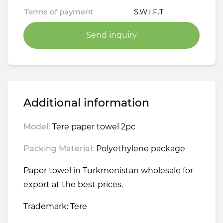
Terms of payment
S.W.I.F.T
Send inquiry
Additional information
Model:
Tere paper towel 2pc
Packing Material:
Polyethylene package
Paper towel in Turkmenistan wholesale for
export at the best prices.
Trademark: Tere