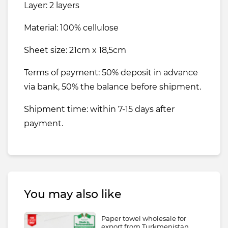
Layer: 2 layers
Material: 100% cellulose
Sheet size: 21cm x 18,5cm
Terms of payment: 50% deposit in advance
via bank, 50% the balance before shipment.
Shipment time: within 7-15 days after
payment.
You may also like
Paper towel wholesale for
export from Turkmenistan