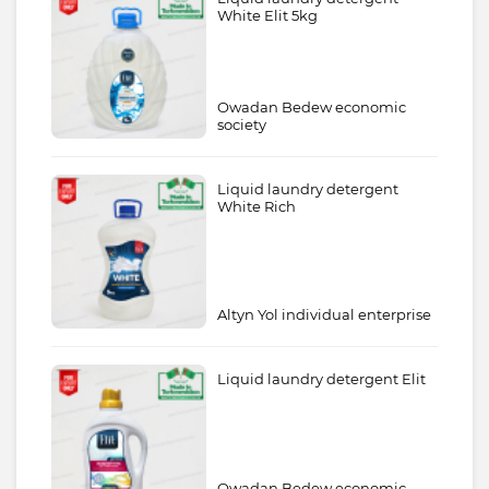
White Elit 5kg
Owadan Bedew economic
society
Liquid laundry detergent
White Rich
Altyn Yol individual enterprise
Liquid laundry detergent Elit
Owadan Bedew economic