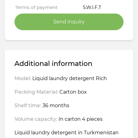
Terms of payment
S.W.I.F.T
Send inquiry
Additional information
Model:
Liquid laundry detergent Rich
Packing Material:
Carton box
Shelf time:
36 months
Volume capacity:
In carton 4 pieces
Liquid laundry detergent in Turkmenistan