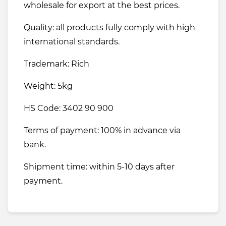
wholesale for export at the best prices.
Quality: all products fully comply with high
international standards.
Trademark: Rich
Weight: 5kg
HS Code: 3402 90 900
Terms of payment: 100% in advance via
bank.
Shipment time: within 5-10 days after
payment.