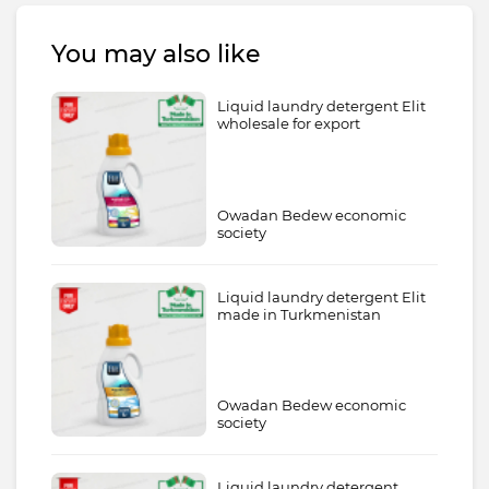
You may also like
Liquid laundry detergent Elit
wholesale for export
Owadan Bedew economic
society
Liquid laundry detergent Elit
made in Turkmenistan
Owadan Bedew economic
society
Liquid laundry detergent