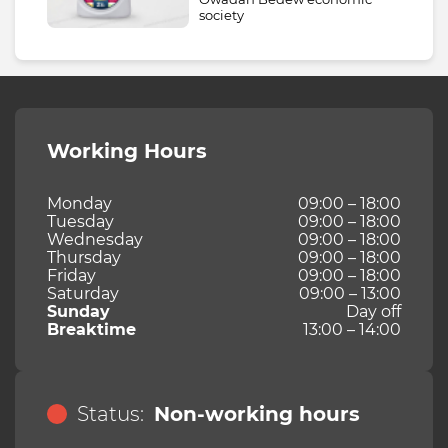
society
Working Hours
Monday
09:00 – 18:00
Tuesday
09:00 – 18:00
Wednesday
09:00 – 18:00
Thursday
09:00 – 18:00
Friday
09:00 – 18:00
Saturday
09:00 – 13:00
Sunday
Day off
Breaktime
13:00 – 14:00
Status:
Non-working hours