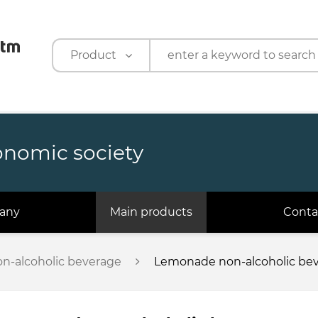
Product
Product
Company
onomic society
any
Main products
Conta
n-alcoholic beverage
Lemonade non-alcoholic beve