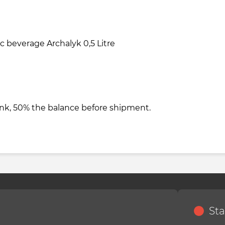
 beverage Archalyk 0,5 Litre
nk, 50% the balance before shipment.
Sta