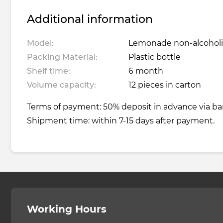
Additional information
Model:
Lemonade non-alcoholic
Packing Material:
Plastic bottle
Shelf time:
6 month
Volume capacity:
12 pieces in carton
Terms of payment: 50% deposit in advance via ba
Shipment time: within 7-15 days after payment.
Working Hours