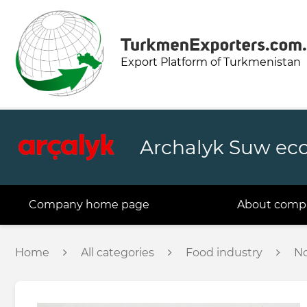
Export Platform of Turkmenistan
Archalyk Suw ec
Company home page
About comp
Home
All categories
Food industry
No