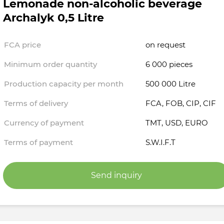
Lemonade non-alcoholic beverage
Archalyk 0,5 Litre
FCA price
on request
Minimum order quantity
6 000 pieces
Production capacity per month
500 000 Litre
Terms of delivery
FCA, FOB, CIP, CIF
Currency of payment
TMT, USD, EURO
Terms of payment
S.W.I.F.T
Send inquiry