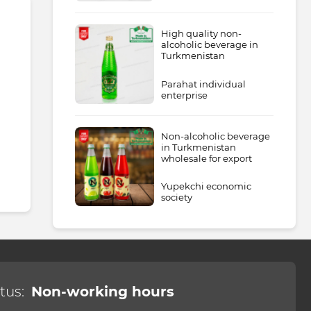
High quality non-
alcoholic beverage in
Turkmenistan
Parahat individual
enterprise
Non-alcoholic beverage
in Turkmenistan
wholesale for export
Yupekchi economic
society
tus:
Non-working hours