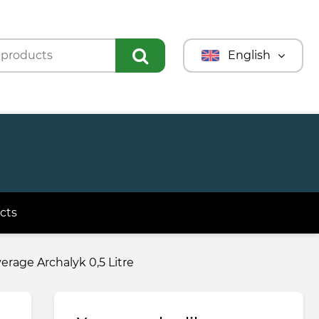
English
Türkmençe
Türkçe
Русский
cts
rage Archalyk 0,5 Litre