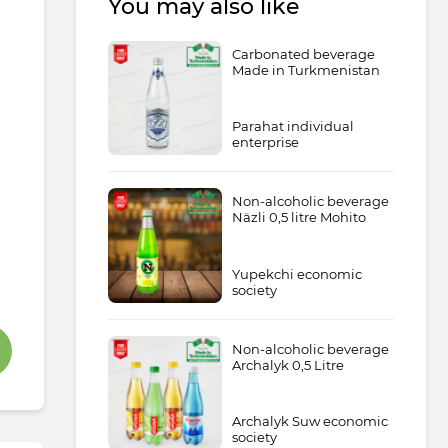
You may also like
Carbonated beverage
Made in Turkmenistan
Parahat individual
enterprise
Non-alcoholic beverage
Näzli 0,5 litre Mohito
Yupekchi economic
society
Non-alcoholic beverage
Archalyk 0,5 Litre
Archalyk Suw economic
society